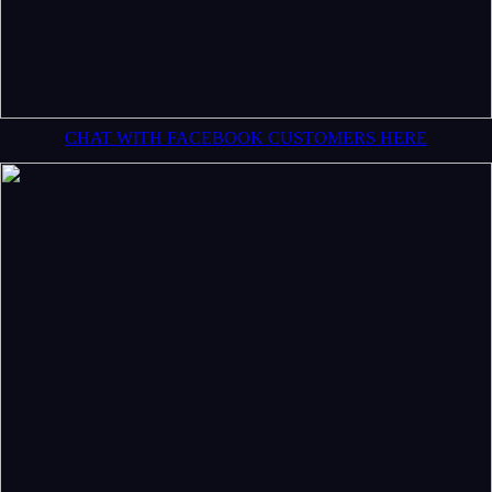
CHAT WITH FACEBOOK CUSTOMERS HERE