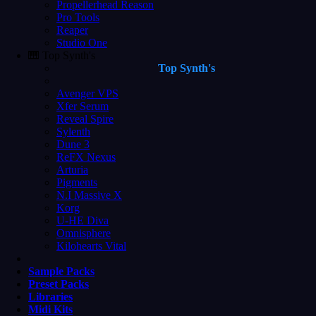
Propellerhead Reason
Pro Tools
Reaper
Studio One
🎹 Top Synth's
Top Synth's
Avenger VPS
Xfer Serum
Reveal Spire
Sylenth
Dune 3
ReFX Nexus
Arturia
Pigments
N.I Massive X
Korg
U-HE Diva
Omnisphere
Kilohearts Vital
Sample Packs
Preset Packs
Libraries
Midi Kits