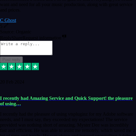
want and need for all your music production, along with great service
and prices.
C Ghost
5
Source: Organic
Reply
Share
Request information
Post reply
20 Feb 2024
I recently had Amazing Service and Quick Support! the pleasure
of using…
I recently had the pleasure of using vtspluginz for my Adobe software
needs, and I must say, they exceeded my expectations! The service
provided was nothing short of amazing. Myster Dee was incredibly
fast and efficient. He was able to assist me remotely, which saved me a
lot of time and hassle. He was above and beyond uninstalling Adobe