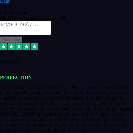
Danf
1
Source: Organic
Reply
Share
Request information
Post reply
4 Jan 2024
PERFECTION
I recently had some new software installed onto my MacBook Pro this
gentleman. He remotely installed the software for me. The next day,
whilst I was testing the software in my studio, I found a couple of
errors in loading certain synthesiser patches etc. I got back in touch
with VST plug-ins, and he immediately remotely. Repaired the missing
file paths. Everything works perfectly now and VST plug-ins.com.
Did me a very good deal on software installs. It would take me days to
do what VST plug-ins.com did in a few minutes. I would thoroughly
recommend this chap to anyone out there in need of software for