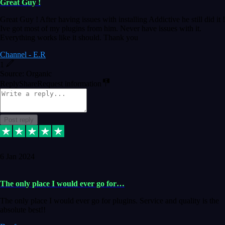
Great Guy !
Great Guy ! After having issues with installing Addictive he still did it !
Ive got most of my plugins from him. Never have issues with it.
Everything works like it should. Thank you
Channel - E.R
1
Source: Organic
Reply
Share
Request information
Post reply
6 Jan 2024
The only place I would ever go for…
The only place I would ever go for plugins. Service and quality is the
absolute best!!