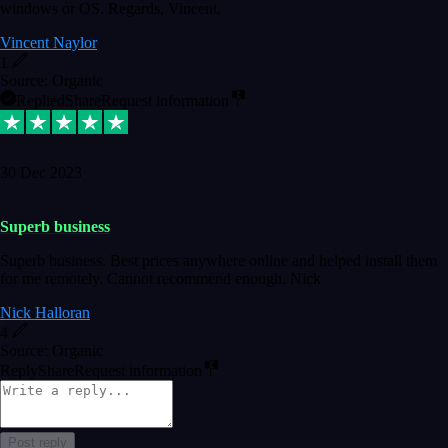
windows or OS. Regards, Vincent.
Vincent Naylor
1
Source: Organic
Replied
Share
Request information
30 Dec 2023
Superb business
Superb business. Best prices anywhere online and helped install them
for me remotely. Cannot recommend enough. Nick
Nick Halloran
4
Source: Organic
Reply
Share
Request information
Post reply