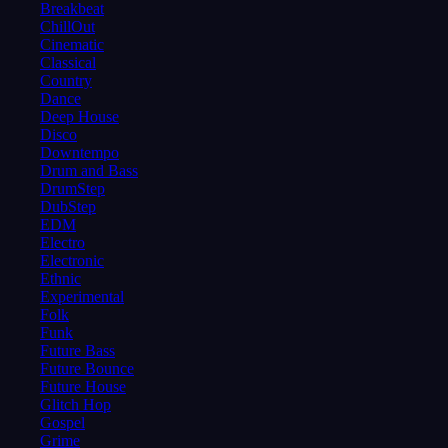
Breakbeat
ChillOut
Cinematic
Classical
Country
Dance
Deep House
Disco
Downtempo
Drum and Bass
DrumStep
DubStep
EDM
Electro
Electronic
Ethnic
Experimental
Folk
Funk
Future Bass
Future Bounce
Future House
Glitch Hop
Gospel
Grime