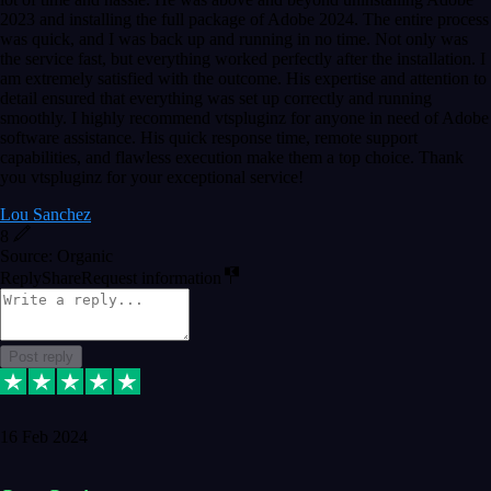
2023 and installing the full package of Adobe 2024. The entire process
was quick, and I was back up and running in no time. Not only was
the service fast, but everything worked perfectly after the installation. I
am extremely satisfied with the outcome. His expertise and attention to
detail ensured that everything was set up correctly and running
smoothly. I highly recommend vtspluginz for anyone in need of Adobe
software assistance. His quick response time, remote support
capabilities, and flawless execution make them a top choice. Thank
you vtspluginz for your exceptional service!
Lou Sanchez
8
Source: Organic
Reply
Share
Request information
Post reply
16 Feb 2024