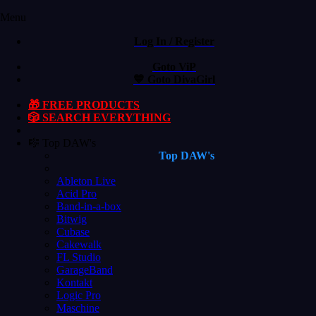
Menu
Log In / Register
Goto ViP
💙 Goto DivaGirl
🎁 FREE PRODUCTS
🎲 SEARCH EVERYTHING
🎼 Top DAW's
Top DAW's
Ableton Live
Acid Pro
Band-in-a-box
Bitwig
Cubase
Cakewalk
FL Studio
GarageBand
Kontakt
Logic Pro
Maschine