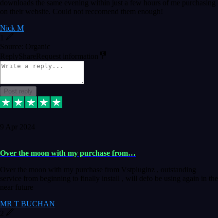
downloads the same evening within just a few hours of me purchasing
on their website. Could not reccomend them enough!
Nick M
1
Source: Organic
Reply
Share
Request information
Post reply
9 Apr 2024
Over the moon with my purchase from…
Over the moon with my purchase from Vstpluginz , outstanding
service from beginning to finally install , will defo be using again in the
near future
MR T BUCHAN
2