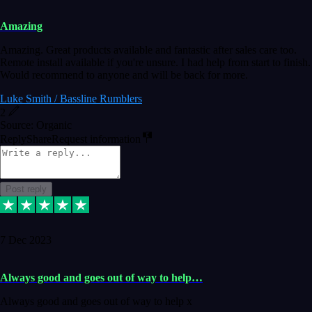
Amazing
Amazing. Great products available and fantastic after sales care too.
Remote install available if you're unsure. I had help from start to finish.
Would recommend to anyone and will be back for more.
Luke Smith / Bassline Rumblers
2
Source: Organic
Reply
Share
Request information
Post reply
7 Dec 2023
Always good and goes out of way to help…
Always good and goes out of way to help x