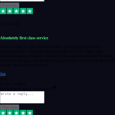
Post reply
27 Jul 2024
Absolutely first class service
I rarely bother to write reviews on here but this was absolutely
stunning service, I'll never use anyone else for VST supply and
installation going forwards. Absolutely first class service and he even
connected and gave me any desk support when I screwed up the install
myself. Deal with confidence!
Jon
4
Source: Organic
Reply
Share
Request information
Post reply