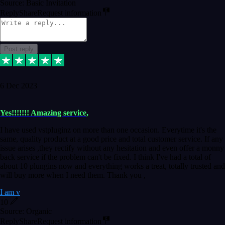
Source: Basic Invitation
Reply
Share
Request information
Post reply
6 Dec 2023
Yes!!!!!!! Amazing service,
I have used vstpluginz on more than one occasion. Everytime it's the
same, quality product at a good price and total customer service. If any
issue arises ,they rectify without any hesitation and even offer a monny
back service if the problem can't be fixed. I think I've had a total of
about 10 plungins now and everything works a treat, totally trusted and
will buy more when I need them. Thank you ,
I am v
10
Source: Organic
Reply
Share
Request information