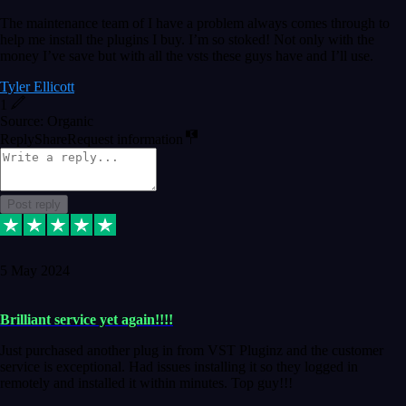
The maintenance team of I have a problem always comes through to
help me install the plugins I buy. I’m so stoked! Not only with the
money I’ve save but with all the vsts these guys have and I’ll use.
Tyler Ellicott
1
Source: Organic
Reply
Share
Request information
Post reply
5 May 2024
Brilliant service yet again!!!!
Just purchased another plug in from VST Pluginz and the customer
service is exceptional. Had issues installing it so they logged in
remotely and installed it within minutes. Top guy!!!