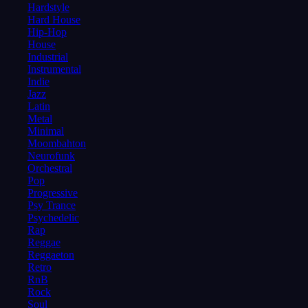
Hardstyle
Hard House
Hip-Hop
House
Industrial
Instrumental
Indie
Jazz
Latin
Metal
Minimal
Moombahton
Neurofunk
Orchestral
Pop
Progressive
Psy Trance
Psychedelic
Rap
Reggae
Reggaeton
Retro
RnB
Rock
Soul