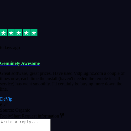
6 days ago
Genuinely Awesome
Great software, great prices. Have used Vstpluginz.com a couple of
times now, each time the install (haven't needed the remote install
service) has went smoothly. I'll certainly be buying more down the
line.
DeVip
6
Source: Organic
Reply
Share
Request information