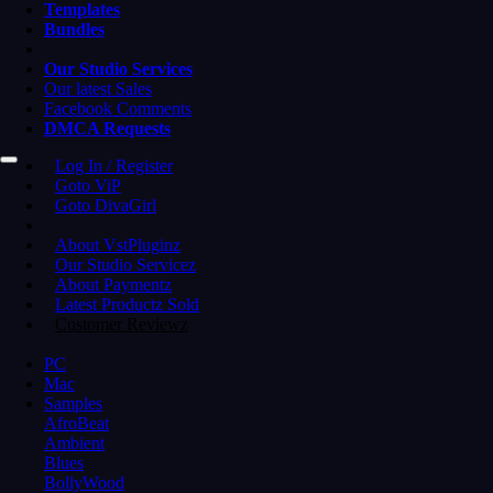
Templates
Bundles
Our Studio Services
Our latest Sales
Facebook Comments
DMCA Requests
Log In / Register
Goto ViP
Goto DivaGirl
About VstPluginz
Our Studio Servicez
About Paymentz
Latest Productz Sold
Customer Reviewz
PC
Mac
Samples
AfroBeat
Ambient
Blues
BollyWood