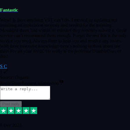
Fantastic
Wow! Is there anything VST can’t do. I messed up updating/not
installing an application properly and needed for the morning.
Messaged them, and within 30 minutes they remotely solved it. Great
service can’t recommend them enough. Forget the rest this is the only
service you need. Always there to help you and resolve any issues.
With there extensive knowledge there’s nothing to think about use
them For all your needs. He really is the professor DumbleDore of
this!
S C
1
Source: Organic
Reply
Share
Request information
Post reply
8 Dec 2023