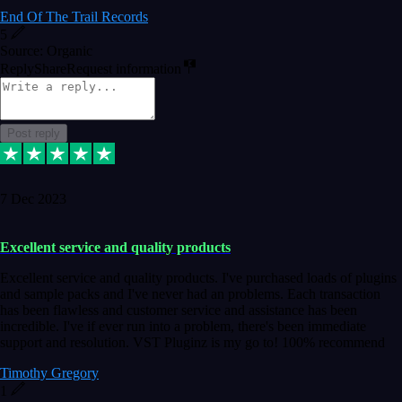
End Of The Trail Records
5
Source: Organic
Reply
Share
Request information
Post reply
7 Dec 2023
Excellent service and quality products
Excellent service and quality products. I've purchased loads of plugins
and sample packs and I've never had an problems. Each transaction
has been flawless and customer service and assistance has been
incredible. I've if ever run into a problem, there's been immediate
support and resolution. VST Pluginz is my go to! 100% recommend
Timothy Gregory
1