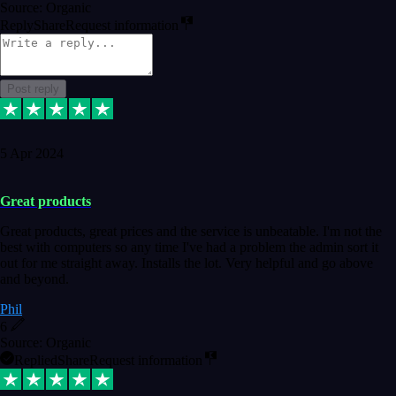
Source: Organic
Reply
Share
Request information
Post reply
5 Apr 2024
Great products
Great products, great prices and the service is unbeatable. I'm not the
best with computers so any time I've had a problem the admin sort it
out for me straight away. Installs the lot. Very helpful and go above
and beyond.
Phil
6
Source: Organic
Replied
Share
Request information