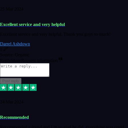
25 Mar 2024
Excellent service and very helpful
Excellent service and very helpful. Thank you guys so much!
Darrel Ashdown
1
Source: Organic
Reply
Share
Request information
Post reply
24 Mar 2024
Recommended
Recommended a friend and I`m so glad he did, everything you could