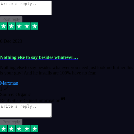
Post reply
6 Dec 2023
Nothing else to say besides whatever…
Nothing else to say besides whatever you need just look no further this
is your guy! And he installs are 100% have no fear.
Marxman
1
Source: Organic
Reply
Share
Request information
Post reply