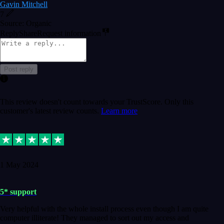
Gavin Mitchell
7
Source: Organic
Reply
Share
Request information
Post reply
This review doesn't count towards your TrustScore. Only this
customer's latest review counts.
Learn more
1 May 2024
5* support
Very helpful with the whole install process even though I am quite
computer illiterate! They managed to sort out my access and