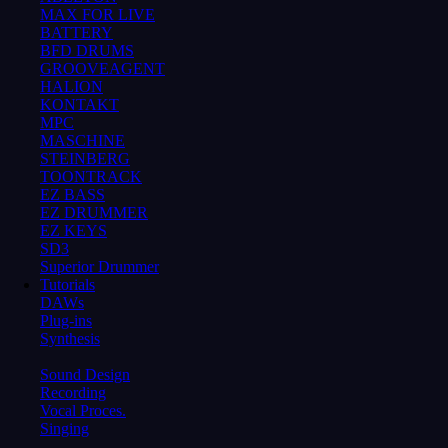
MAX FOR LIVE
BATTERY
BFD DRUMS
GROOVEAGENT
HALION
KONTAKT
MPC
MASCHINE
STEINBERG
TOONTRACK
EZ BASS
EZ DRUMMER
EZ KEYS
SD3
Superior Drummer
Tutorials
DAWs
Plug-ins
Synthesis
Sound Design
Recording
Vocal Proces.
Singing