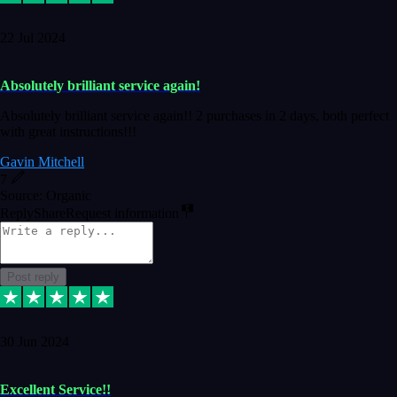
22 Jul 2024
Absolutely brilliant service again!
Absolutely brilliant service again!! 2 purchases in 2 days, both perfect
with great instructions!!!
Gavin Mitchell
7
Source: Organic
Reply
Share
Request information
Post reply
30 Jun 2024
Excellent Service!!