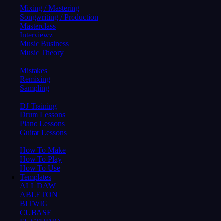
Mixing / Mastering
Songwriting / Production
Masterclass
Interviewz
Music Business
Music Theory
Mistakes
Remixing
Sampling
DJ Training
Drum Lessons
Piano Lessons
Guitar Lessons
How To Make
How To Play
How To Use
Templates
ALL DAW
ABLETON
BITWIG
CUBASE