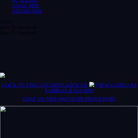
FL STUDIO
LOGIC PRO
STUDIO ONE
Close
Goto To Facebook
Goto To Facebook
CLICK TO VISIT ACCAPELLASUK.UK
VIP ACCAPELLAS
SAMPLES & SOUNDS
CHAT ON THIS WATTSAPP GROUP HERE