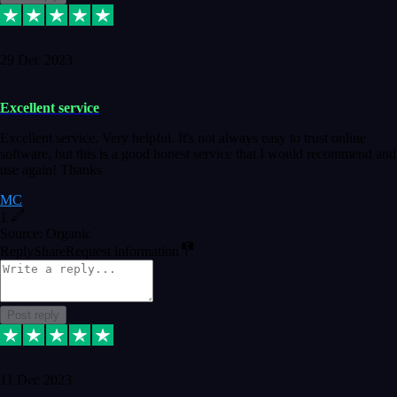
29 Dec 2023
Excellent service
Excellent service. Very helpful. It's not always easy to trust online
software, but this is a good honest service that I would recommend and
use again! Thanks
MC
1
Source: Organic
Reply
Share
Request information
Post reply
11 Dec 2023