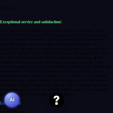
6 Dec 2023
Exceptional service and satisfaction!
From the moment I made my purchase, the level of service I have
received from both software Full Creative Adobe and Camtasia has
been exceptional. However, I must give special thanks to the very
smart Myster Dee who went above and beyond to ensure my
satisfaction. He remotely installed the plugins on my laptop for the
software I wanted, which made the entire process smooth and hassle-
free. He provided quick and helpful assistance, answering all my
questions and making sure everything was set up correctly. I can't
express enough how much I recommend vstpluginz.co.uk and Myster
Dee's services. Their commitment to customer satisfaction is truly
commendable and I do not doubt that I will continue to rely on their
software for my creative efforts. This has been an incredibly positive
experience, thanks in large part to Myster Dee's expertise and support.
If you need any program, bet without a doubt, you will be surprised
the speed and professionalism at a good price.
AI
Lou Sanchez
8
Source: Organic