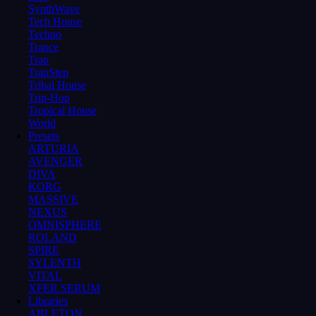
SynthWave
Tech House
Techno
Trance
Trap
TrapStep
Tribal House
Trip-Hop
Tropical House
World
Presets
ARTURIA
AVENGER
DIVA
KORG
MASSIVE
NEXUS
OMNISPHERE
ROLAND
SPIRE
SYLENTH
VITAL
XFER SERUM
Libraries
ABLETON