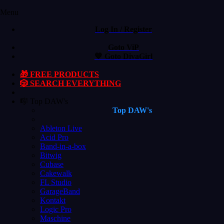
Menu
Log In / Register
Goto ViP
💙 Goto DivaGirl
🎁 FREE PRODUCTS
🎲 SEARCH EVERYTHING
🎼 Top DAW's
Top DAW's
Ableton Live
Acid Pro
Band-in-a-box
Bitwig
Cubase
Cakewalk
FL Studio
GarageBand
Kontakt
Logic Pro
Maschine