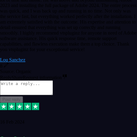
2023 and installing the full package of Adobe 2024. The entire process
was quick, and I was back up and running in no time. Not only was
the service fast, but everything worked perfectly after the installation. I
am extremely satisfied with the outcome. His expertise and attention to
detail ensured that everything was set up correctly and running
smoothly. I highly recommend vtspluginz for anyone in need of Adobe
software assistance. His quick response time, remote support
capabilities, and flawless execution make them a top choice. Thank
you vtspluginz for your exceptional service!
Lou Sanchez
8
Source: Organic
Reply
Share
Request information
Post reply
16 Feb 2024