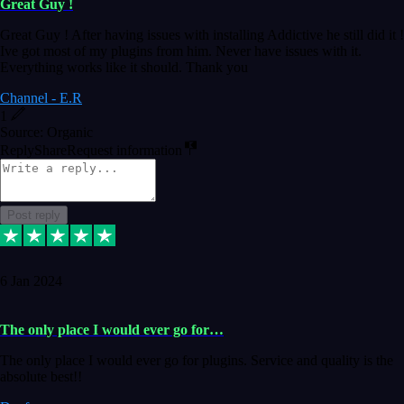
Great Guy !
Great Guy ! After having issues with installing Addictive he still did it !
Ive got most of my plugins from him. Never have issues with it.
Everything works like it should. Thank you
Channel - E.R
1
Source: Organic
Reply
Share
Request information
Post reply
6 Jan 2024
The only place I would ever go for…
The only place I would ever go for plugins. Service and quality is the
absolute best!!