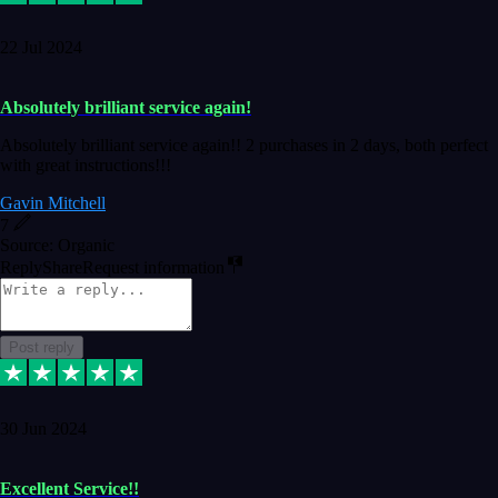
22 Jul 2024
Absolutely brilliant service again!
Absolutely brilliant service again!! 2 purchases in 2 days, both perfect
with great instructions!!!
Gavin Mitchell
7
Source: Organic
Reply
Share
Request information
Post reply
30 Jun 2024
Excellent Service!!