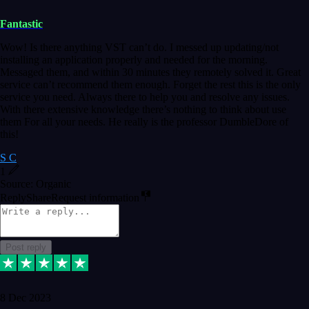
Fantastic
Wow! Is there anything VST can’t do. I messed up updating/not
installing an application properly and needed for the morning.
Messaged them, and within 30 minutes they remotely solved it. Great
service can’t recommend them enough. Forget the rest this is the only
service you need. Always there to help you and resolve any issues.
With there extensive knowledge there’s nothing to think about use
them For all your needs. He really is the professor DumbleDore of
this!
S C
1
Source: Organic
Reply
Share
Request information
Post reply
8 Dec 2023