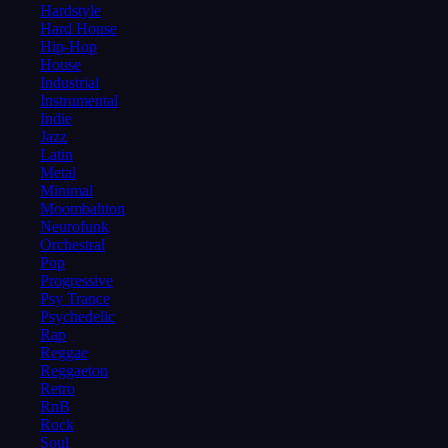
Hardstyle
Hard House
Hip-Hop
House
Industrial
Instrumental
Indie
Jazz
Latin
Metal
Minimal
Moombahton
Neurofunk
Orchestral
Pop
Progressive
Psy Trance
Psychedelic
Rap
Reggae
Reggaeton
Retro
RnB
Rock
Soul