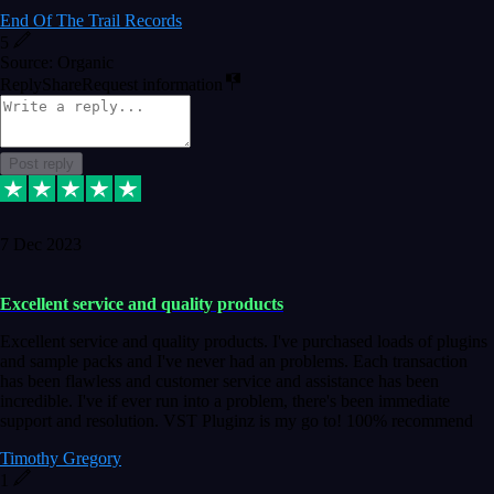
End Of The Trail Records
5
Source: Organic
Reply
Share
Request information
Post reply
7 Dec 2023
Excellent service and quality products
Excellent service and quality products. I've purchased loads of plugins
and sample packs and I've never had an problems. Each transaction
has been flawless and customer service and assistance has been
incredible. I've if ever run into a problem, there's been immediate
support and resolution. VST Pluginz is my go to! 100% recommend
Timothy Gregory
1