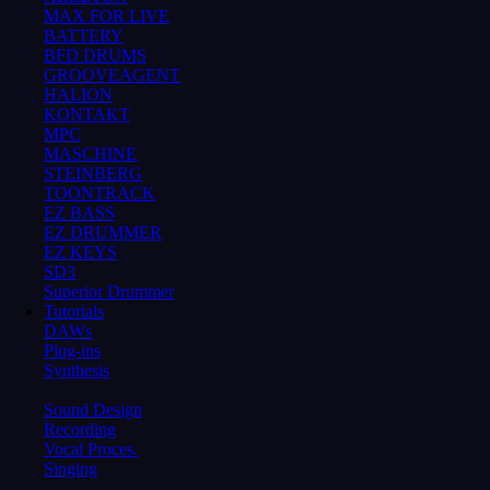
MAX FOR LIVE
BATTERY
BFD DRUMS
GROOVEAGENT
HALION
KONTAKT
MPC
MASCHINE
STEINBERG
TOONTRACK
EZ BASS
EZ DRUMMER
EZ KEYS
SD3
Superior Drummer
Tutorials
DAWs
Plug-ins
Synthesis
Sound Design
Recording
Vocal Proces.
Singing