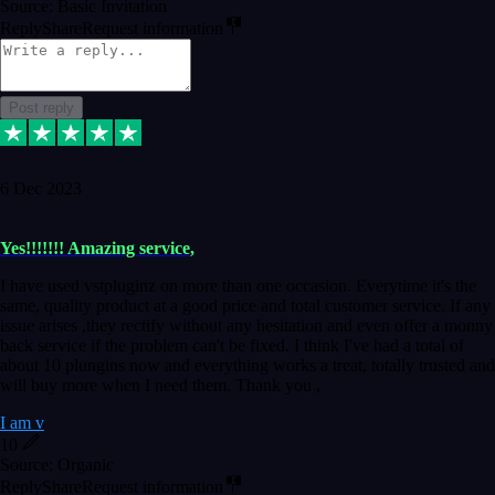
Source: Basic Invitation
Reply
Share
Request information
Post reply
6 Dec 2023
Yes!!!!!!! Amazing service,
I have used vstpluginz on more than one occasion. Everytime it's the
same, quality product at a good price and total customer service. If any
issue arises ,they rectify without any hesitation and even offer a monny
back service if the problem can't be fixed. I think I've had a total of
about 10 plungins now and everything works a treat, totally trusted and
will buy more when I need them. Thank you ,
I am v
10
Source: Organic
Reply
Share
Request information