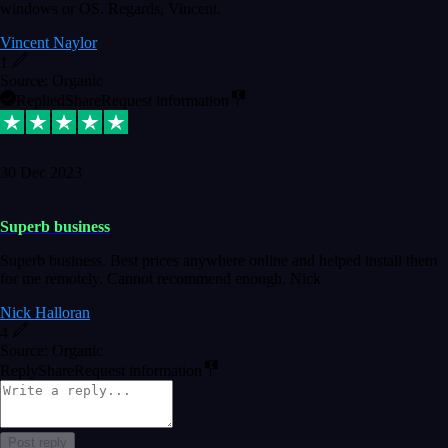
windows or OS. Regards, Vincent.
Vincent Naylor
1
Source: Organic
Replied
Share
Request information
30 Dec 2023
Superb business
Superb business. Best prices anywhere online and helped install them
for me remotely. Cannot recommend enough. Nick
Nick Halloran
4
Source: Organic
Reply
Share
Request information
Post reply