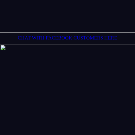
CHAT WITH FACEBOOK CUSTOMERS HERE