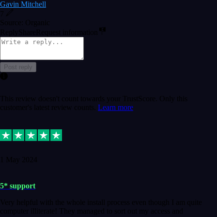
Gavin Mitchell
7
Source: Organic
Reply
Share
Request information
Post reply
This review doesn't count towards your TrustScore. Only this
customer's latest review counts.
Learn more
1 May 2024
5* support
Very helpful with the whole install process even though I am quite
computer illiterate! They managed to sort out my access and