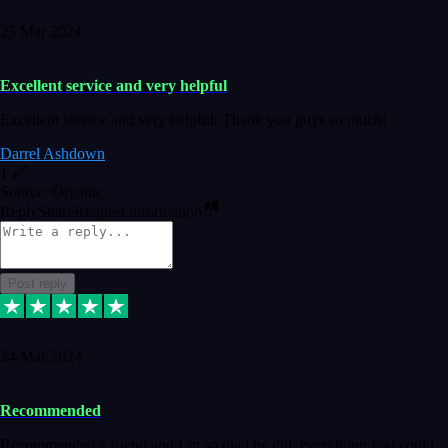
25 Mar 2024
Excellent service and very helpful
Excellent service and very helpful. Thank you guys so much!
Darrel Ashdown
1
Source: Organic
Reply
Share
Request information
Post reply
24 Mar 2024
Recommended
Recommended a friend and I`m so glad he did, everything you could