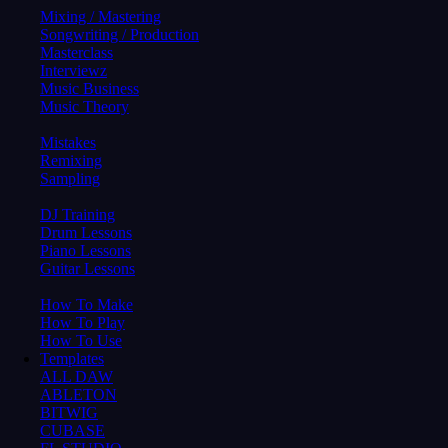
Mixing / Mastering
Songwriting / Production
Masterclass
Interviewz
Music Business
Music Theory
Mistakes
Remixing
Sampling
DJ Training
Drum Lessons
Piano Lessons
Guitar Lessons
How To Make
How To Play
How To Use
Templates
ALL DAW
ABLETON
BITWIG
CUBASE