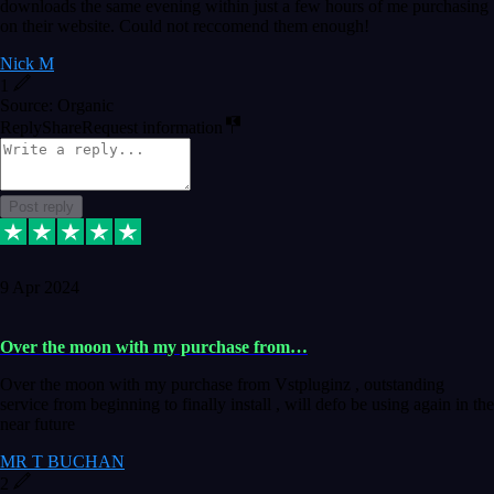
downloads the same evening within just a few hours of me purchasing
on their website. Could not reccomend them enough!
Nick M
1
Source: Organic
Reply
Share
Request information
Post reply
9 Apr 2024
Over the moon with my purchase from…
Over the moon with my purchase from Vstpluginz , outstanding
service from beginning to finally install , will defo be using again in the
near future
MR T BUCHAN
2