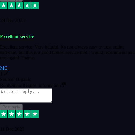
29 Dec 2023
Excellent service
Excellent service. Very helpful. It's not always easy to trust online
software, but this is a good honest service that I would recommend and
use again! Thanks
MC
1
Source: Organic
Reply
Share
Request information
Post reply
11 Dec 2023