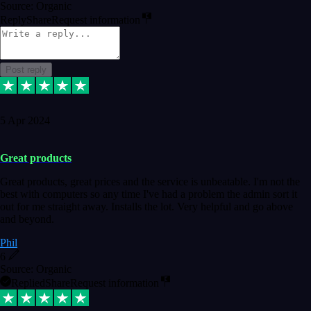
Source: Organic
Reply
Share
Request information
Post reply
5 Apr 2024
Great products
Great products, great prices and the service is unbeatable. I'm not the
best with computers so any time I've had a problem the admin sort it
out for me straight away. Installs the lot. Very helpful and go above
and beyond.
Phil
6
Source: Organic
Replied
Share
Request information