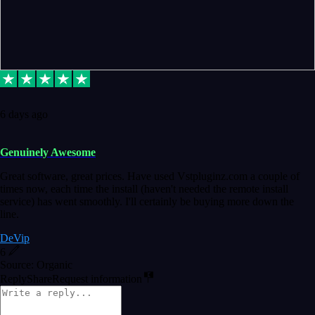
6 days ago
Genuinely Awesome
Great software, great prices. Have used Vstpluginz.com a couple of
times now, each time the install (haven't needed the remote install
service) has went smoothly. I'll certainly be buying more down the
line.
DeVip
6
Source: Organic
Reply
Share
Request information