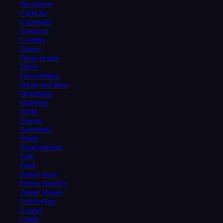
Breakbeat
ChillOut
Cinematic
Classical
Country
Dance
Deep House
Disco
Downtempo
Drum and Bass
DrumStep
DubStep
EDM
Electro
Electronic
Ethnic
Experimental
Folk
Funk
Future Bass
Future Bounce
Future House
Glitch Hop
Gospel
Grime