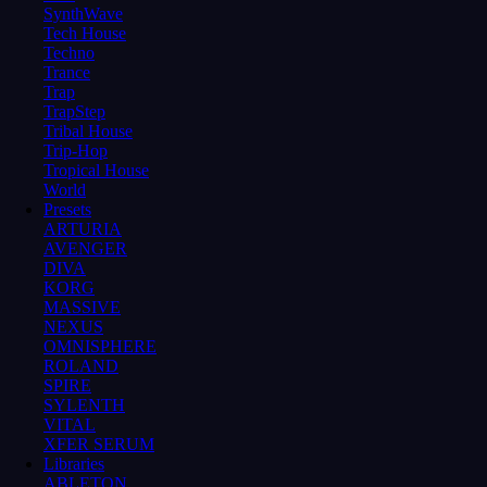
SynthWave
Tech House
Techno
Trance
Trap
TrapStep
Tribal House
Trip-Hop
Tropical House
World
Presets
ARTURIA
AVENGER
DIVA
KORG
MASSIVE
NEXUS
OMNISPHERE
ROLAND
SPIRE
SYLENTH
VITAL
XFER SERUM
Libraries
ABLETON