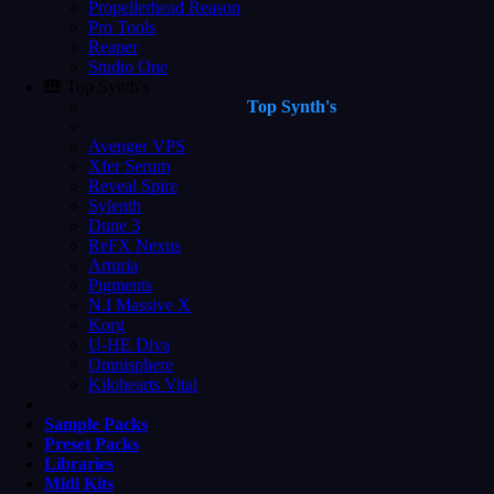
Propellerhead Reason
Pro Tools
Reaper
Studio One
🎹 Top Synth's
Top Synth's
Avenger VPS
Xfer Serum
Reveal Spire
Sylenth
Dune 3
ReFX Nexus
Arturia
Pigments
N.I Massive X
Korg
U-HE Diva
Omnisphere
Kilohearts Vital
Sample Packs
Preset Packs
Libraries
Midi Kits