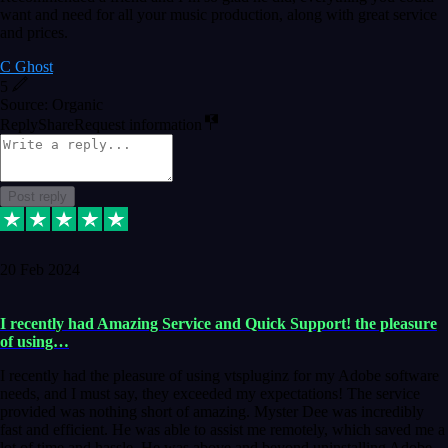
want and need for all your music production, along with great service
and prices.
C Ghost
5
Source: Organic
Reply
Share
Request information
Post reply
20 Feb 2024
I recently had Amazing Service and Quick Support! the pleasure
of using…
I recently had the pleasure of using vtspluginz for my Adobe software
needs, and I must say, they exceeded my expectations! The service
provided was nothing short of amazing. Myster Dee was incredibly
fast and efficient. He was able to assist me remotely, which saved me a
lot of time and hassle. He was above and beyond uninstalling Adobe