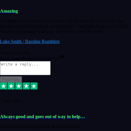
Amazing
Amazing. Great products available and fantastic after sales care too.
Remote install available if you're unsure. I had help from start to finish.
Would recommend to anyone and will be back for more.
Luke Smith / Bassline Rumblers
2
Source: Organic
Reply
Share
Request information
Post reply
7 Dec 2023
Always good and goes out of way to help…
Always good and goes out of way to help x