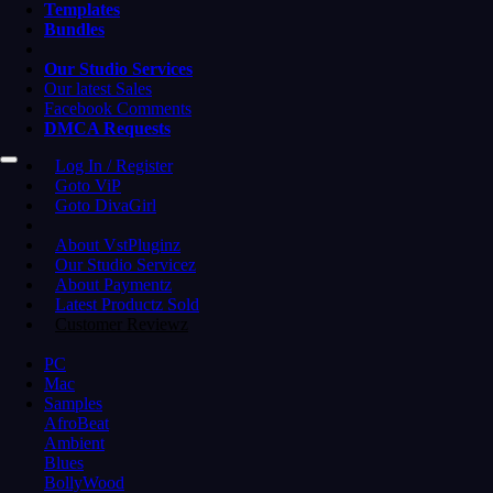
Templates
Bundles
Our Studio Services
Our latest Sales
Facebook Comments
DMCA Requests
Log In / Register
Goto ViP
Goto DivaGirl
About VstPluginz
Our Studio Servicez
About Paymentz
Latest Productz Sold
Customer Reviewz
PC
Mac
Samples
AfroBeat
Ambient
Blues
BollyWood