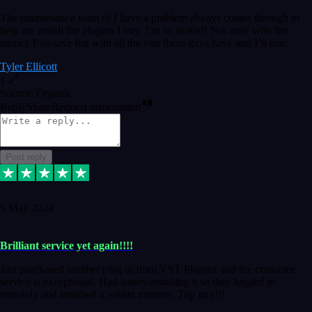
The maintenance team of I have a problem always comes through to
help me install the plugins I buy. I’m so stoked! Not only with the
money I’ve save but with all the vsts these guys have and I’ll use.
Tyler Ellicott
1
Source: Organic
Reply
Share
Request information
Post reply
5 May 2024
Brilliant service yet again!!!!
Just purchased another plug in from VST Pluginz and the customer
service is exceptional. Had issues installing it so they logged in
remotely and installed it within minutes. Top guy!!!