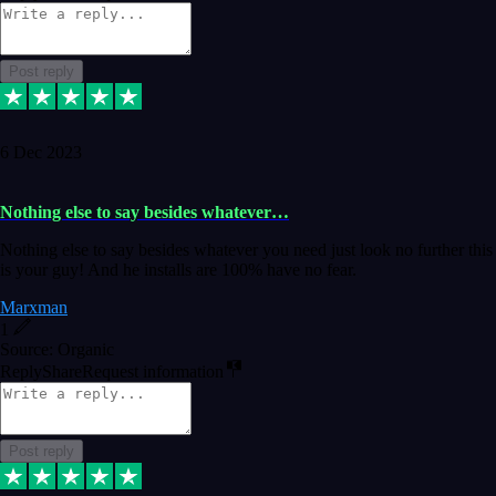
Post reply
6 Dec 2023
Nothing else to say besides whatever…
Nothing else to say besides whatever you need just look no further this
is your guy! And he installs are 100% have no fear.
Marxman
1
Source: Organic
Reply
Share
Request information
Post reply