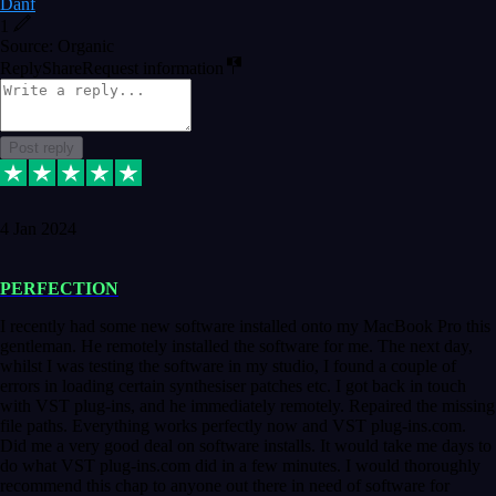
Danf
1
Source: Organic
Reply
Share
Request information
Post reply
4 Jan 2024
PERFECTION
I recently had some new software installed onto my MacBook Pro this
gentleman. He remotely installed the software for me. The next day,
whilst I was testing the software in my studio, I found a couple of
errors in loading certain synthesiser patches etc. I got back in touch
with VST plug-ins, and he immediately remotely. Repaired the missing
file paths. Everything works perfectly now and VST plug-ins.com.
Did me a very good deal on software installs. It would take me days to
do what VST plug-ins.com did in a few minutes. I would thoroughly
recommend this chap to anyone out there in need of software for