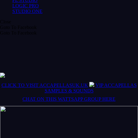
FL STUDIO
LOGIC PRO
STUDIO ONE
Close
Goto To Facebook
Goto To Facebook
CLICK TO VISIT ACCAPELLASUK.UK
VIP ACCAPELLAS
SAMPLES & SOUNDS
CHAT ON THIS WATTSAPP GROUP HERE