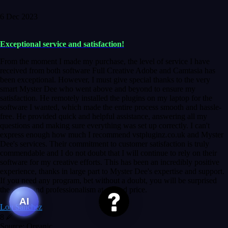
6 Dec 2023
Exceptional service and satisfaction!
From the moment I made my purchase, the level of service I have
received from both software Full Creative Adobe and Camtasia has
been exceptional. However, I must give special thanks to the very
smart Myster Dee who went above and beyond to ensure my
satisfaction. He remotely installed the plugins on my laptop for the
software I wanted, which made the entire process smooth and hassle-
free. He provided quick and helpful assistance, answering all my
questions and making sure everything was set up correctly. I can't
express enough how much I recommend vstpluginz.co.uk and Myster
Dee's services. Their commitment to customer satisfaction is truly
commendable and I do not doubt that I will continue to rely on their
software for my creative efforts. This has been an incredibly positive
experience, thanks in large part to Myster Dee's expertise and support.
If you need any program, bet without a doubt, you will be surprised
the speed and professionalism at a good price.
AI
Lou Sanchez
8
Source: Organic