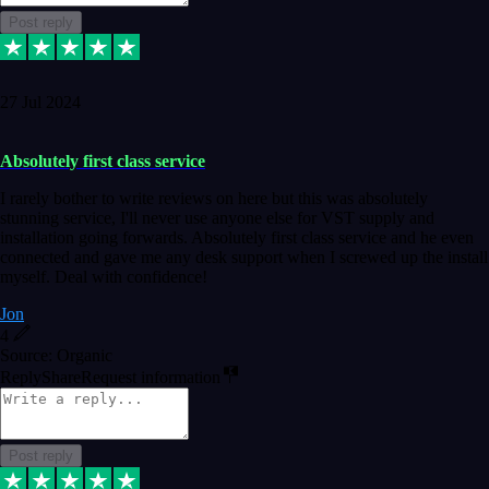
Post reply
27 Jul 2024
Absolutely first class service
I rarely bother to write reviews on here but this was absolutely
stunning service, I'll never use anyone else for VST supply and
installation going forwards. Absolutely first class service and he even
connected and gave me any desk support when I screwed up the install
myself. Deal with confidence!
Jon
4
Source: Organic
Reply
Share
Request information
Post reply