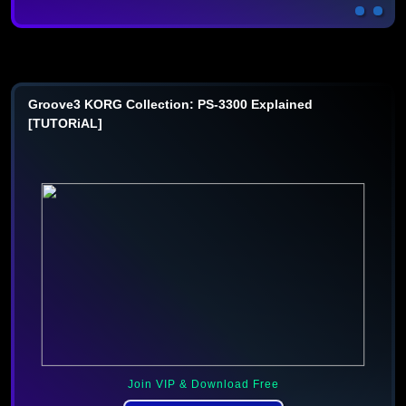
Groove3 KORG Collection: PS-3300 Explained
[TUTORiAL]
Join VIP & Download Free