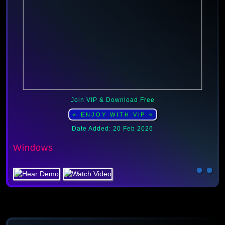
Join VIP & Download Free
⭐ ENJOY WITH ViP ⭐
Date Added: 20 Feb 2026
Windows