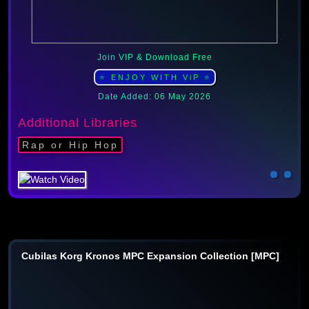
Join VIP & Download Free
⭐ ENJOY WITH ViP ⭐
Date Added: 06 May 2026
Additional Libraries
Rap or Hip Hop
Cubilas Korg Kronos MPC Expansion Collection [MPC]