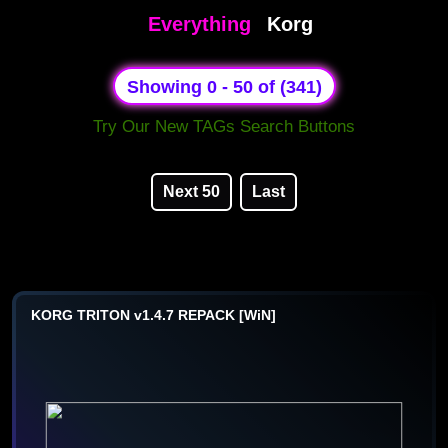
Everything
Korg
Showing 0 - 50 of (341)
Try Our New TAGs Search Buttons
Next 50
Last
KORG TRITON v1.4.7 REPACK [WiN]