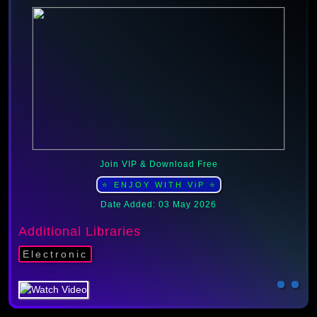
Join VIP & Download Free
⭐ ENJOY WITH ViP ⭐
Date Added: 03 May 2026
Additional Libraries
Electronic