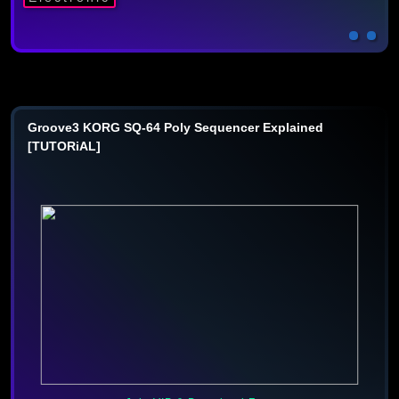
Groove3 KORG SQ-64 Poly Sequencer Explained
[TUTORiAL]