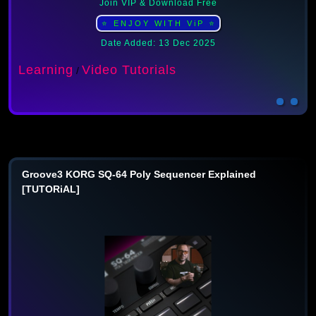
Join VIP & Download Free
⭐ ENJOY WITH ViP ⭐
Date Added: 13 Dec 2025
Learning
Video Tutorials
/
Groove3 KORG SQ-64 Poly Sequencer Explained
[TUTORiAL]