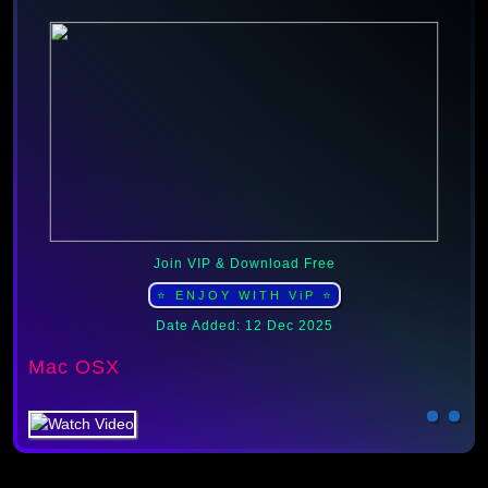
Join VIP & Download Free
⭐ ENJOY WITH ViP ⭐
Date Added: 12 Dec 2025
Mac OSX