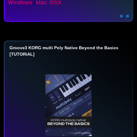
Windows
Mac OSX
/
Groove3 KORG multi Poly Native Beyond the Basics
[TUTORiAL]