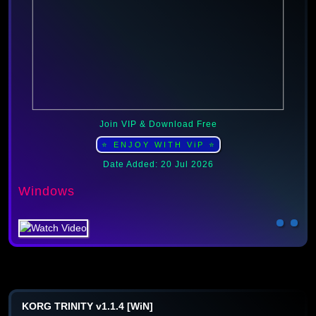
Join VIP & Download Free
⭐ ENJOY WITH ViP ⭐
Date Added: 20 Jul 2026
Windows
KORG TRINITY v1.1.4 [WiN]