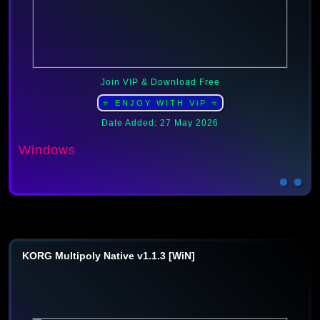
Join VIP & Download Free
⭐ ENJOY WITH ViP ⭐
Date Added: 27 May 2026
Windows
KORG Multipoly Native v1.1.3 [WiN]