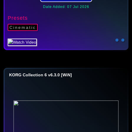
Date Added: 07 Jul 2026
Presets
Cinematic
KORG Collection 6 v6.3.0 [WiN]