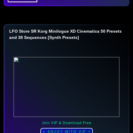
LFO Store SR Korg Minilogue XD Cinematica 50 Presets
and 38 Sequences [Synth Presets]
Join VIP & Download Free
⭐ ENJOY WITH ViP ⭐