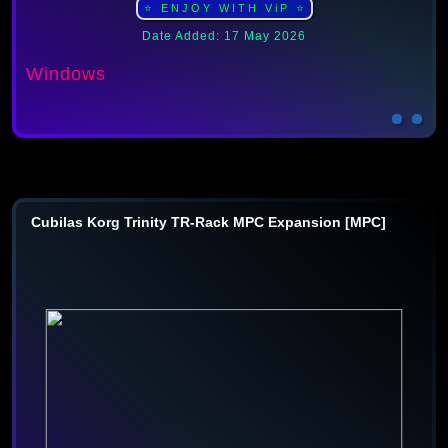
⭐ ENJOY WITH ViP ⭐
Date Added: 17 May 2026
Windows
Cubilas Korg Trinity TR-Rack MPC Expansion [MPC]