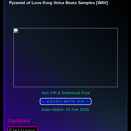
Pyramid of Love Korg Volca Beats Samples [WAV]
Join VIP & Download Free
⭐ ENJOY WITH ViP ⭐
Date Added: 15 Feb 2026
Samples
Electronic