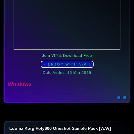
Join VIP & Download Free
⭐ ENJOY WITH ViP ⭐
Date Added: 16 Mar 2026
Windows
Looma Korg Poly800 Oneshot Sample Pack [WAV]