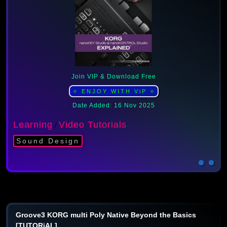
Join VIP & Download Free
⭐ ENJOY WITH ViP ⭐
Date Added: 16 Nov 2025
Learning
Video Tutorials
/
Sound Design
Groove3 KORG multi Poly Native Beyond the Basics
[TUTORiAL]