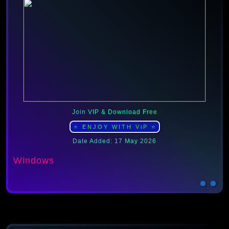
Join VIP & Download Free
⭐ ENJOY WITH ViP ⭐
Date Added: 17 May 2026
Windows