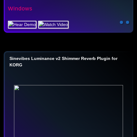
Windows
Sinevibes Luminance v2 Shimmer Reverb Plugin for
KORG