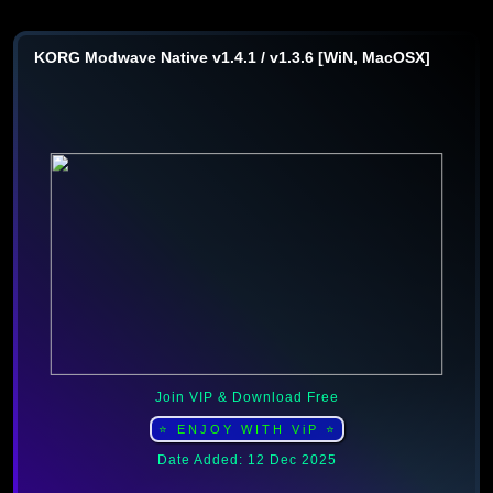
KORG Modwave Native v1.4.1 / v1.3.6 [WiN, MacOSX]
Join VIP & Download Free
⭐ ENJOY WITH ViP ⭐
Date Added: 12 Dec 2025