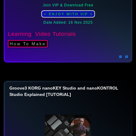
Join VIP & Download Free
⭐ ENJOY WITH ViP ⭐
Date Added: 16 Nov 2025
Learning
Video Tutorials
/
How To Make
Groove3 KORG nanoKEY Studio and nanoKONTROL
Studio Explained [TUTORiAL]