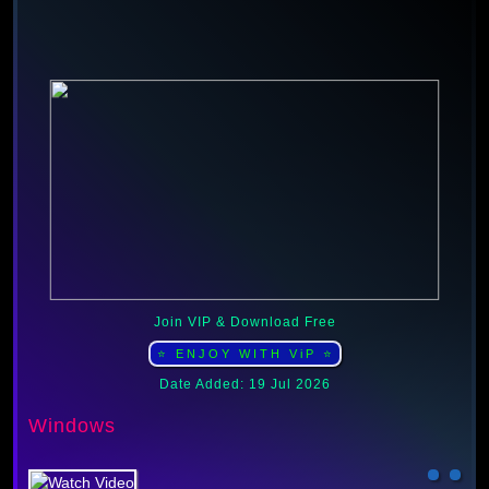
Join VIP & Download Free
⭐ ENJOY WITH ViP ⭐
Date Added: 19 Jul 2026
Windows