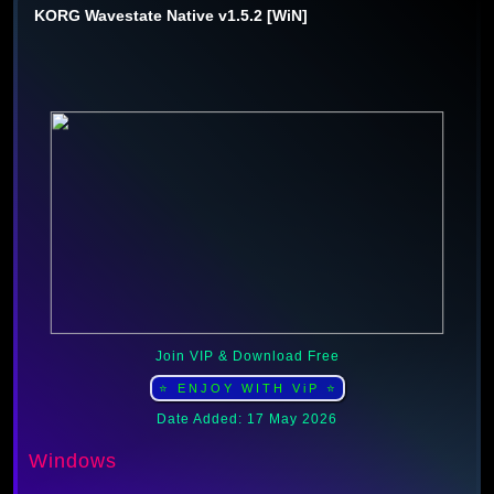
KORG Wavestate Native v1.5.2 [WiN]
Join VIP & Download Free
⭐ ENJOY WITH ViP ⭐
Date Added: 17 May 2026
Windows