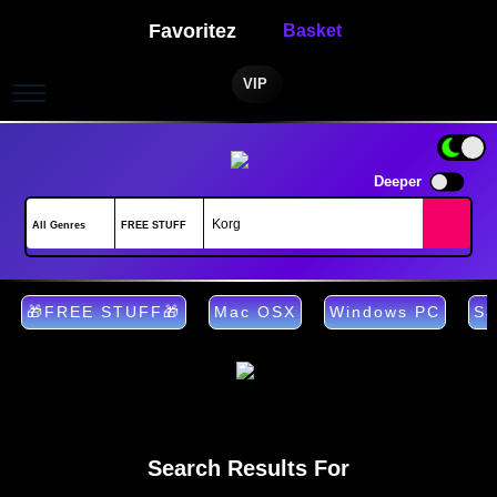
Favoritez
Basket
VIP
Deeper
🎁FREE STUFF🎁
Mac OSX
Windows PC
Sa
Search Results For