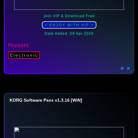
Join VIP & Download Free
⭐ ENJOY WITH ViP ⭐
Date Added: 08 Apr 2026
Presets
Electronic
KORG Software Pass v1.3.16 [WiN]