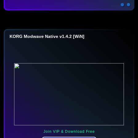
KORG Modwave Native v1.4.2 [WiN]
Join VIP & Download Free