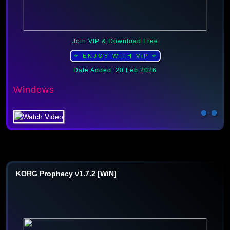
Join VIP & Download Free
⭐ ENJOY WITH ViP ⭐
Date Added: 20 Feb 2026
Windows
KORG Prophecy v1.7.2 [WiN]