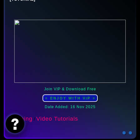
Join VIP & Download Free
⭐ ENJOY WITH ViP ⭐
Date Added: 16 Nov 2025
Learning
Video Tutorials
/
AI