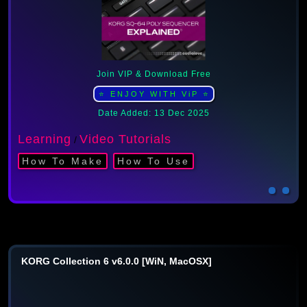
Join VIP & Download Free
⭐ ENJOY WITH ViP ⭐
Date Added: 13 Dec 2025
Learning
Video Tutorials
/
How To Make
How To Use
KORG Collection 6 v6.0.0 [WiN, MacOSX]