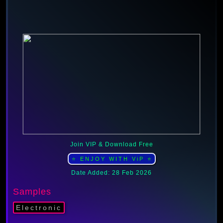
Join VIP & Download Free
⭐ ENJOY WITH ViP ⭐
Date Added: 28 Feb 2026
Samples
Electronic