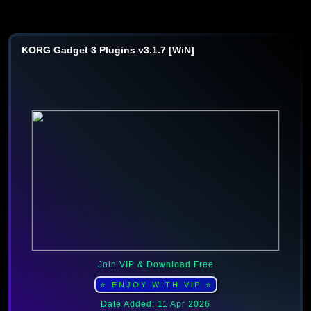
KORG Gadget 3 Plugins v3.1.7 [WiN]
Join VIP & Download Free
⭐ ENJOY WITH ViP ⭐
Date Added: 11 Apr 2026