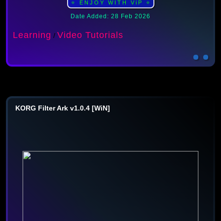
⭐ ENJOY WITH ViP ⭐
Date Added: 28 Feb 2026
Learning
Video Tutorials
/
KORG Filter Ark v1.0.4 [WiN]