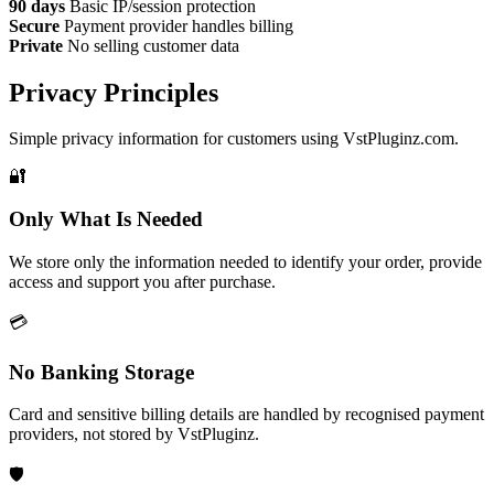
90 days
Basic IP/session protection
Secure
Payment provider handles billing
Private
No selling customer data
Privacy Principles
Simple privacy information for customers using VstPluginz.com.
🔐
Only What Is Needed
We store only the information needed to identify your order, provide
access and support you after purchase.
💳
No Banking Storage
Card and sensitive billing details are handled by recognised payment
providers, not stored by VstPluginz.
🛡