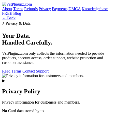
About
Terms
Refunds
Privacy
Payments
DMCA
Knowledgebase
FREE
Blog
← Back
⚡ Privacy & Data
Your Data.
Handled Carefully.
VstPluginz.com only collects the information needed to provide
products, account access, order support, website protection and
customer assistance.
Read Terms
Contact Support
▶
Privacy Policy
Privacy information for customers and members.
No
Card data stored by us