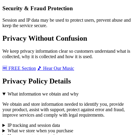
Security & Fraud Protection
Session and IP data may be used to protect users, prevent abuse and
keep the service secure.
Privacy Without Confusion
We keep privacy information clear so customers understand what is
collected, why it is collected and how it is used.
🆓 FREE Section
🎵 Hear Our Music
Privacy Policy Details
What information we obtain and why
We obtain and store information needed to identify you, provide
your product, assist with support, protect against error and fraud,
improve services and comply with legal requirements.
IP tracking and session data
What we store when you purchase