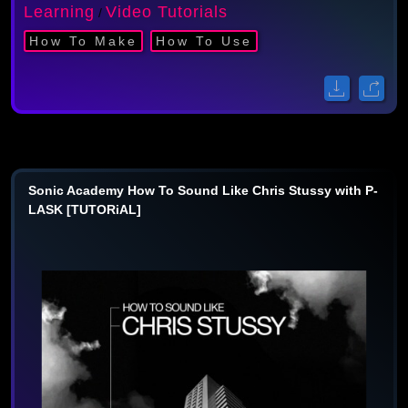
Learning
Video Tutorials
/
How To Make
How To Use
Sonic Academy How To Sound Like Chris Stussy with P-
LASK [TUTORiAL]