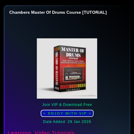
Chambers Master Of Drums Course [TUTORiAL]
Join VIP & Download Free
⭐ ENJOY WITH ViP ⭐
Date Added: 29 Jan 2026
Learning
Video Tutorials
/