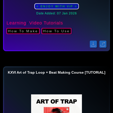
⭐ ENJOY WITH ViP ⭐
Date Added: 07 Jan 2026
Learning
Video Tutorials
/
How To Make
How To Use
KXVI Art of Trap Loop + Beat Making Course [TUTORiAL]