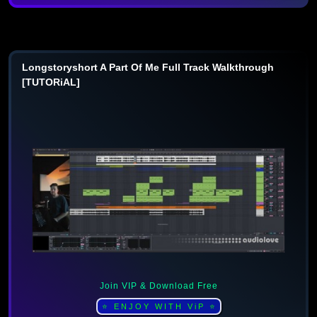
Longstoryshort A Part Of Me Full Track Walkthrough
[TUTORiAL]
Join VIP & Download Free
⭐ ENJOY WITH ViP ⭐