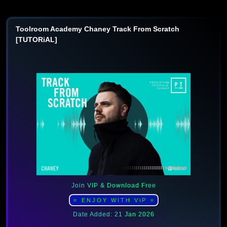
Toolroom Academy Chaney Track From Scratch
[TUTORiAL]
Join VIP & Download Free
⭐ ENJOY WITH ViP ⭐
Date Added: 21 Jan 2026