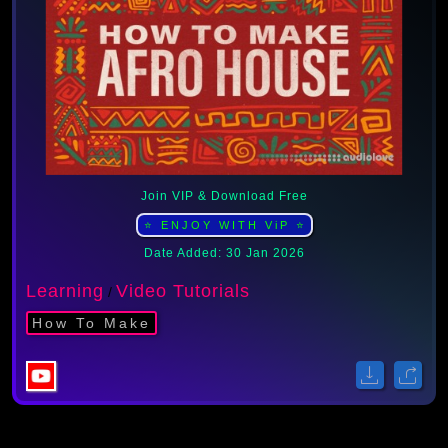
Join VIP & Download Free
⭐ ENJOY WITH ViP ⭐
Date Added: 30 Jan 2026
Learning
Video Tutorials
/
How To Make