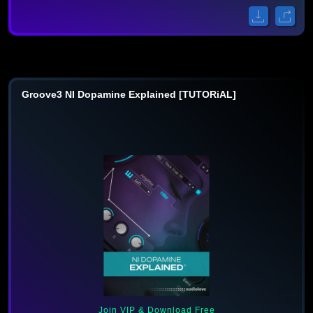
Groove3 NI Dopamine Explained [TUTORiAL]
Join VIP & Download Free