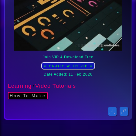
Join VIP & Download Free
⭐ ENJOY WITH ViP ⭐
Date Added: 11 Feb 2026
Learning
Video Tutorials
/
How To Make