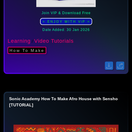
Join VIP & Download Free
⭐ ENJOY WITH ViP ⭐
Date Added: 30 Jan 2026
Learning
Video Tutorials
/
How To Make
Sonic Academy How To Make Afro House with Sensho
[TUTORiAL]