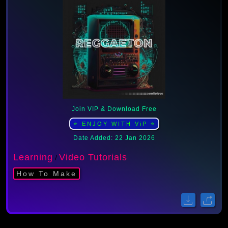
Join VIP & Download Free
⭐ ENJOY WITH ViP ⭐
Date Added: 22 Jan 2026
Learning
Video Tutorials
/
How To Make