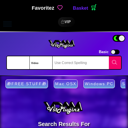
Favoritez
Basket
VIP
Basic
🎁FREE STUFF🎁
Mac OSX
Windows PC
Sa
Search Results For