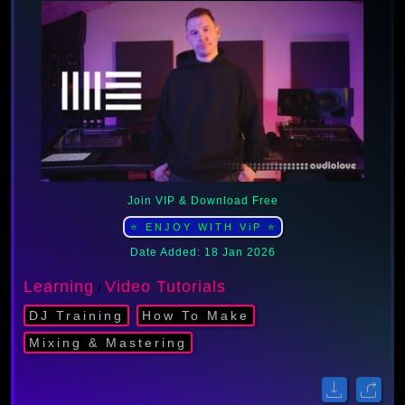
Join VIP & Download Free
⭐ ENJOY WITH ViP ⭐
Date Added: 18 Jan 2026
Learning
Video Tutorials
/
DJ Training
How To Make
Mixing & Mastering