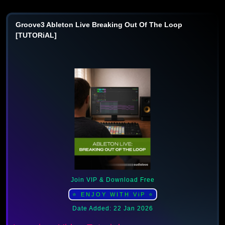
Groove3 Ableton Live Breaking Out Of The Loop
[TUTORiAL]
Join VIP & Download Free
⭐ ENJOY WITH ViP ⭐
Date Added: 22 Jan 2026