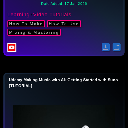
Date Added: 17 Jan 2026
Learning
Video Tutorials
/
How To Make
How To Use
Mixing & Mastering
Udemy Making Music with AI: Getting Started with Suno
[TUTORiAL]