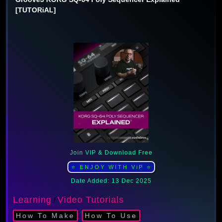
[TUTORiAL]
Join VIP & Download Free
⭐ ENJOY WITH ViP ⭐
Date Added: 13 Dec 2025
Learning
Video Tutorials
/
How To Make
How To Use