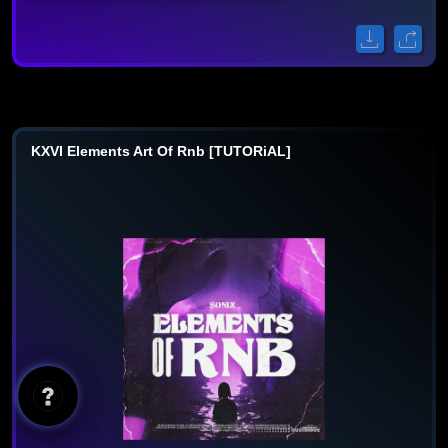
KXVI Elements Art Of Rnb [TUTORiAL]
AI