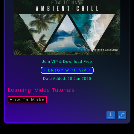
Join VIP & Download Free
⭐ ENJOY WITH ViP ⭐
Date Added: 28 Jan 2026
Learning
Video Tutorials
/
How To Make