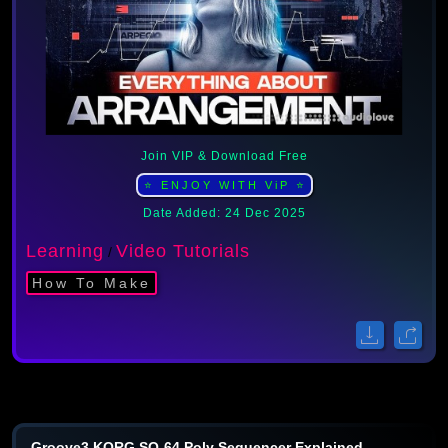
Join VIP & Download Free
⭐ ENJOY WITH ViP ⭐
Date Added: 24 Dec 2025
Learning
Video Tutorials
/
How To Make
Groove3 KORG SQ-64 Poly Sequencer Explained