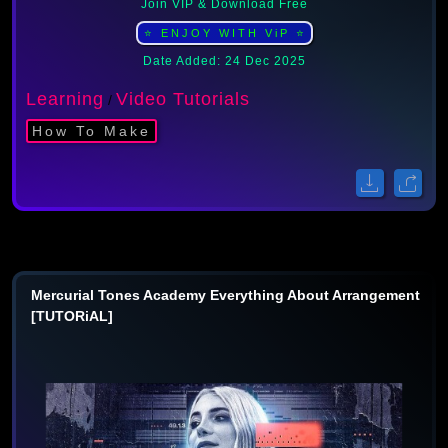
Join VIP & Download Free
⭐ ENJOY WITH ViP ⭐
Date Added: 24 Dec 2025
Learning
Video Tutorials
/
How To Make
Mercurial Tones Academy Everything About Arrangement
[TUTORiAL]