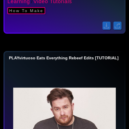
Learning
Video Tutorials
/
How To Make
PLAYvirtuoso Eats Everything Rebeef Edits [TUTORiAL]