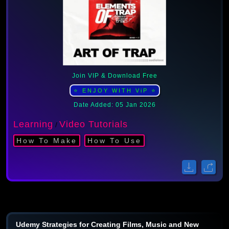
Join VIP & Download Free
⭐ ENJOY WITH ViP ⭐
Date Added: 05 Jan 2026
Learning
Video Tutorials
/
How To Make
How To Use
Udemy Strategies for Creating Films, Music and New