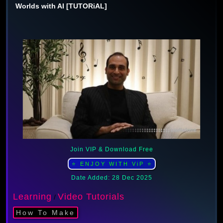
Worlds with AI [TUTORiAL]
Join VIP & Download Free
⭐ ENJOY WITH ViP ⭐
Date Added: 28 Dec 2025
Learning
Video Tutorials
/
How To Make