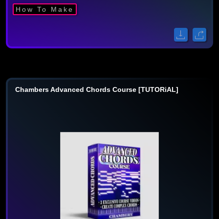
How To Make
Chambers Advanced Chords Course [TUTORiAL]