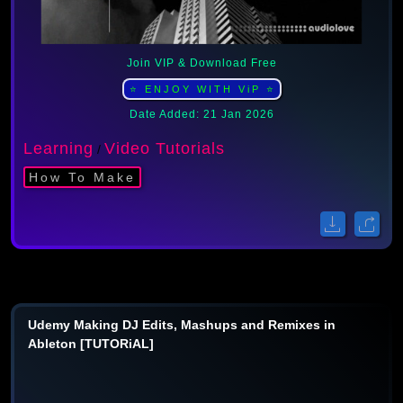
Join VIP & Download Free
⭐ ENJOY WITH ViP ⭐
Date Added: 21 Jan 2026
Learning
Video Tutorials
/
How To Make
Udemy Making DJ Edits, Mashups and Remixes in
Ableton [TUTORiAL]