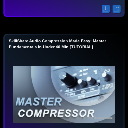
SkillShare Audio Compression Made Easy: Master
Fundamentals in Under 40 Min [TUTORiAL]