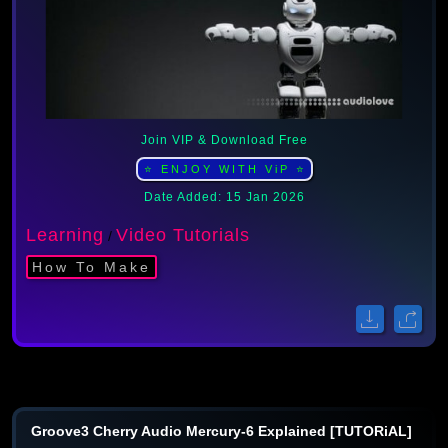
Join VIP & Download Free
⭐ ENJOY WITH ViP ⭐
Date Added: 15 Jan 2026
Learning
Video Tutorials
/
How To Make
Groove3 Cherry Audio Mercury-6 Explained [TUTORiAL]