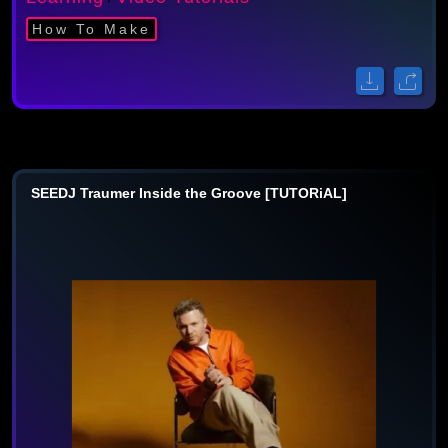
How To Make
SEEDJ Traumer Inside the Groove [TUTORiAL]