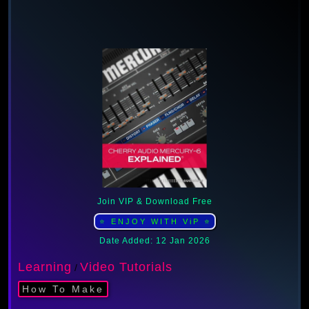
Join VIP & Download Free
⭐ ENJOY WITH ViP ⭐
Date Added: 12 Jan 2026
Learning
Video Tutorials
/
How To Make