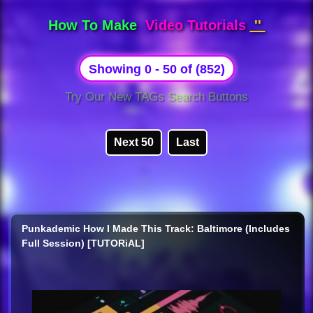
How To Make
Video Tutorials
''
Showing 0 - 50 of (852)
Try Our New TAGs Search Buttons
Next 50
Last
Punkademic How I Made This Track: Baltimore (Includes
Full Session) [TUTORiAL]