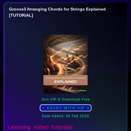
Groove3 Arranging Chords for Strings Explained
[TUTORiAL]
Join VIP & Download Free
⭐ ENJOY WITH ViP ⭐
Date Added: 06 Feb 2026
Learning
Video Tutorials
/