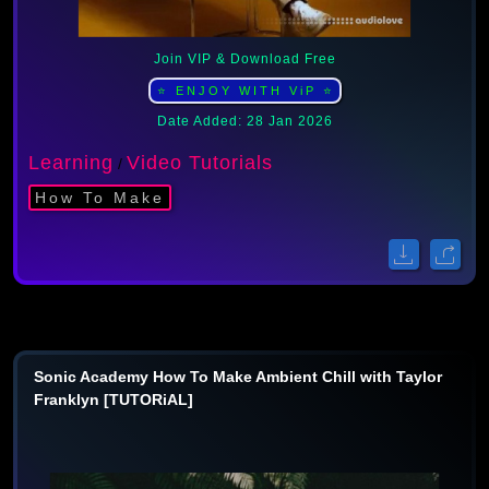
Join VIP & Download Free
⭐ ENJOY WITH ViP ⭐
Date Added: 28 Jan 2026
Learning
Video Tutorials
/
How To Make
Sonic Academy How To Make Ambient Chill with Taylor
Franklyn [TUTORiAL]