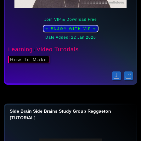
Join VIP & Download Free
⭐ ENJOY WITH ViP ⭐
Date Added: 22 Jan 2026
Learning
Video Tutorials
/
How To Make
Side Brain Side Brains Study Group Reggaeton
[TUTORiAL]