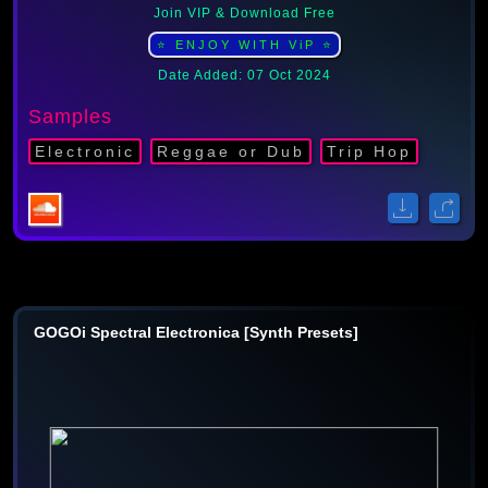
Join VIP & Download Free
⭐ ENJOY WITH ViP ⭐
Date Added: 07 Oct 2024
Samples
Electronic
Reggae or Dub
Trip Hop
GOGOi Spectral Electronica [Synth Presets]