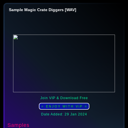
Sample Magic Crate Diggers [WAV]
Join VIP & Download Free
⭐ ENJOY WITH ViP ⭐
Date Added: 29 Jan 2024
Samples