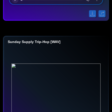
Sunday Supply Trip-Hop [WAV]