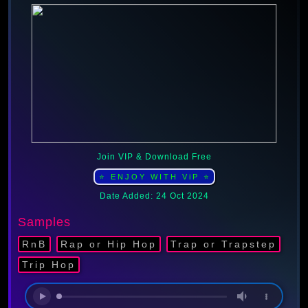
Join VIP & Download Free
⭐ ENJOY WITH ViP ⭐
Date Added: 24 Oct 2024
Samples
RnB
Rap or Hip Hop
Trap or Trapstep
Trip Hop