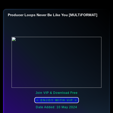
Producer Loops Never Be Like You [MULTiFORMAT]
Join VIP & Download Free
⭐ ENJOY WITH ViP ⭐
Date Added: 10 May 2024