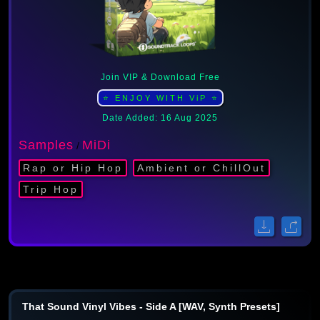
Join VIP & Download Free
⭐ ENJOY WITH ViP ⭐
Date Added: 16 Aug 2025
Samples
MiDi
/
Rap or Hip Hop
Ambient or ChillOut
Trip Hop
That Sound Vinyl Vibes - Side A [WAV, Synth Presets]