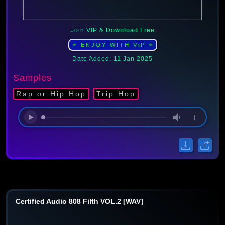
Join VIP & Download Free
⭐ ENJOY WITH ViP ⭐
Date Added: 11 Jan 2025
Samples
Rap or Hip Hop
Trip Hop
Certified Audio 808 Filth VOL.2 [WAV]