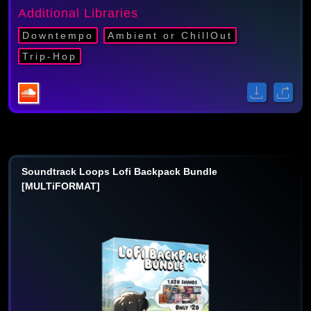
Additional Libraries
Downtempo
Ambient or ChillOut
Trip-Hop
Soundtrack Loops Lofi Backpack Bundle
[MULTiFORMAT]