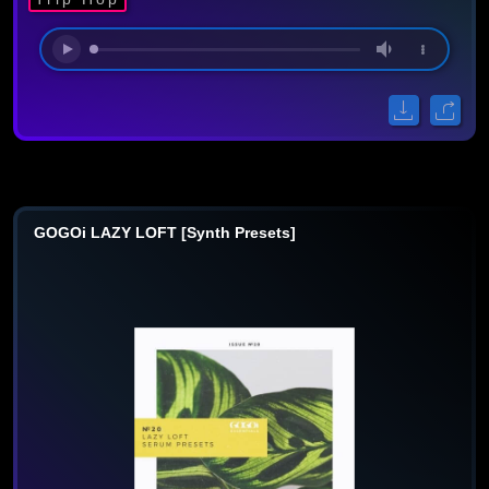
GOGOi LAZY LOFT [Synth Presets]