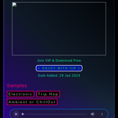
Join VIP & Download Free
⭐ ENJOY WITH ViP ⭐
Date Added: 29 Jan 2024
Samples
Electronic
Trip Hop
Ambient or ChillOut