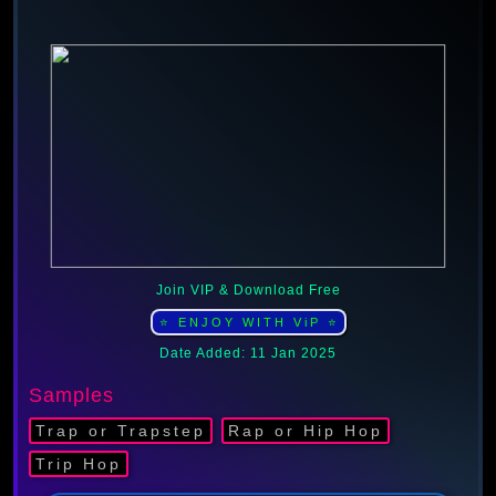
Join VIP & Download Free
⭐ ENJOY WITH ViP ⭐
Date Added: 11 Jan 2025
Samples
Trap or Trapstep
Rap or Hip Hop
Trip Hop