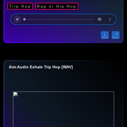
Trip Hop
Rap or Hip Hop
Aim Audio Exhale Trip Hop [WAV]