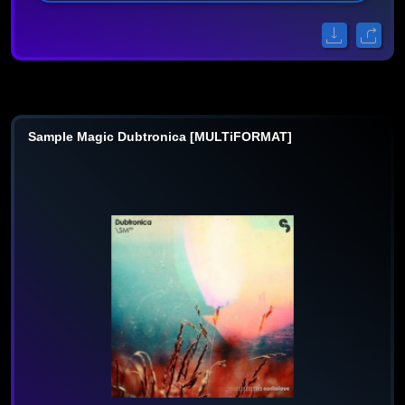
Sample Magic Dubtronica [MULTiFORMAT]