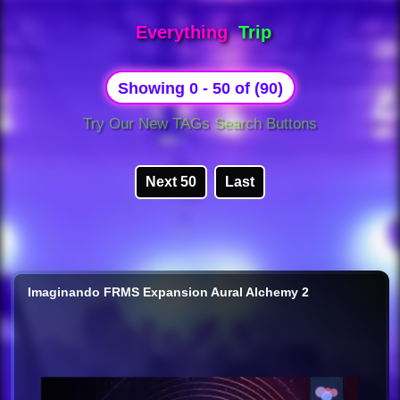
Everything
Trip
Showing 0 - 50 of (90)
Try Our New TAGs Search Buttons
Next 50
Last
Imaginando FRMS Expansion Aural Alchemy 2