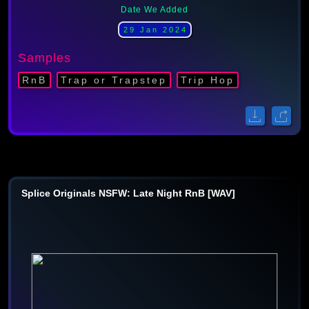
Date We Added
29 Jan 2024
Samples
RnB
Trap or Trapstep
Trip Hop
Splice Originals NSFW: Late Night RnB [WAV]