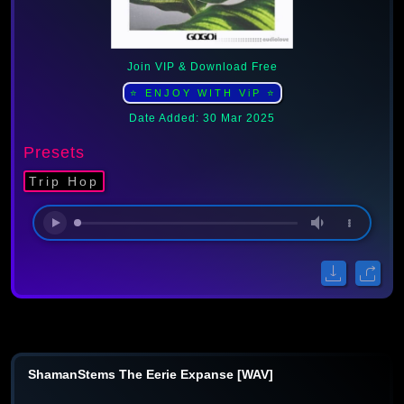
Join VIP & Download Free
⭐ ENJOY WITH ViP ⭐
Date Added: 30 Mar 2025
Presets
Trip Hop
ShamanStems The Eerie Expanse [WAV]