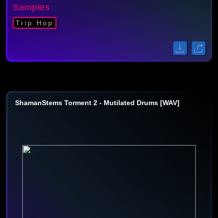
Samples
Trip Hop
ShamanStems Torment 2 - Mutilated Drums [WAV]