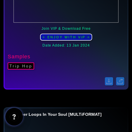
Join VIP & Download Free
⭐ ENJOY WITH ViP ⭐
Date Added: 13 Jan 2024
Samples
Trip Hop
Producer Loops In Your Soul [MULTiFORMAT]
AI