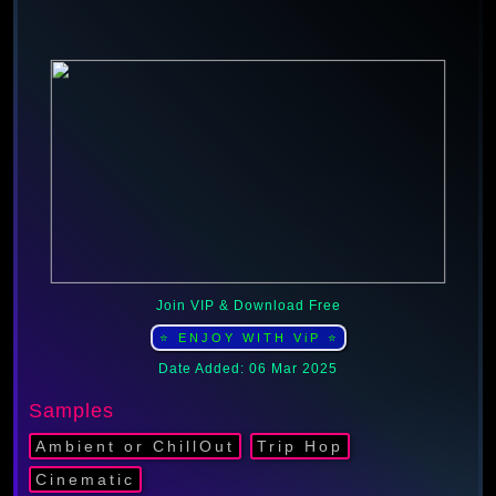
Join VIP & Download Free
⭐ ENJOY WITH ViP ⭐
Date Added: 06 Mar 2025
Samples
Ambient or ChillOut
Trip Hop
Cinematic