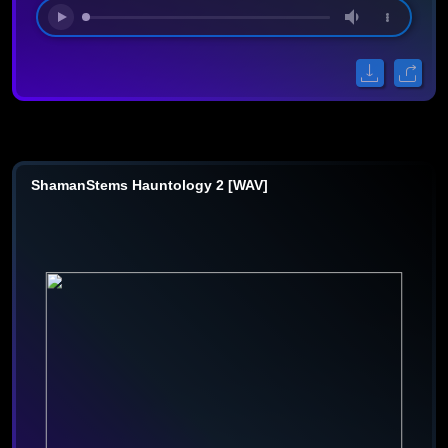
ShamanStems Hauntology 2 [WAV]