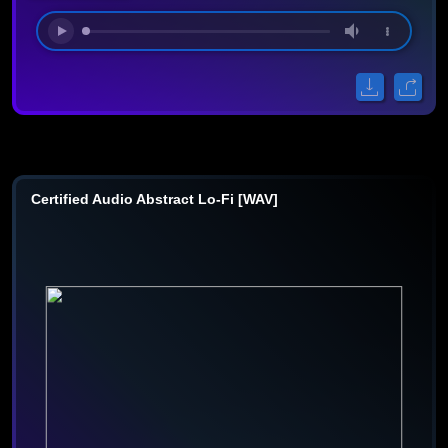
Certified Audio Abstract Lo-Fi [WAV]