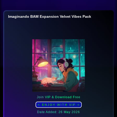
Imaginando BAM Expansion Velvet Vibes Pack
Join VIP & Download Free
⭐ ENJOY WITH ViP ⭐
Date Added: 26 May 2026