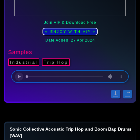
Join VIP & Download Free
⭐ ENJOY WITH ViP ⭐
Date Added: 27 Apr 2024
Samples
Industrial
Trip Hop
Sonic Collective Acoustic Trip Hop and Boom Bap Drums
[WAV]