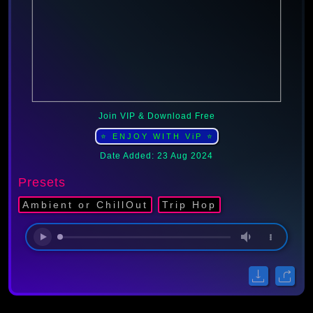
Join VIP & Download Free
⭐ ENJOY WITH ViP ⭐
Date Added: 23 Aug 2024
Presets
Ambient or ChillOut
Trip Hop