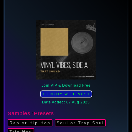
Join VIP & Download Free
⭐ ENJOY WITH ViP ⭐
Date Added: 07 Aug 2025
Samples
Presets
/
Rap or Hip Hop
Soul or Trap Soul
Trip Hop