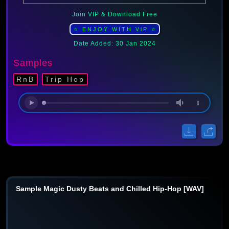
Join VIP & Download Free
⭐ ENJOY WITH ViP ⭐
Date Added: 30 Jan 2024
Samples
RnB
Trip Hop
Sample Magic Dusty Beats and Chilled Hip-Hop [WAV]