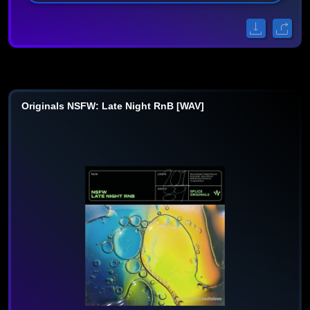
Originals NSFW: Late Night RnB [WAV]