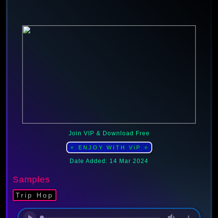
Join VIP & Download Free
⭐ ENJOY WITH ViP ⭐
Date Added: 14 Mar 2024
Samples
Trip Hop