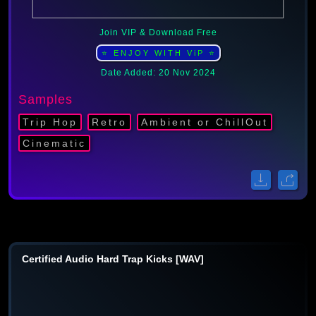
Join VIP & Download Free
⭐ ENJOY WITH ViP ⭐
Date Added: 20 Nov 2024
Samples
Trip Hop
Retro
Ambient or ChillOut
Cinematic
Certified Audio Hard Trap Kicks [WAV]