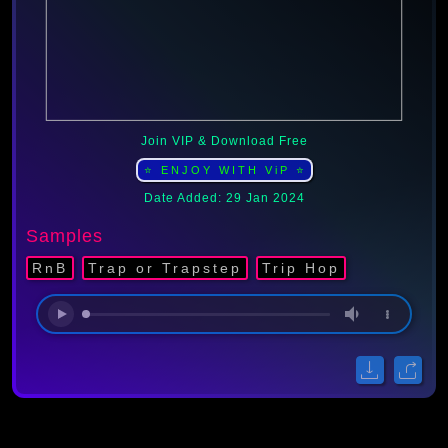
Join VIP & Download Free
⭐ ENJOY WITH ViP ⭐
Date Added: 29 Jan 2024
Samples
RnB
Trap or Trapstep
Trip Hop