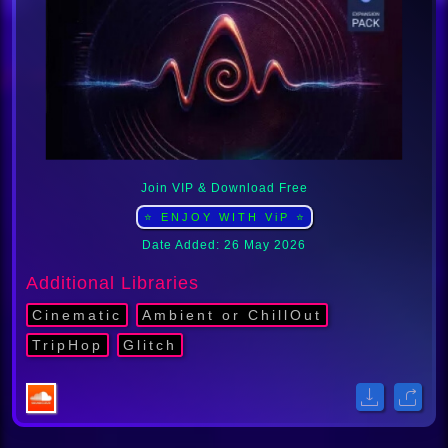
Join VIP & Download Free
⭐ ENJOY WITH ViP ⭐
Date Added: 26 May 2026
Additional Libraries
Cinematic
Ambient or ChillOut
TripHop
Glitch