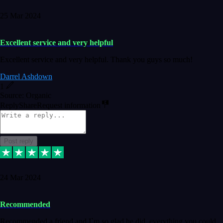
25 Mar 2024
Excellent service and very helpful
Excellent service and very helpful. Thank you guys so much!
Darrel Ashdown
1
Source: Organic
Reply
Share
Request information
Post reply
24 Mar 2024
Recommended
Recommended a friend and I`m so glad he did, everything you could