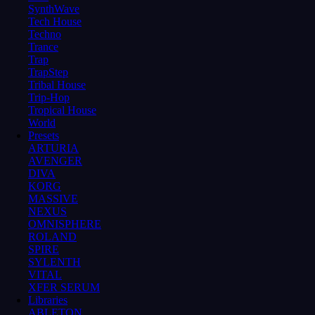
SynthWave
Tech House
Techno
Trance
Trap
TrapStep
Tribal House
Trip-Hop
Tropical House
World
Presets
ARTURIA
AVENGER
DIVA
KORG
MASSIVE
NEXUS
OMNISPHERE
ROLAND
SPIRE
SYLENTH
VITAL
XFER SERUM
Libraries
ABLETON