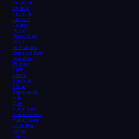
Breakbeat
ChillOut
Cinematic
Classical
Country
Dance
Deep House
Disco
Downtempo
Drum and Bass
DrumStep
DubStep
EDM
Electro
Electronic
Ethnic
Experimental
Folk
Funk
Future Bass
Future Bounce
Future House
Glitch Hop
Gospel
Grime