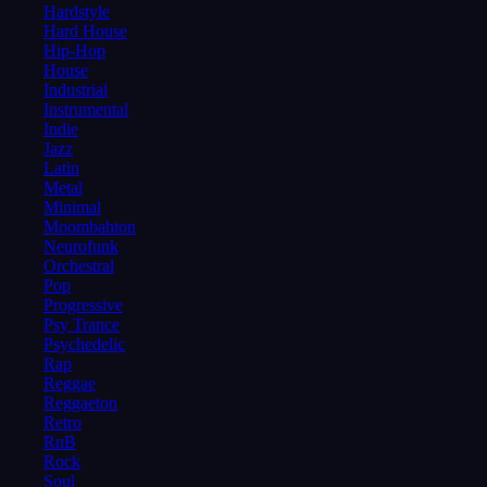
Hardstyle
Hard House
Hip-Hop
House
Industrial
Instrumental
Indie
Jazz
Latin
Metal
Minimal
Moombahton
Neurofunk
Orchestral
Pop
Progressive
Psy Trance
Psychedelic
Rap
Reggae
Reggaeton
Retro
RnB
Rock
Soul