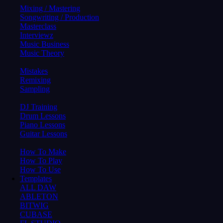
Mixing / Mastering
Songwriting / Production
Masterclass
Interviewz
Music Business
Music Theory
Mistakes
Remixing
Sampling
DJ Training
Drum Lessons
Piano Lessons
Guitar Lessons
How To Make
How To Play
How To Use
Templates
ALL DAW
ABLETON
BITWIG
CUBASE