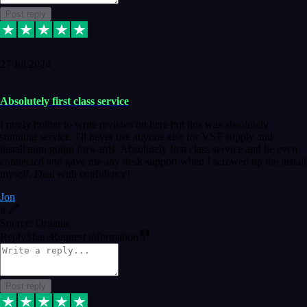
Post reply
27 Jul 2024
Absolutely first class service
I rarely bother to write reviews on here but this was absolutely
stunning service, I'll never use anyone else for VST supply and
installation going forwards. Absolutely first class service and he even
connected and gave me any desk support when I screwed up the install
myself. Deal with confidence!
Jon
4
Source: Organic
Reply
Share
Request information
Post reply