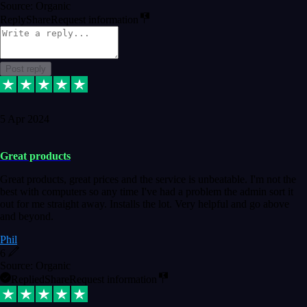
Source: Organic
Reply
Share
Request information
Post reply
5 Apr 2024
Great products
Great products, great prices and the service is unbeatable. I'm not the
best with computers so any time I've had a problem the admin sort it
out for me straight away. Installs the lot. Very helpful and go above
and beyond.
Phil
6
Source: Organic
Replied
Share
Request information