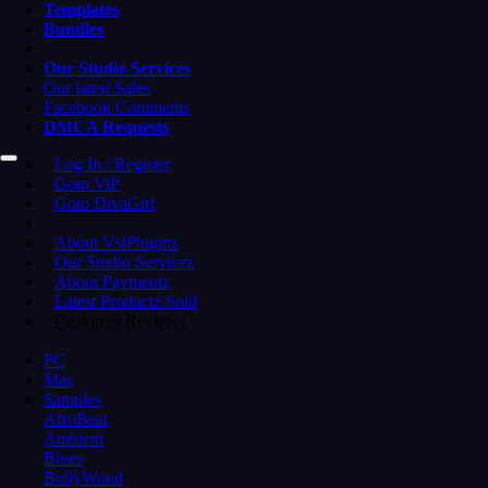
Templates
Bundles
Our Studio Services
Our latest Sales
Facebook Comments
DMCA Requests
Log In / Register
Goto ViP
Goto DivaGirl
About VstPluginz
Our Studio Servicez
About Paymentz
Latest Productz Sold
Customer Reviewz
PC
Mac
Samples
AfroBeat
Ambient
Blues
BollyWood