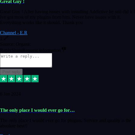
Great Guy !
Great Guy ! After having issues with installing Addictive he still did it !
Ive got most of my plugins from him. Never have issues with it.
Everything works like it should. Thank you
Channel - E.R
1
Source: Organic
Reply
Share
Request information
Post reply
6 Jan 2024
The only place I would ever go for…
The only place I would ever go for plugins. Service and quality is the
absolute best!!