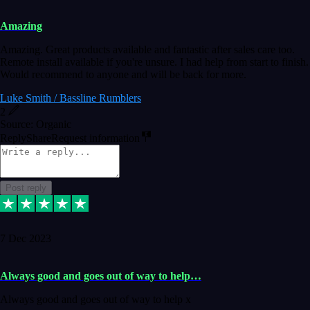
Amazing
Amazing. Great products available and fantastic after sales care too.
Remote install available if you're unsure. I had help from start to finish.
Would recommend to anyone and will be back for more.
Luke Smith / Bassline Rumblers
2
Source: Organic
Reply
Share
Request information
Post reply
7 Dec 2023
Always good and goes out of way to help…
Always good and goes out of way to help x