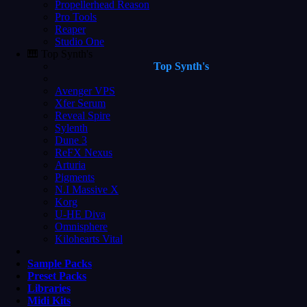
Propellerhead Reason
Pro Tools
Reaper
Studio One
🎹 Top Synth's
Top Synth's
Avenger VPS
Xfer Serum
Reveal Spire
Sylenth
Dune 3
ReFX Nexus
Arturia
Pigments
N.I Massive X
Korg
U-HE Diva
Omnisphere
Kilohearts Vital
Sample Packs
Preset Packs
Libraries
Midi Kits