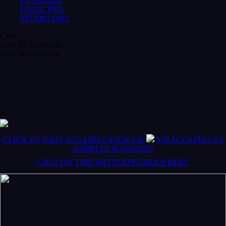
FL STUDIO
LOGIC PRO
STUDIO ONE
Close
Goto To Facebook
Goto To Facebook
CLICK TO VISIT ACCAPELLASUK.UK
VIP ACCAPELLAS
SAMPLES & SOUNDS
CHAT ON THIS WATTSAPP GROUP HERE