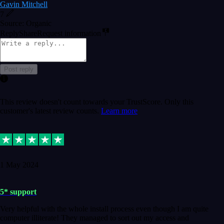
Gavin Mitchell
7
Source: Organic
Reply
Share
Request information
Post reply
This review doesn't count towards your TrustScore. Only this
customer's latest review counts.
Learn more
1 May 2024
5* support
Very helpful with the whole install process even though I am quite
computer illiterate! They managed to sort out my access and