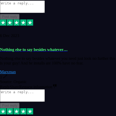
Post reply
6 Dec 2023
Nothing else to say besides whatever…
Nothing else to say besides whatever you need just look no further this
is your guy! And he installs are 100% have no fear.
Marxman
1
Source: Organic
Reply
Share
Request information
Post reply