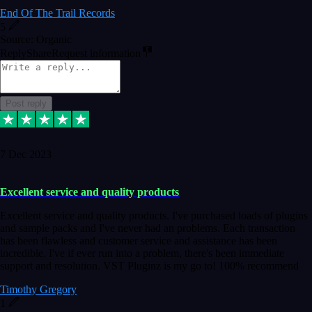
End Of The Trail Records
5
Source: Organic
Reply
Share
Request information
Post reply
7 Dec 2023
Excellent service and quality products
Excellent service and quality products. I've purchased loads of plugins
and sample packs and I've never had an problems. Each transaction
has been flawless and customer service and assistance has been
incredible. I've if ever run into a problem, there's been immediate
support and resolution. VST Pluginz is my go to! 100% recommend
Timothy Gregory
1