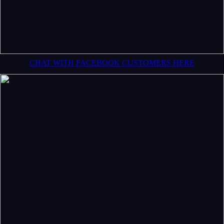
CHAT WITH FACEBOOK CUSTOMERS HERE