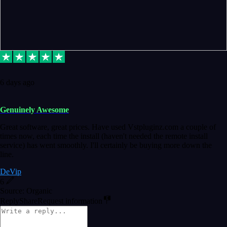
6 days ago
Genuinely Awesome
Great software, great prices. Have used Vstpluginz.com a couple of
times now, each time the install (haven't needed the remote install
service) has went smoothly. I'll certainly be buying more down the
line.
DeVip
6
Source: Organic
Reply
Share
Request information