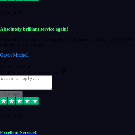
22 Jul 2024
Absolutely brilliant service again!
Absolutely brilliant service again!! 2 purchases in 2 days, both perfect
with great instructions!!!
Gavin Mitchell
7
Source: Organic
Reply
Share
Request information
Post reply
30 Jun 2024
Excellent Service!!