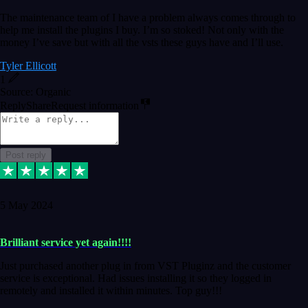
The maintenance team of I have a problem always comes through to
help me install the plugins I buy. I’m so stoked! Not only with the
money I’ve save but with all the vsts these guys have and I’ll use.
Tyler Ellicott
1
Source: Organic
Reply
Share
Request information
Post reply
5 May 2024
Brilliant service yet again!!!!
Just purchased another plug in from VST Pluginz and the customer
service is exceptional. Had issues installing it so they logged in
remotely and installed it within minutes. Top guy!!!