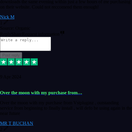
downloads the same evening within just a few hours of me purchasing
on their website. Could not reccomend them enough!
Nick M
1
Source: Organic
Reply
Share
Request information
Post reply
9 Apr 2024
Over the moon with my purchase from…
Over the moon with my purchase from Vstpluginz , outstanding
service from beginning to finally install , will defo be using again in the
near future
MR T BUCHAN
2