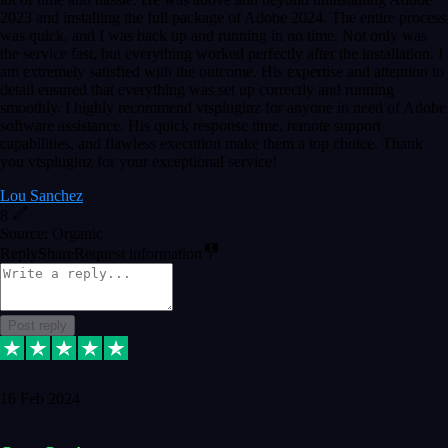
2023 and installing the full package of Adobe 2024. The entire process
was quick, and I was back up and running in no time. Not only was
the service fast, but everything worked perfectly after the installation. I
am extremely satisfied with the outcome. His expertise and attention to
detail ensured that everything was set up correctly and running
smoothly. I highly recommend vtspluginz for anyone in need of Adobe
software assistance. His quick response time, remote support
capabilities, and flawless execution make them a top choice. Thank
you vtspluginz for your exceptional service!
Lou Sanchez
8
Source: Organic
Reply
Share
Request information
Post reply
16 Feb 2024