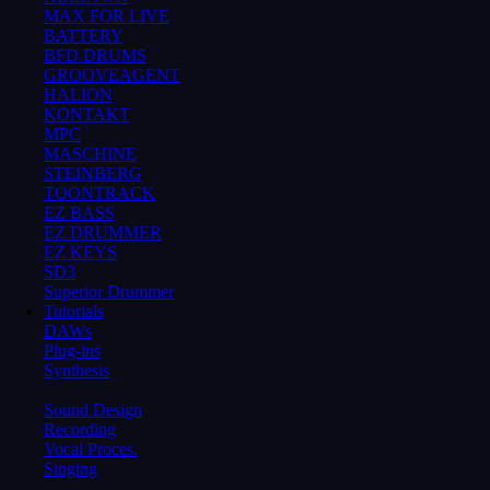
MAX FOR LIVE
BATTERY
BFD DRUMS
GROOVEAGENT
HALION
KONTAKT
MPC
MASCHINE
STEINBERG
TOONTRACK
EZ BASS
EZ DRUMMER
EZ KEYS
SD3
Superior Drummer
Tutorials
DAWs
Plug-ins
Synthesis
Sound Design
Recording
Vocal Proces.
Singing