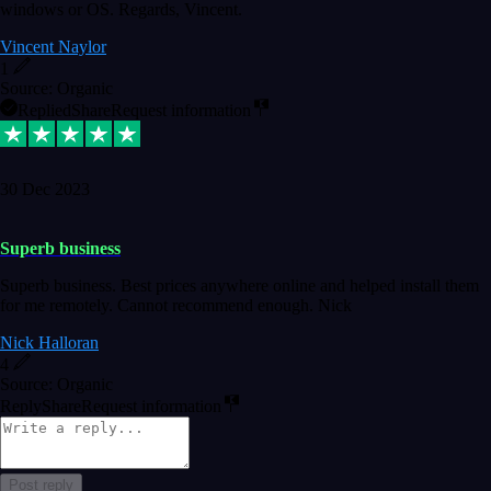
windows or OS. Regards, Vincent.
Vincent Naylor
1
Source: Organic
Replied
Share
Request information
30 Dec 2023
Superb business
Superb business. Best prices anywhere online and helped install them
for me remotely. Cannot recommend enough. Nick
Nick Halloran
4
Source: Organic
Reply
Share
Request information
Post reply