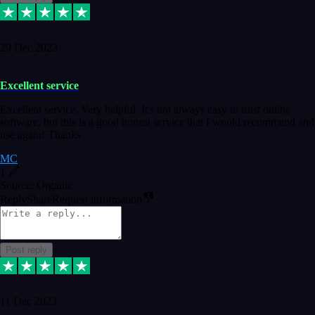
29 Dec 2023
Excellent service
Excellent service. Very helpful. It's not always easy to trust online
software, but this is a good honest service that I would recommend and
use again! Thanks
MC
1
Source: Organic
Reply
Share
Request information
Post reply
11 Dec 2023