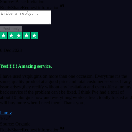
Source: Basic Invitation
Reply
Share
Request information
Post reply
6 Dec 2023
Yes!!!!!!! Amazing service,
I have used vstpluginz on more than one occasion. Everytime it's the
same, quality product at a good price and total customer service. If any
issue arises ,they rectify without any hesitation and even offer a monny
back service if the problem can't be fixed. I think I've had a total of
about 10 plungins now and everything works a treat, totally trusted and
will buy more when I need them. Thank you ,
I am v
10
Source: Organic
Reply
Share
Request information