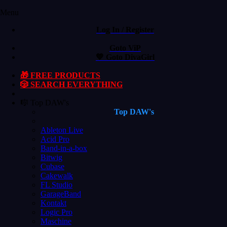
Menu
Log In / Register
Goto ViP
💙 Goto DivaGirl
🎁 FREE PRODUCTS
🎲 SEARCH EVERYTHING
🎼 Top DAW's
Top DAW's
Ableton Live
Acid Pro
Band-in-a-box
Bitwig
Cubase
Cakewalk
FL Studio
GarageBand
Kontakt
Logic Pro
Maschine