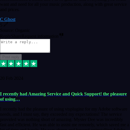
want and need for all your music production, along with great service
and prices.
C Ghost
5
Source: Organic
Reply
Share
Request information
Post reply
20 Feb 2024
I recently had Amazing Service and Quick Support! the pleasure
of using…
I recently had the pleasure of using vtspluginz for my Adobe software
needs, and I must say, they exceeded my expectations! The service
provided was nothing short of amazing. Myster Dee was incredibly
fast and efficient. He was able to assist me remotely, which saved me a
lot of time and hassle. He was above and beyond uninstalling Adobe