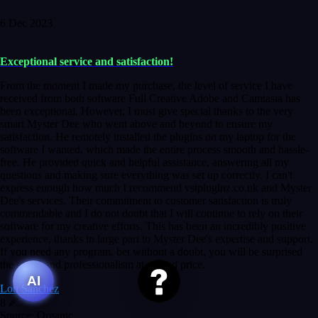
6 Dec 2023
Exceptional service and satisfaction!
From the moment I made my purchase, the level of service I have
received from both software Full Creative Adobe and Camtasia has
been exceptional. However, I must give special thanks to the very
smart Myster Dee who went above and beyond to ensure my
satisfaction. He remotely installed the plugins on my laptop for the
software I wanted, which made the entire process smooth and hassle-
free. He provided quick and helpful assistance, answering all my
questions and making sure everything was set up correctly. I can't
express enough how much I recommend vstpluginz.co.uk and Myster
Dee's services. Their commitment to customer satisfaction is truly
commendable and I do not doubt that I will continue to rely on their
software for my creative efforts. This has been an incredibly positive
experience, thanks in large part to Myster Dee's expertise and support.
If you need any program, bet without a doubt, you will be surprised
the speed and professionalism at a good price.
AI
Lou Sanchez
8
Source: Organic