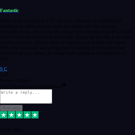
Fantastic
Wow! Is there anything VST can’t do. I messed up updating/not
installing an application properly and needed for the morning.
Messaged them, and within 30 minutes they remotely solved it. Great
service can’t recommend them enough. Forget the rest this is the only
service you need. Always there to help you and resolve any issues.
With there extensive knowledge there’s nothing to think about use
them For all your needs. He really is the professor DumbleDore of
this!
S C
1
Source: Organic
Reply
Share
Request information
Post reply
8 Dec 2023