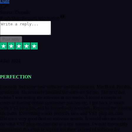
Danf
1
Source: Organic
Reply
Share
Request information
Post reply
4 Jan 2024
PERFECTION
I recently had some new software installed onto my MacBook Pro this
gentleman. He remotely installed the software for me. The next day,
whilst I was testing the software in my studio, I found a couple of
errors in loading certain synthesiser patches etc. I got back in touch
with VST plug-ins, and he immediately remotely. Repaired the missing
file paths. Everything works perfectly now and VST plug-ins.com.
Did me a very good deal on software installs. It would take me days to
do what VST plug-ins.com did in a few minutes. I would thoroughly
recommend this chap to anyone out there in need of software for