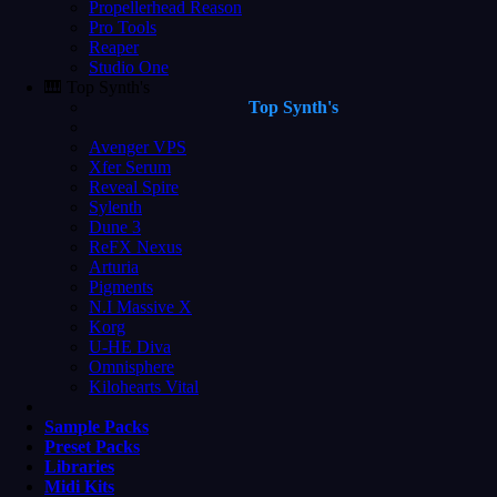
Propellerhead Reason
Pro Tools
Reaper
Studio One
🎹 Top Synth's
Top Synth's
Avenger VPS
Xfer Serum
Reveal Spire
Sylenth
Dune 3
ReFX Nexus
Arturia
Pigments
N.I Massive X
Korg
U-HE Diva
Omnisphere
Kilohearts Vital
Sample Packs
Preset Packs
Libraries
Midi Kits