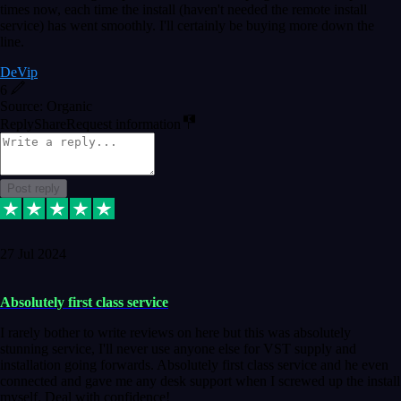
times now, each time the install (haven't needed the remote install
service) has went smoothly. I'll certainly be buying more down the
line.
DeVip
6
Source: Organic
Reply
Share
Request information
Post reply
27 Jul 2024
Absolutely first class service
I rarely bother to write reviews on here but this was absolutely
stunning service, I'll never use anyone else for VST supply and
installation going forwards. Absolutely first class service and he even
connected and gave me any desk support when I screwed up the install
myself. Deal with confidence!