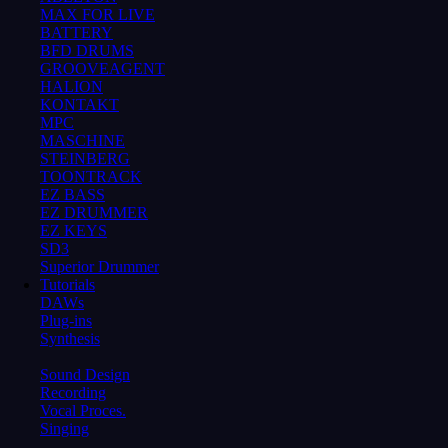
MAX FOR LIVE
BATTERY
BFD DRUMS
GROOVEAGENT
HALION
KONTAKT
MPC
MASCHINE
STEINBERG
TOONTRACK
EZ BASS
EZ DRUMMER
EZ KEYS
SD3
Superior Drummer
Tutorials
DAWs
Plug-ins
Synthesis
Sound Design
Recording
Vocal Proces.
Singing