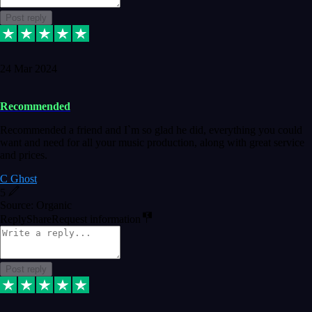
Post reply
24 Mar 2024
Recommended
Recommended a friend and I`m so glad he did, everything you could
want and need for all your music production, along with great service
and prices.
C Ghost
5
Source: Organic
Reply
Share
Request information
Post reply