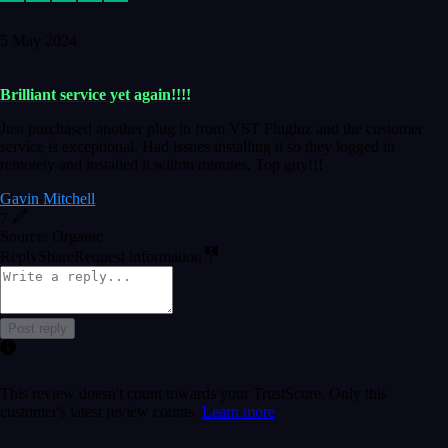
5 May 2024
Brilliant service yet again!!!!
Just purchased another plug in from VST Pluginz and the customer
service is exceptional. Had issues installing it so they logged in
remotely and installed it within minutes. Top guy!!!
Gavin Mitchell
7
Source: Organic
Reply
Share
Request information
Post reply
This review doesn't count towards your TrustScore. Only this
customer's latest review counts.
Learn more