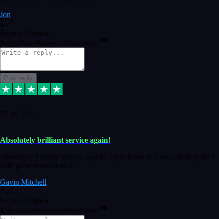
Jon
4
Source: Organic
Reply
Share
Request information
Post reply
22 Jul 2024
Absolutely brilliant service again!
Absolutely brilliant service again!! 2 purchases in 2 days, both perfect
with great instructions!!!
Gavin Mitchell
7
Source: Organic
Reply
Share
Request information