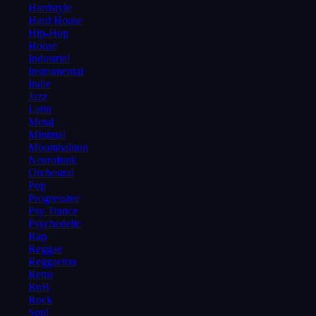
Hardstyle
Hard House
Hip-Hop
House
Industrial
Instrumental
Indie
Jazz
Latin
Metal
Minimal
Moombahton
Neurofunk
Orchestral
Pop
Progressive
Psy Trance
Psychedelic
Rap
Reggae
Reggaeton
Retro
RnB
Rock
Soul