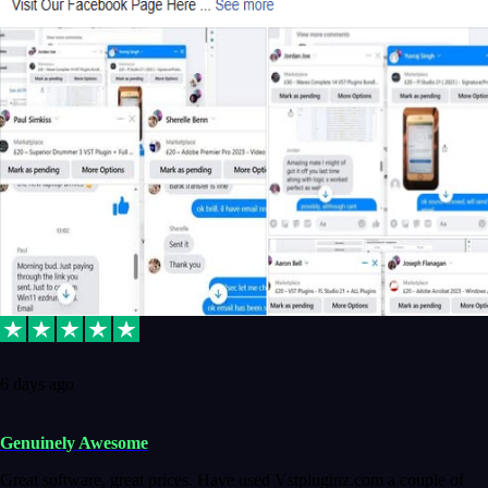
6 days ago
Genuinely Awesome
Great software, great prices. Have used Vstpluginz.com a couple of