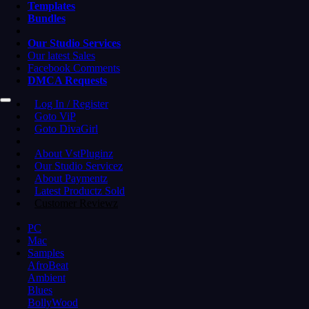
Templates
Bundles
Our Studio Services
Our latest Sales
Facebook Comments
DMCA Requests
Log In / Register
Goto ViP
Goto DivaGirl
About VstPluginz
Our Studio Servicez
About Paymentz
Latest Productz Sold
Customer Reviewz
PC
Mac
Samples
AfroBeat
Ambient
Blues
BollyWood