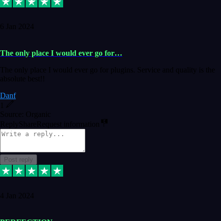
6 Jan 2024
The only place I would ever go for…
The only place I would ever go for plugins. Service and quality is the
absolute best!!
Danf
1
Source: Organic
Reply
Share
Request information
Post reply
4 Jan 2024