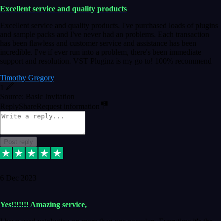
Excellent service and quality products
Excellent service and quality products. I've purchased loads of plugins
and sample packs and I've never had an problems. Each transaction
has been flawless and customer service and assistance has been
incredible. I've if ever run into a problem, there's been immediate
support and resolution. VST Pluginz is my go to! 100% recommend
Timothy Gregory
1
Source: Basic Invitation
Reply
Share
Request information
Post reply
6 Dec 2023
Yes!!!!!!! Amazing service,