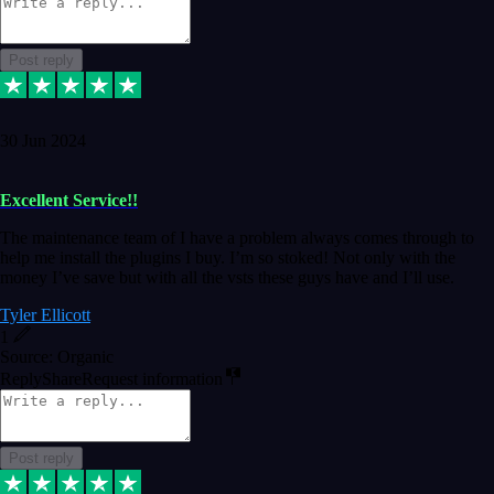
Post reply
30 Jun 2024
Excellent Service!!
The maintenance team of I have a problem always comes through to
help me install the plugins I buy. I’m so stoked! Not only with the
money I’ve save but with all the vsts these guys have and I’ll use.
Tyler Ellicott
1
Source: Organic
Reply
Share
Request information
Post reply