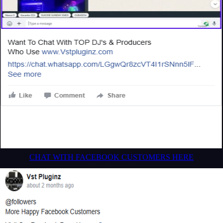
CHAT WITH FACEBOOK CUSTOMERS HERE