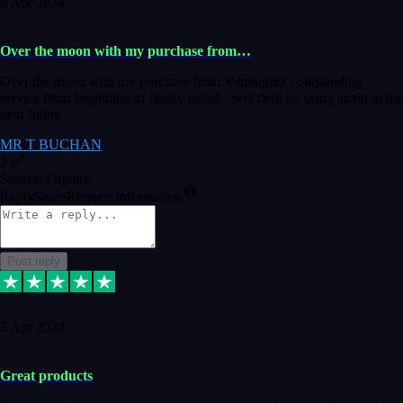
9 Apr 2024
Over the moon with my purchase from…
Over the moon with my purchase from Vstpluginz , outstanding
service from beginning to finally install , will defo be using again in the
near future
MR T BUCHAN
2
Source: Organic
Reply
Share
Request information
Post reply
5 Apr 2024
Great products