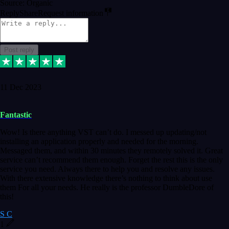
Source: Organic
Reply
Share
Request information
Post reply
11 Dec 2023
Fantastic
Wow! Is there anything VST can’t do. I messed up updating/not
installing an application properly and needed for the morning.
Messaged them, and within 30 minutes they remotely solved it. Great
service can’t recommend them enough. Forget the rest this is the only
service you need. Always there to help you and resolve any issues.
With there extensive knowledge there’s nothing to think about use
them For all your needs. He really is the professor DumbleDore of
this!
S C
1