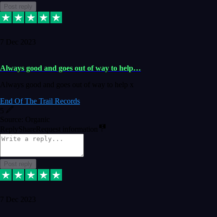
Post reply
7 Dec 2023
Always good and goes out of way to help…
Always good and goes out of way to help x
End Of The Trail Records
5
Source: Organic
Reply
Share
Request information
Post reply
7 Dec 2023