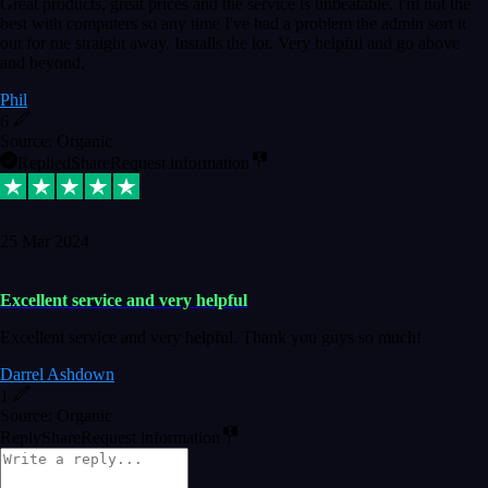
Great products, great prices and the service is unbeatable. I'm not the
best with computers so any time I've had a problem the admin sort it
out for me straight away. Installs the lot. Very helpful and go above
and beyond.
Phil
6
Source: Organic
Replied
Share
Request information
25 Mar 2024
Excellent service and very helpful
Excellent service and very helpful. Thank you guys so much!
Darrel Ashdown
1
Source: Organic
Reply
Share
Request information