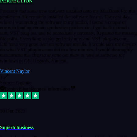
PERFECTION
I recently had some new software installed onto my MacBook Pro this
gentleman. He remotely installed the software for me. The next day,
whilst I was testing the software in my studio, I found a couple of
errors in loading certain synthesiser patches etc. I got back in touch
with VST plug-ins, and he immediately remotely. Repaired the missing
file paths. Everything works perfectly now and VST plug-ins.com.
Did me a very good deal on software installs. It would take me days to
do what VST plug-ins.com did in a few minutes. I would thoroughly
recommend this chap to anyone out there in need of software for
windows or OS. Regards, Vincent.
Vincent Naylor
1
Source: Organic
Replied
Share
Request information
30 Dec 2023
Superb business