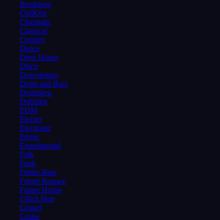
Breakbeat
ChillOut
Cinematic
Classical
Country
Dance
Deep House
Disco
Downtempo
Drum and Bass
DrumStep
DubStep
EDM
Electro
Electronic
Ethnic
Experimental
Folk
Funk
Future Bass
Future Bounce
Future House
Glitch Hop
Gospel
Grime