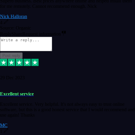
Superb business. Best prices anywhere online and helped install them
for me remotely. Cannot recommend enough. Nick
Nick Halloran
4
Source: Organic
Reply
Share
Request information
Post reply
29 Dec 2023
Excellent service
Excellent service. Very helpful. It's not always easy to trust online
software, but this is a good honest service that I would recommend and
use again! Thanks
MC
1