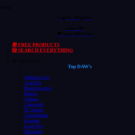
Menu
Log In / Register
Goto ViP
💙 Goto DivaGirl
🎁 FREE PRODUCTS
🎲 SEARCH EVERYTHING
🎼 Top DAW's
Top DAW's
Ableton Live
Acid Pro
Band-in-a-box
Bitwig
Cubase
Cakewalk
FL Studio
GarageBand
Kontakt
Logic Pro
Maschine