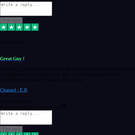
Post reply
16 Feb 2024
Great Guy !
Great Guy ! After having issues with installing Addictive he still did it !
Ive got most of my plugins from him. Never have issues with it.
Everything works like it should. Thank you
Channel - E.R
1
Source: Organic
Reply
Share
Request information
Post reply