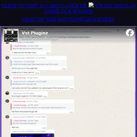
CLICK TO VISIT ACCAPELLASUK.UK
VIP ACCAPELLAS
SAMPLES & SOUNDS
CHAT ON THIS WATTSAPP GROUP HERE