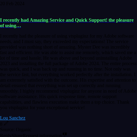
20 Feb 2024
I recently had Amazing Service and Quick Support! the pleasure
of using…
I recently had the pleasure of using vtspluginz for my Adobe software
needs, and I must say, they exceeded my expectations! The service
provided was nothing short of amazing. Myster Dee was incredibly
fast and efficient. He was able to assist me remotely, which saved me a
lot of time and hassle. He was above and beyond uninstalling Adobe
2023 and installing the full package of Adobe 2024. The entire process
was quick, and I was back up and running in no time. Not only was
the service fast, but everything worked perfectly after the installation. I
am extremely satisfied with the outcome. His expertise and attention to
detail ensured that everything was set up correctly and running
smoothly. I highly recommend vtspluginz for anyone in need of Adobe
software assistance. His quick response time, remote support
capabilities, and flawless execution make them a top choice. Thank
you vtspluginz for your exceptional service!
Lou Sanchez
8
Source: Organic
Reply
Share
Request information