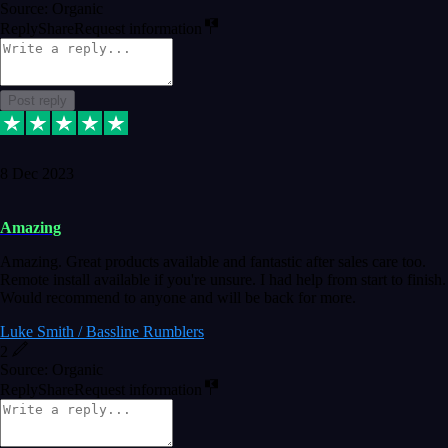
Source: Organic
Reply
Share
Request information
Post reply
8 Dec 2023
Amazing
Amazing. Great products available and fantastic after sales care too.
Remote install available if you're unsure. I had help from start to finish.
Would recommend to anyone and will be back for more.
Luke Smith / Bassline Rumblers
2
Source: Organic
Reply
Share
Request information