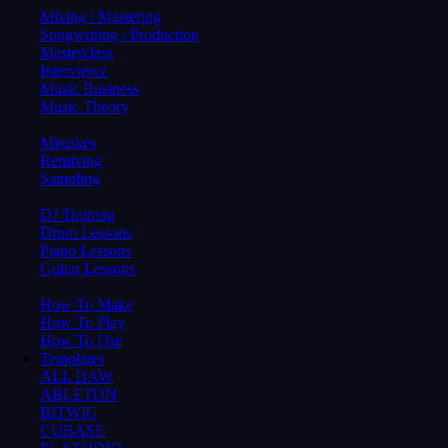
Mixing / Mastering
Songwriting / Production
Masterclass
Interviewz
Music Business
Music Theory
Mistakes
Remixing
Sampling
DJ Training
Drum Lessons
Piano Lessons
Guitar Lessons
How To Make
How To Play
How To Use
Templates
ALL DAW
ABLETON
BITWIG
CUBASE