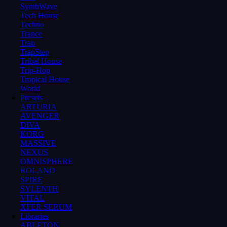
SynthWave
Tech House
Techno
Trance
Trap
TrapStep
Tribal House
Trip-Hop
Tropical House
World
Presets
ARTURIA
AVENGER
DIVA
KORG
MASSIVE
NEXUS
OMNISPHERE
ROLAND
SPIRE
SYLENTH
VITAL
XFER SERUM
Libraries
ABLETON