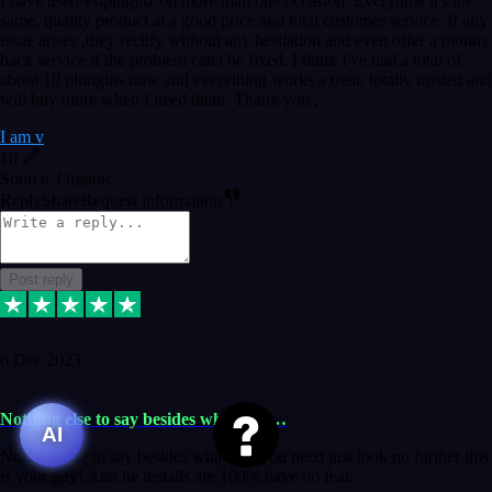
I have used vstpluginz on more than one occasion. Everytime it's the
same, quality product at a good price and total customer service. If any
issue arises ,they rectify without any hesitation and even offer a monny
back service if the problem can't be fixed. I think I've had a total of
about 10 plungins now and everything works a treat, totally trusted and
will buy more when I need them. Thank you ,
I am v
10
Source: Organic
Reply
Share
Request information
Post reply
6 Dec 2023
Nothing else to say besides whatever…
AI
Nothing else to say besides whatever you need just look no further this
is your guy! And he installs are 100% have no fear.