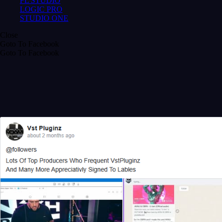
FL STUDIO
LOGIC PRO
STUDIO ONE
Close
Goto To Facebook
Goto To Facebook