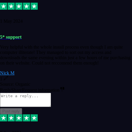
1 May 2024
5* support
Very helpful with the whole install process even though I am quite
computer illiterate! They managed to sort out my access and
downloads the same evening within just a few hours of me purchasing
on their website. Could not reccomend them enough!
Nick M
1
Source: Organic
Reply
Share
Request information
Post reply