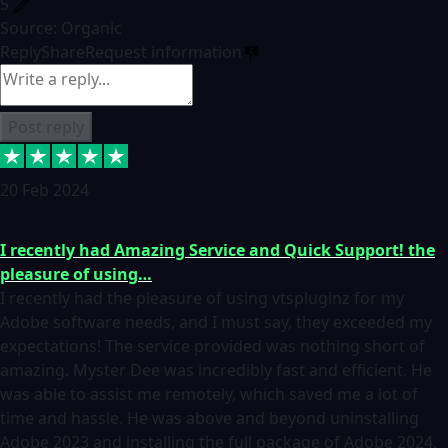
5
Source: Organic
Reply
Share
Request information
Post reply
20 Feb 2024
I recently had Amazing Service and Quick Support! the
pleasure of using…
I recently had the pleasure of using vtspluginz for my
Adobe software needs, and I must say, they exceeded my
expectations! The service provided was nothing short of
amazing. Myster Dee was incredibly fast and efficient. He
was able to assist me remotely, which saved me a lot of
time and hassle. He was above and beyond uninstalling
Adobe 2023 and installing the full package of Adobe 2024.