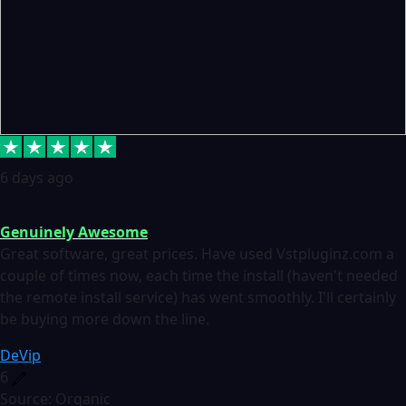
6 days ago
Genuinely Awesome
Great software, great prices. Have used Vstpluginz.com a
couple of times now, each time the install (haven't needed
the remote install service) has went smoothly. I'll certainly
be buying more down the line.
DeVip
6
Source: Organic