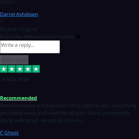
much!
Darrel Ashdown
1
Source: Organic
Reply
Share
Request information
Post reply
24 Mar 2024
Recommended
Recommended a friend and I`m so glad he did, everything
you could want and need for all your music production,
along with great service and prices.
C Ghost