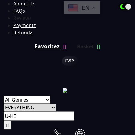
About Uz
EN
FAQs
Reviewz
Paymentz
Refundz
Favoritez
Basket
VIP