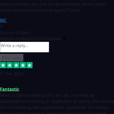
online software, but this is a good honest service that I
would recommend and use again! Thanks
MC
1
Source: Organic
Reply
Share
Request information
Post reply
11 Dec 2023
Fantastic
Wow! Is there anything VST can’t do. I messed up
updating/not installing an application properly and needed
for the morning. Messaged them, and within 30 minutes
they remotely solved it. Great service can’t recommend