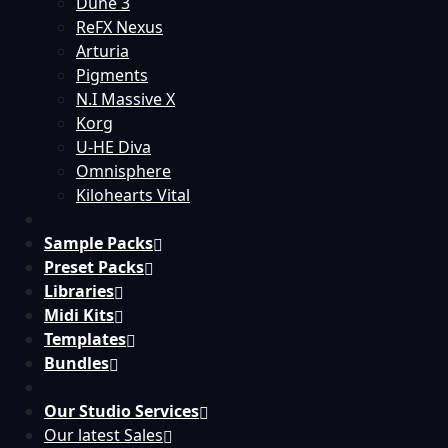
Dune 3
ReFX Nexus
Arturia
Pigments
N.I Massive X
Korg
U-HE Diva
Omnisphere
Kilohearts Vital
Sample Packs
Preset Packs
Libraries
Midi Kits
Templates
Bundles
Our Studio Services
Our latest Sales