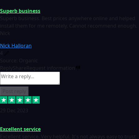
Superb business
Superb business. Best prices anywhere online and helped
install them for me remotely. Cannot recommend enough.
Nick
Nick Halloran
4
Source: Organic
Reply
Share
Request information
Post reply
29 Dec 2023
Excellent service
Excellent service. Very helpful. It's not always easy to trust