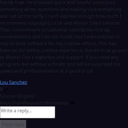
hassle-free. He provided quick and helpful assistance,
answering all my questions and making sure everything
was set up correctly. I can't express enough how much I
recommend vstpluginz.co.uk and Myster Dee's services.
Their commitment to customer satisfaction is truly
commendable and I do not doubt that I will continue to
rely on their software for my creative efforts. This has
been an incredibly positive experience, thanks in large part
to Myster Dee's expertise and support. If you need any
program, bet without a doubt, you will be surprised the
speed and professionalism at a good price.
Lou Sanchez
8
Source: Organic
Reply
Share
Request information
Post reply