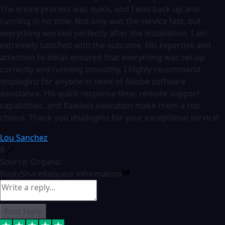
The entire process was quick, and I was back up and
running in no time. Not only was the service fast, but
everything worked perfectly after the installation. I am
extremely satisfied with the outcome. His expertise and
attention to detail ensured that everything was set up
correctly and running smoothly. I highly recommend
vtspluginz for anyone in need of Adobe software
assistance. His quick response time, remote support
capabilities, and flawless execution make them a top
choice. Thank you vtspluginz for your exceptional service!
Lou Sanchez
8
Source: Organic
Reply
Share
Request information
Post reply