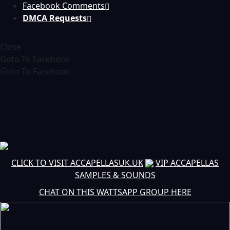
Facebook Comments
DMCA Requests
Close
Goto To Facebook
Goto To Facebook
CLICK TO VISIT ACCAPELLASUK.UK
VIP ACCAPELLAS
SAMPLES & SOUNDS
CHAT ON THIS WATTSAPP GROUP HERE