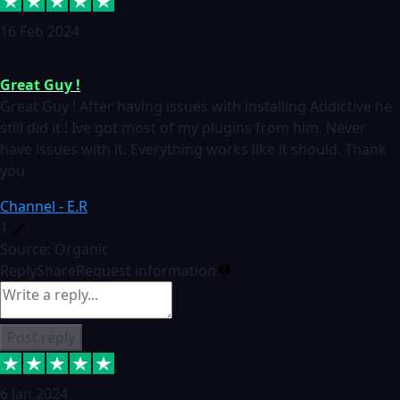
16 Feb 2024
Great Guy !
Great Guy ! After having issues with installing Addictive he
still did it ! Ive got most of my plugins from him. Never
have issues with it. Everything works like it should. Thank
you
Channel - E.R
1
Source: Organic
Reply
Share
Request information
Post reply
6 Jan 2024