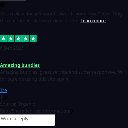
This review doesn't count towards your TrustScore. Only
this customer's latest review counts.
Learn more
6 Dec 2023
Amazing bundles
Amazing bundles, great service and super responsive. Will
for sure be using this site again!
Tre
1
Source: Organic
Reply
Share
Request information