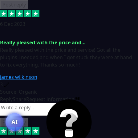
Post reply
6 Dec 2023
Really pleased with the price and…
Really pleased with the price and service! Got all the
plugins i needed and when I got stuck they were at hand
to fix everything. Thanks so much!
james wilkinson
3
Source: Organic
Reply
Share
Request information
AI
Post reply