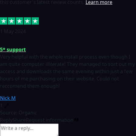
this customer's latest review counts.
Learn more
1 May 2024
5* support
Very helpful with the whole install process even though I
am quite computer illiterate! They managed to sort out my
access and downloads the same evening within just a few
hours of me purchasing on their website. Could not
reccomend them enough!
Nick M
1
Source: Organic
Reply
Share
Request information