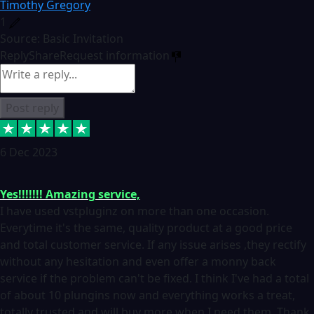
Timothy Gregory
1
Source: Basic Invitation
Reply
Share
Request information
Post reply
6 Dec 2023
Yes!!!!!!! Amazing service,
I have used vstpluginz on more than one occasion.
Everytime it's the same, quality product at a good price
and total customer service. If any issue arises ,they rectify
without any hesitation and even offer a monny back
service if the problem can't be fixed. I think I've had a total
of about 10 plungins now and everything works a treat,
totally trusted and will buy more when I need them. Thank