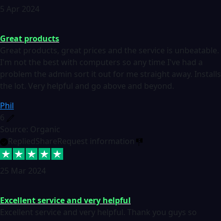
5 Apr 2024
Great products
Great products, great prices and the service is unbeatable.
I'm not the best with computers so any time I've had a
problem the admin sort it out for me straight away. Installs
the lot. Very helpful and go above and beyond.
Phil
6
Source: Organic
Replied
Share
Request information
25 Mar 2024
Excellent service and very helpful
Excellent service and very helpful. Thank you guys so