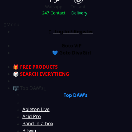
Watsapp
Instant
247 Contact
Delivery
Menu
Log In / Register
Goto ViP
💙 Goto DivaGirl
🎁 FREE PRODUCTS
🎲 SEARCH EVERYTHING
🎼 Top DAW's
Top DAW's
Ableton Live
Acid Pro
Band-in-a-box
Bitwig