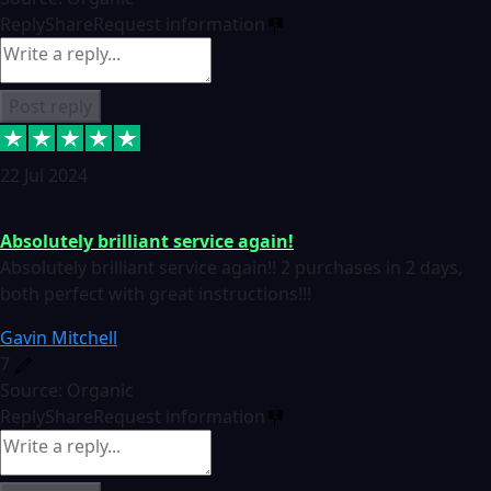
Reply
Share
Request information
Post reply
22 Jul 2024
Absolutely brilliant service again!
Absolutely brilliant service again!! 2 purchases in 2 days,
both perfect with great instructions!!!
Gavin Mitchell
7
Source: Organic
Reply
Share
Request information