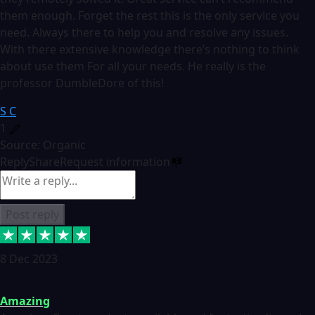
them enough. Forget the rest this is the only service you
need. Always there to help you and resolve any issues.
With there extensive knowledge there’s nothing to think
about use them For all your needs. He really is the
professor DumbleDore of this!
S C
1
Source: Organic
Reply
Share
Request information
Post reply
8 Dec 2023
Amazing