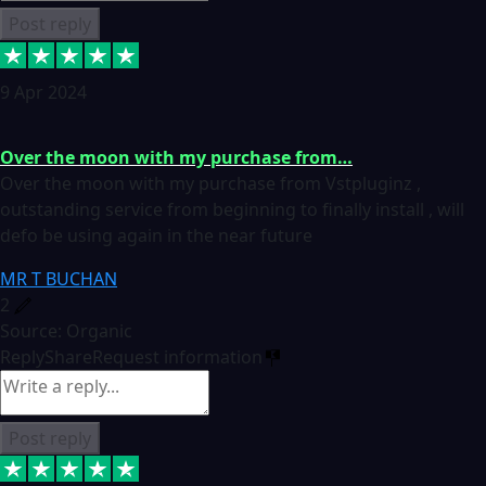
Post reply
9 Apr 2024
Over the moon with my purchase from…
Over the moon with my purchase from Vstpluginz ,
outstanding service from beginning to finally install , will
defo be using again in the near future
MR T BUCHAN
2
Source: Organic
Reply
Share
Request information
Post reply