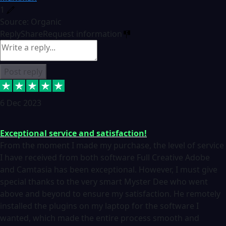
1
Source: Organic
Reply
Share
Request information
Post reply
6 Dec 2023
Exceptional service and satisfaction!
From the moment I made my purchase, the level of service
I have received from both software Full Creative Adobe
and Camtasia has been exceptional. However, I must give
special thanks to the very smart Myster Dee who went
above and beyond to ensure my satisfaction. He remotely
installed the plugins on my laptop for the software I
wanted, which made the entire process smooth and