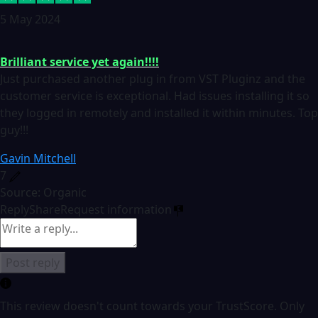
5 May 2024
Brilliant service yet again!!!!
Just purchased another plug in from VST Pluginz and the
customer service is exceptional. Had issues installing it so
they logged in remotely and installed it within minutes. Top
guy!!!
Gavin Mitchell
7
Source: Organic
Reply
Share
Request information
Post reply
This review doesn't count towards your TrustScore. Only