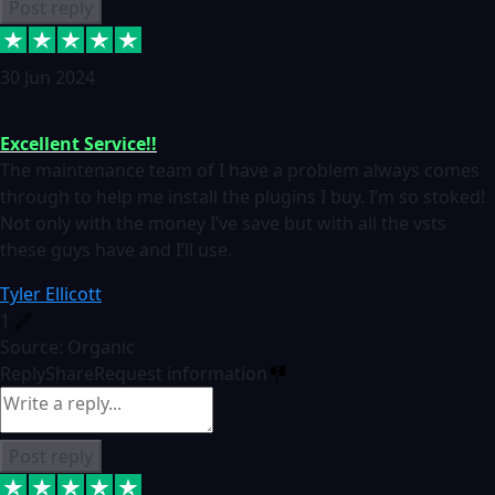
Post reply
30 Jun 2024
Excellent Service!!
The maintenance team of I have a problem always comes
through to help me install the plugins I buy. I’m so stoked!
Not only with the money I’ve save but with all the vsts
these guys have and I’ll use.
Tyler Ellicott
1
Source: Organic
Reply
Share
Request information
Post reply