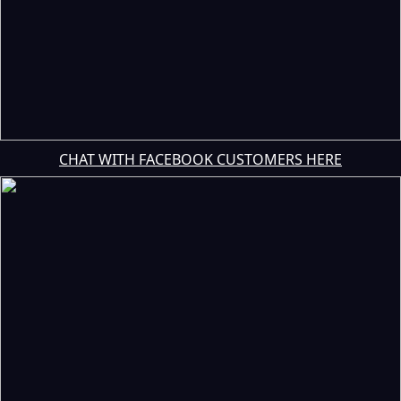
CHAT WITH FACEBOOK CUSTOMERS HERE