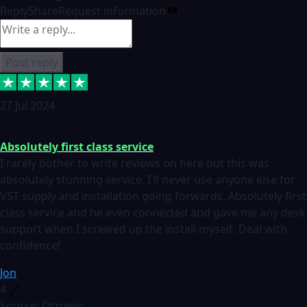
Reply
Share
Request information
Post reply
27 Jul 2024
Absolutely first class service
I rarely bother to write reviews on here but this was
absolutely stunning service, I'll never use anyone else for
VST supply and installation going forwards. Absolutely first
class service and he even connected and gave me any desk
support when I screwed up the install myself. Deal with
confidence!
Jon
4
Source: Organic