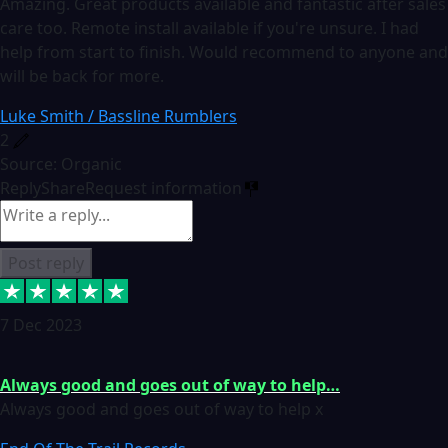
Amazing. Great products available and fantastic after sales
care too. Remote install available if you're unsure. I had
help from start to finish. Would recommend to anyone and
will be back for more.
Luke Smith / Bassline Rumblers
2
Source: Organic
Reply
Share
Request information
Post reply
7 Dec 2023
Always good and goes out of way to help…
Always good and goes out of way to help x