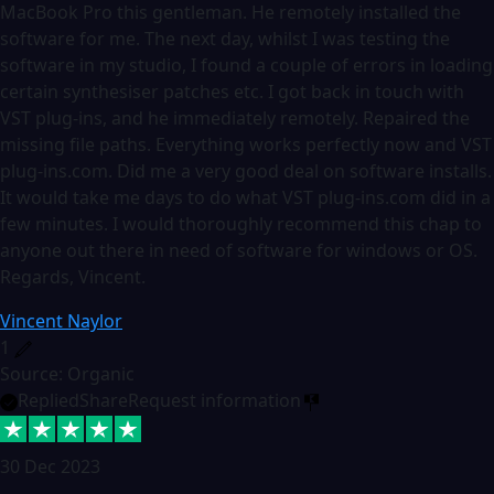
MacBook Pro this gentleman. He remotely installed the
software for me. The next day, whilst I was testing the
software in my studio, I found a couple of errors in loading
certain synthesiser patches etc. I got back in touch with
VST plug-ins, and he immediately remotely. Repaired the
missing file paths. Everything works perfectly now and VST
plug-ins.com. Did me a very good deal on software installs.
It would take me days to do what VST plug-ins.com did in a
few minutes. I would thoroughly recommend this chap to
anyone out there in need of software for windows or OS.
Regards, Vincent.
Vincent Naylor
1
Source: Organic
Replied
Share
Request information
30 Dec 2023