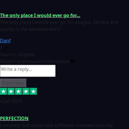
The only place I would ever go for…
The only place I would ever go for plugins. Service and
quality is the absolute best!!
Danf
1
Source: Organic
Reply
Share
Request information
Post reply
4 Jan 2024
PERFECTION
I recently had some new software installed onto my