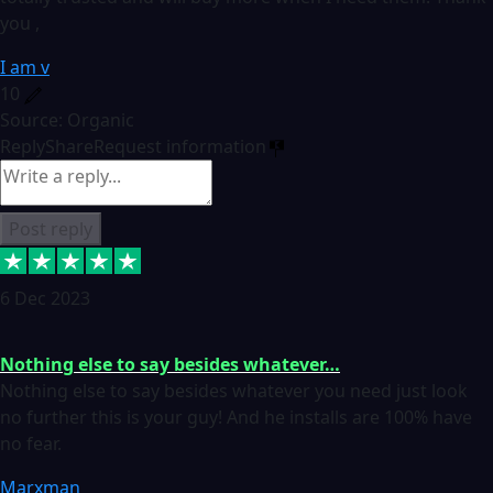
you ,
I am v
10
Source: Organic
Reply
Share
Request information
Post reply
6 Dec 2023
Nothing else to say besides whatever…
Nothing else to say besides whatever you need just look
no further this is your guy! And he installs are 100% have
no fear.
Marxman