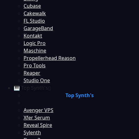
Cubase
Cakewalk
FL Studio
GarageBand
Kontakt
Logic Pro
Maschine
Propellerhead Reason
Pro Tools
Reaper
Studio One
🎹 Top Synth's
Top Synth's
Avenger VPS
Xfer Serum
Reveal Spire
Sylenth