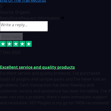
End Of The Trail Records
5
Source: Organic
Reply
Share
Request information
Post reply
7 Dec 2023
Excellent service and quality products
Excellent service and quality products. I've purchased
loads of plugins and sample packs and I've never had an
problems. Each transaction has been flawless and
customer service and assistance has been incredible. I've if
ever run into a problem, there's been immediate support
and resolution. VST Pluginz is my go to! 100% recommend