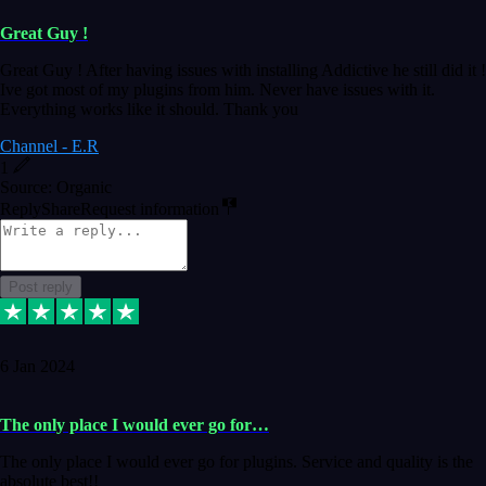
Great Guy !
Great Guy ! After having issues with installing Addictive he still did it !
Ive got most of my plugins from him. Never have issues with it.
Everything works like it should. Thank you
Channel - E.R
1
Source: Organic
Reply
Share
Request information
Post reply
6 Jan 2024
The only place I would ever go for…
The only place I would ever go for plugins. Service and quality is the
absolute best!!