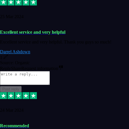
25 Mar 2024
Excellent service and very helpful
Excellent service and very helpful. Thank you guys so much!
Darrel Ashdown
1
Source: Organic
Reply
Share
Request information
Post reply
24 Mar 2024
Recommended