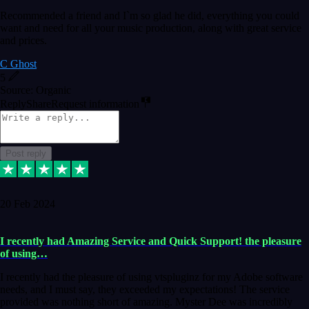
Recommended a friend and I`m so glad he did, everything you could
want and need for all your music production, along with great service
and prices.
C Ghost
5
Source: Organic
Reply
Share
Request information
Post reply
20 Feb 2024
I recently had Amazing Service and Quick Support! the pleasure
of using…
I recently had the pleasure of using vtspluginz for my Adobe software
needs, and I must say, they exceeded my expectations! The service
provided was nothing short of amazing. Myster Dee was incredibly