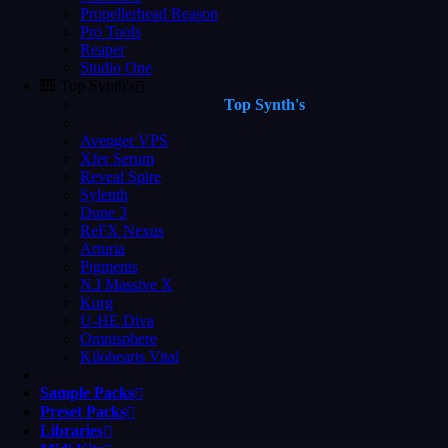
Propellerhead Reason
Pro Tools
Reaper
Studio One
🎹 Top Synth's
Top Synth's
Avenger VPS
Xfer Serum
Reveal Spire
Sylenth
Dune 3
ReFX Nexus
Arturia
Pigments
N.I Massive X
Korg
U-HE Diva
Omnisphere
Kilohearts Vital
Sample Packs
Preset Packs
Libraries