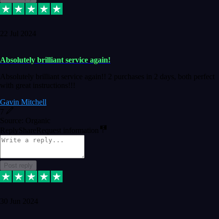
22 Jul 2024
Absolutely brilliant service again!
Absolutely brilliant service again!! 2 purchases in 2 days, both perfect
with great instructions!!!
Gavin Mitchell
7
Source: Organic
Reply
Share
Request information
Post reply
30 Jun 2024