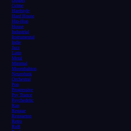
Gospel
Grime
Hardstyle
Hard House
Hip-Hop
House
Industrial
Instrumental
Indie
Jazz
Latin
Metal
Minimal
Moombahton
Neurofunk
Orchestral
Pop
Progressive
Psy Trance
Psychedelic
Rap
Reggae
Reggaeton
Retro
RnB