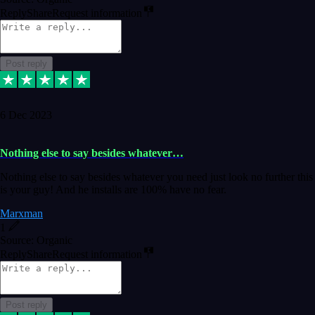
Reply
Share
Request information
Post reply
6 Dec 2023
Nothing else to say besides whatever…
Nothing else to say besides whatever you need just look no further this
is your guy! And he installs are 100% have no fear.
Marxman
1
Source: Organic
Reply
Share
Request information
Post reply