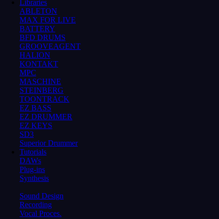
Libraries
ABLETON
MAX FOR LIVE
BATTERY
BFD DRUMS
GROOVEAGENT
HALION
KONTAKT
MPC
MASCHINE
STEINBERG
TOONTRACK
EZ BASS
EZ DRUMMER
EZ KEYS
SD3
Superior Drummer
Tutorials
DAWs
Plug-ins
Synthesis
Sound Design
Recording
Vocal Proces.