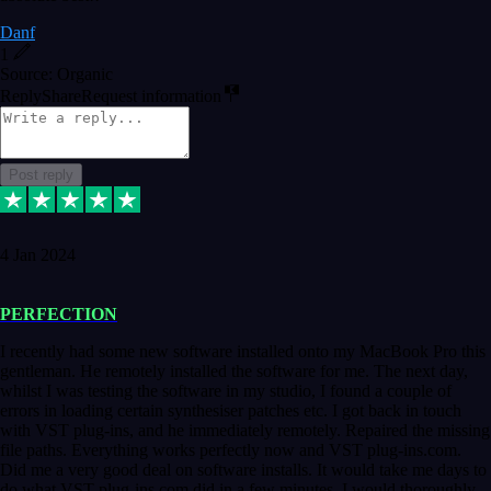
Danf
1
Source: Organic
Reply
Share
Request information
Post reply
4 Jan 2024
PERFECTION
I recently had some new software installed onto my MacBook Pro this
gentleman. He remotely installed the software for me. The next day,
whilst I was testing the software in my studio, I found a couple of
errors in loading certain synthesiser patches etc. I got back in touch
with VST plug-ins, and he immediately remotely. Repaired the missing
file paths. Everything works perfectly now and VST plug-ins.com.
Did me a very good deal on software installs. It would take me days to
do what VST plug-ins.com did in a few minutes. I would thoroughly