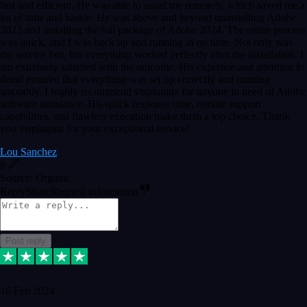
fast and efficient. He was able to assist me remotely, which saved me a
lot of time and hassle. He was above and beyond uninstalling Adobe
2023 and installing the full package of Adobe 2024. The entire process
was quick, and I was back up and running in no time. Not only was
the service fast, but everything worked perfectly after the installation. I
am extremely satisfied with the outcome. His expertise and attention to
detail ensured that everything was set up correctly and running
smoothly. I highly recommend vtspluginz for anyone in need of Adobe
software assistance. His quick response time, remote support
capabilities, and flawless execution make them a top choice. Thank
you vtspluginz for your exceptional service!
Lou Sanchez
8
Source: Organic
Reply
Share
Request information
Post reply
16 Feb 2024