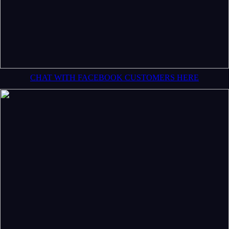
CHAT WITH FACEBOOK CUSTOMERS HERE