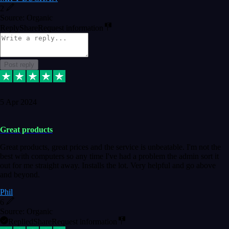
2
Source: Organic
Reply
Share
Request information
Post reply
5 Apr 2024
Great products
Great products, great prices and the service is unbeatable. I'm not the
best with computers so any time I've had a problem the admin sort it
out for me straight away. Installs the lot. Very helpful and go above
and beyond.
Phil
6
Source: Organic
Replied
Share
Request information