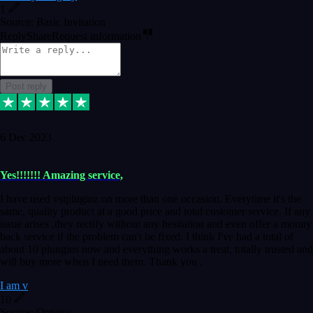
1
Source: Basic Invitation
Reply
Share
Request information
Post reply
6 Dec 2023
Yes!!!!!!! Amazing service,
I have used vstpluginz on more than one occasion. Everytime it's the
same, quality product at a good price and total customer service. If any
issue arises ,they rectify without any hesitation and even offer a monny
back service if the problem can't be fixed. I think I've had a total of
about 10 plungins now and everything works a treat, totally trusted and
will buy more when I need them. Thank you ,
I am v
10
Source: Organic