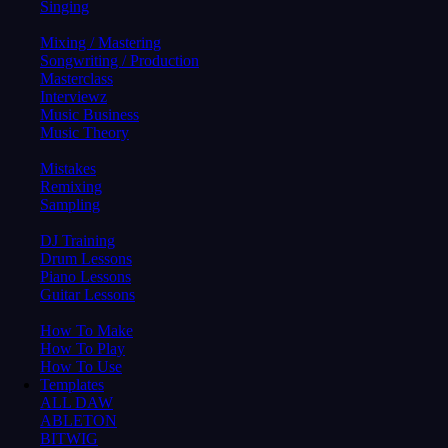
Singing
Mixing / Mastering
Songwriting / Production
Masterclass
Interviewz
Music Business
Music Theory
Mistakes
Remixing
Sampling
DJ Training
Drum Lessons
Piano Lessons
Guitar Lessons
How To Make
How To Play
How To Use
Templates
ALL DAW
ABLETON
BITWIG