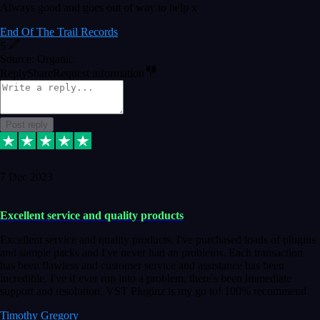
Always good and goes out of way to help x
End Of The Trail Records
5
Source: Organic
Reply
Share
Request information
Post reply
7 Dec 2023
Excellent service and quality products
Excellent service and quality products. I've purchased loads of plugins
and sample packs and I've never had an problems. Each transaction
has been flawless and customer service and assistance has been
incredible. I've if ever run into a problem, there's been immediate
support and resolution. VST Pluginz is my go to! 100% recommend
Timothy Gregory