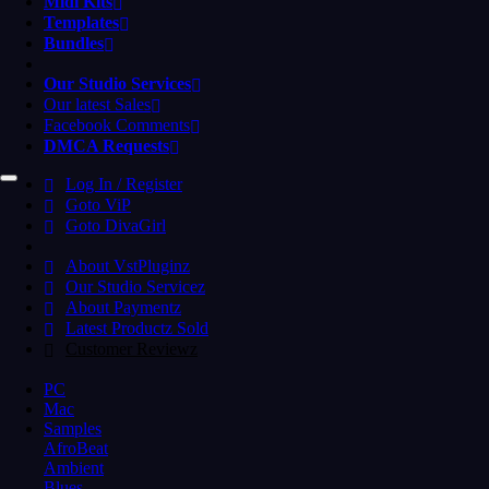
Midi Kits
Templates
Bundles
Our Studio Services
Our latest Sales
Facebook Comments
DMCA Requests
Log In / Register
Goto ViP
Goto DivaGirl
About VstPluginz
Our Studio Servicez
About Paymentz
Latest Productz Sold
Customer Reviewz
PC
Mac
Samples
AfroBeat
Ambient
Blues