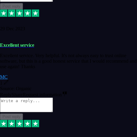
Post reply
29 Dec 2023
Excellent service
Excellent service. Very helpful. It's not always easy to trust online
software, but this is a good honest service that I would recommend and
use again! Thanks
MC
1
Source: Organic
Reply
Share
Request information
Post reply