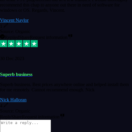
recommend this chap to anyone out there in need of software for
windows or OS. Regards, Vincent.
Vincent Naylor
1
Source: Organic
Replied
Share
Request information
30 Dec 2023
Superb business
Superb business. Best prices anywhere online and helped install them
for me remotely. Cannot recommend enough. Nick
Nick Halloran
4
Source: Organic
Reply
Share
Request information