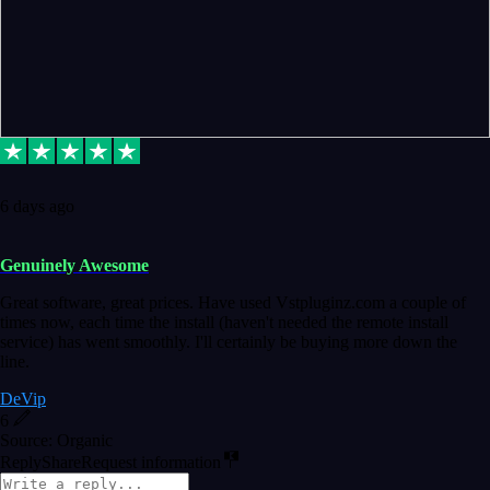
6 days ago
Genuinely Awesome
Great software, great prices. Have used Vstpluginz.com a couple of
times now, each time the install (haven't needed the remote install
service) has went smoothly. I'll certainly be buying more down the
line.
DeVip
6
Source: Organic
Reply
Share
Request information