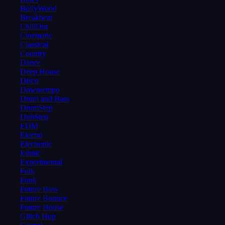
BollyWood
Breakbeat
ChillOut
Cinematic
Classical
Country
Dance
Deep House
Disco
Downtempo
Drum and Bass
DrumStep
DubStep
EDM
Electro
Electronic
Ethnic
Experimental
Folk
Funk
Future Bass
Future Bounce
Future House
Glitch Hop