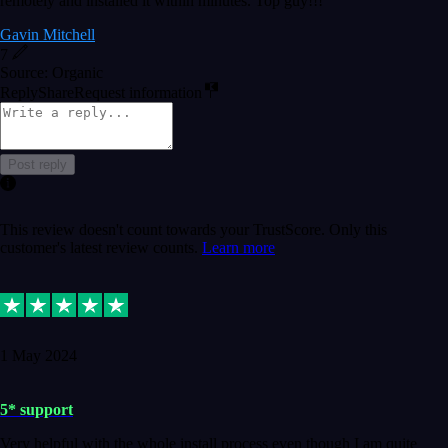
remotely and installed it within minutes. Top guy!!!
Gavin Mitchell
7
Source: Organic
Reply
Share
Request information
Post reply
This review doesn't count towards your TrustScore. Only this
customer's latest review counts.
Learn more
1 May 2024
5* support
Very helpful with the whole install process even though I am quite