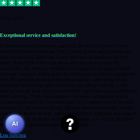
6 Dec 2023
Exceptional service and satisfaction!
From the moment I made my purchase, the level of service I have
received from both software Full Creative Adobe and Camtasia has
been exceptional. However, I must give special thanks to the very
smart Myster Dee who went above and beyond to ensure my
satisfaction. He remotely installed the plugins on my laptop for the
software I wanted, which made the entire process smooth and hassle-
free. He provided quick and helpful assistance, answering all my
questions and making sure everything was set up correctly. I can't
express enough how much I recommend vstpluginz.co.uk and Myster
Dee's services. Their commitment to customer satisfaction is truly
commendable and I do not doubt that I will continue to rely on their
software for my creative efforts. This has been an incredibly positive
experience, thanks in large part to Myster Dee's expertise and support.
If you need any program, bet without a doubt, you will be surprised
AI
the speed and professionalism at a good price.
Lou Sanchez