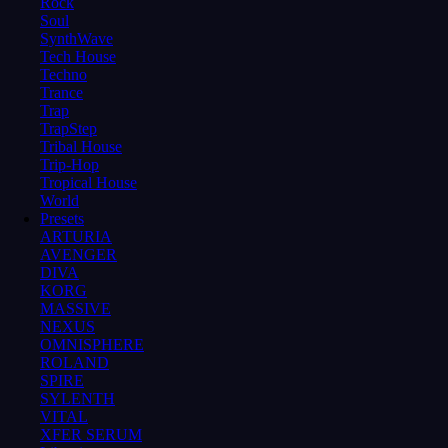
Rock
Soul
SynthWave
Tech House
Techno
Trance
Trap
TrapStep
Tribal House
Trip-Hop
Tropical House
World
Presets
ARTURIA
AVENGER
DIVA
KORG
MASSIVE
NEXUS
OMNISPHERE
ROLAND
SPIRE
SYLENTH
VITAL
XFER SERUM