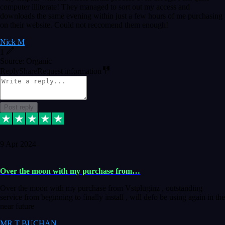
computer illiterate! They managed to sort out my access and
downloads the same evening within just a few hours of me purchasing
on their website. Could not reccomend them enough!
Nick M
1
Source: Organic
Reply
Share
Request information
Post reply
9 Apr 2024
Over the moon with my purchase from…
Over the moon with my purchase from Vstpluginz , outstanding
service from beginning to finally install , will defo be using again in the
near future
MR T BUCHAN