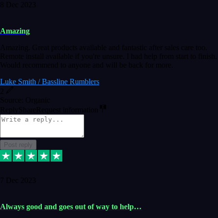
8 Dec 2023
Amazing
Amazing. Great products available and fantastic after sales care too.
Remote install available if you're unsure. I had help from start to finish.
Would recommend to anyone and will be back for more.
Luke Smith / Bassline Rumblers
2
Source: Organic
Reply
Share
Request information
Post reply
7 Dec 2023
Always good and goes out of way to help…