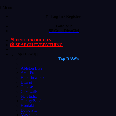
Menu
Log In / Register
Goto ViP
💙 Goto DivaGirl
🎁 FREE PRODUCTS
🎲 SEARCH EVERYTHING
🎼 Top DAW's
Top DAW's
Ableton Live
Acid Pro
Band-in-a-box
Bitwig
Cubase
Cakewalk
FL Studio
GarageBand
Kontakt
Logic Pro
Maschine