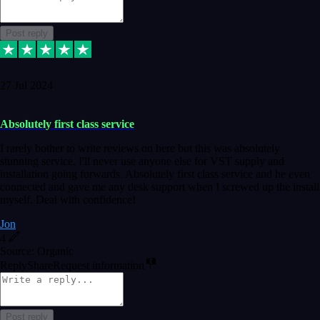
Post reply
27 Jul 2024
Absolutely first class service
I rarely bother to write reviews on here but this was absolutely
stunning service, I'll never use anyone else for VST supply and
installation going forwards. Absolutely first class service and he even
connected and gave me any desk support when I screwed up the install
myself. Deal with confidence!
Jon
4
Source: Organic
Reply
Share
Request information
Post reply