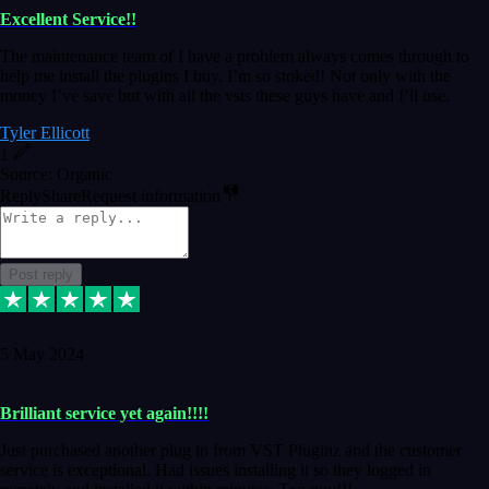
Excellent Service!!
The maintenance team of I have a problem always comes through to
help me install the plugins I buy. I’m so stoked! Not only with the
money I’ve save but with all the vsts these guys have and I’ll use.
Tyler Ellicott
1
Source: Organic
Reply
Share
Request information
Post reply
5 May 2024
Brilliant service yet again!!!!
Just purchased another plug in from VST Pluginz and the customer
service is exceptional. Had issues installing it so they logged in