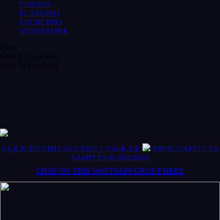
CUBASE
FL STUDIO
LOGIC PRO
STUDIO ONE
Close
Goto To Facebook
Goto To Facebook
CLICK TO VISIT ACCAPELLASUK.UK
VIP ACCAPELLAS
SAMPLES & SOUNDS
CHAT ON THIS WATTSAPP GROUP HERE