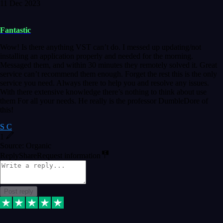
11 Dec 2023
Fantastic
Wow! Is there anything VST can’t do. I messed up updating/not
installing an application properly and needed for the morning.
Messaged them, and within 30 minutes they remotely solved it. Great
service can’t recommend them enough. Forget the rest this is the only
service you need. Always there to help you and resolve any issues.
With there extensive knowledge there’s nothing to think about use
them For all your needs. He really is the professor DumbleDore of
this!
S C
1
Source: Organic
Reply
Share
Request information
Post reply