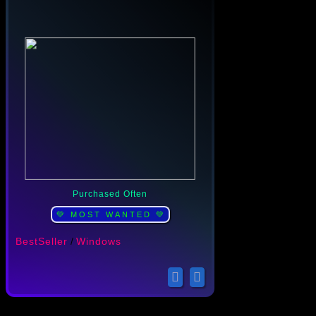
Purchased Often
💚 MOST WANTED 💚
BestSeller
/
Windows