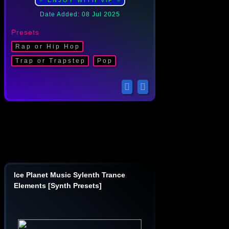
⭐ ENJOY WITH ViP ⭐
Date Added: 08 Jul 2025
Presets
Rap or Hip Hop
Trap or Trapstep
Pop
Ice Planet Music Sylenth Trance
Elements [Synth Presets]