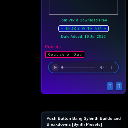
Join VIP & Download Free
⭐ ENJOY WITH ViP ⭐
Date Added: 16 Jul 2026
Presets
Reggae or Dub
Push Button Bang Sylenth Builds and
Breakdowns [Synth Presets]