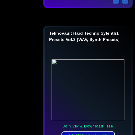
Teknovault Hard Techno Sylenth1
Presets Vol.3 [WAV, Synth Presets]
Join VIP & Download Free