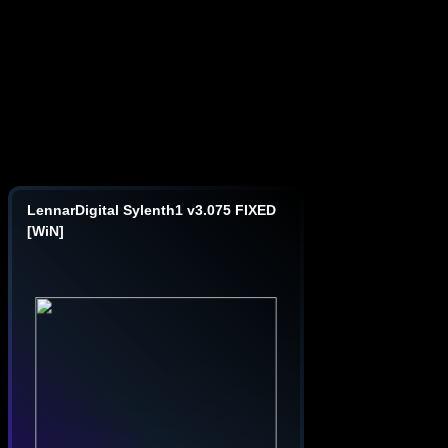
LennarDigital Sylenth1 v3.075 FIXED
[WiN]