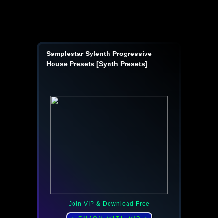
Samplestar Sylenth Progressive
House Presets [Synth Presets]
Join VIP & Download Free