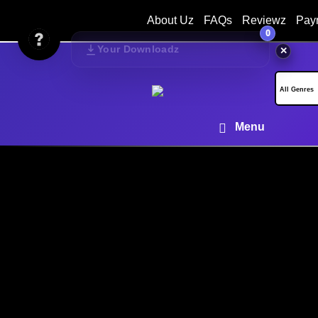
About Uz
FAQs
Reviewz
Pay
0
Your Downloadz
✕
Menu