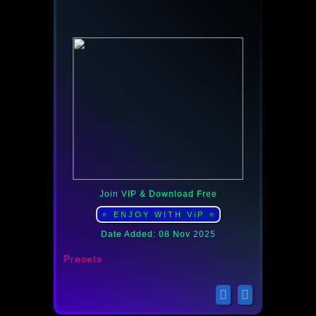
Join VIP & Download Free
⭐ ENJOY WITH ViP ⭐
Date Added: 08 Nov 2025
Presets