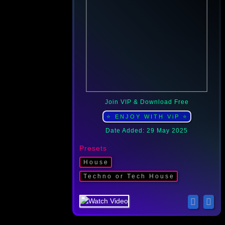
Join VIP & Download Free
⭐ ENJOY WITH ViP ⭐
Date Added: 29 May 2025
Presets
Housе
Techno or Tech House