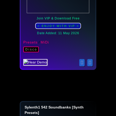
Join VIP & Download Free
⭐ ENJOY WITH ViP ⭐
Date Added: 11 May 2026
Presets
/
MiDi
Disco
Sylenth1 542 Soundbanks [Synth
Presets]