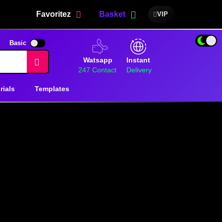
Favoritez
Basket
VIP
Basic
Watsapp
Instant
247 Contact
Delivery
rials
Templates