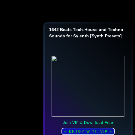
1642 Beats Tech-House and Techno
Sounds for Sylenth [Synth Presets]
Join VIP & Download Free
⭐ ENJOY WITH ViP ⭐