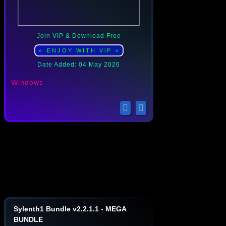
Join VIP & Download Free
⭐ ENJOY WITH ViP ⭐
Date Added: 04 May 2026
Windows
Sylenth1 Bundle v2.2.1.1 - MEGA
BUNDLE