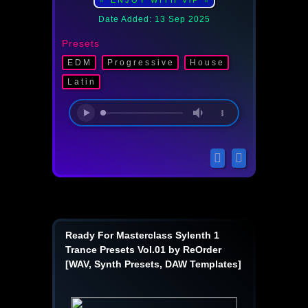
⭐ ENJOY WITH ViP ⭐
Date Added: 13 Sep 2025
Presets
EDM
Progressive
Housе
Latin
Ready For Masterclass Sylenth 1
Trance Presets Vol.01 by ReOrder
[WAV, Synth Presets, DAW Templates]