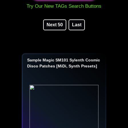
Try Our New TAGs Search Buttons
Next 50
Last
Sample Magic SM101 Sylenth Cosmic
Disco Patches [MiDi, Synth Presets]