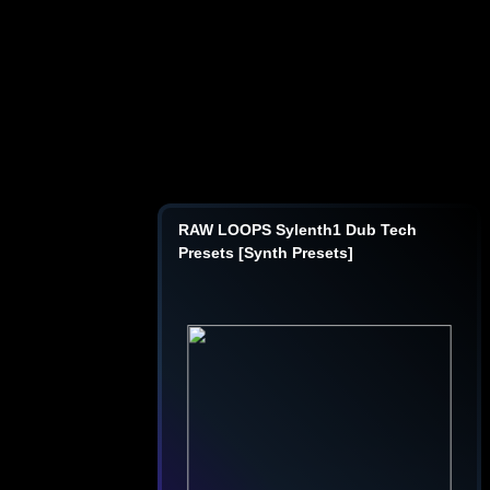
RAW LOOPS Sylenth1 Dub Tech
Presets [Synth Presets]