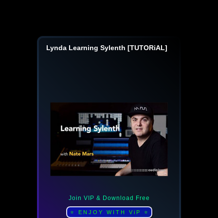
Lynda Learning Sylenth [TUTORiAL]
Join VIP & Download Free
⭐ ENJOY WITH ViP ⭐