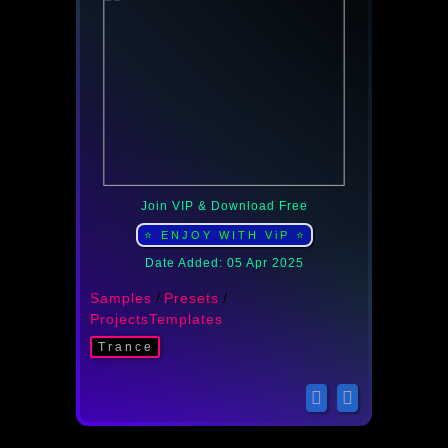
Join VIP & Download Free
⭐ ENJOY WITH ViP ⭐
Date Added: 05 Apr 2025
Samples
/
Presets
/
ProjectsTemplates
Trance