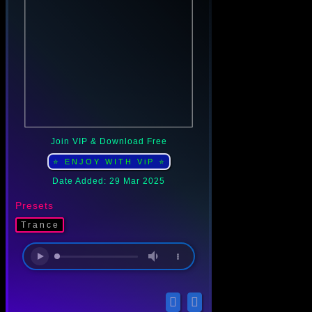
Join VIP & Download Free
⭐ ENJOY WITH ViP ⭐
Date Added: 29 Mar 2025
Presets
Trance