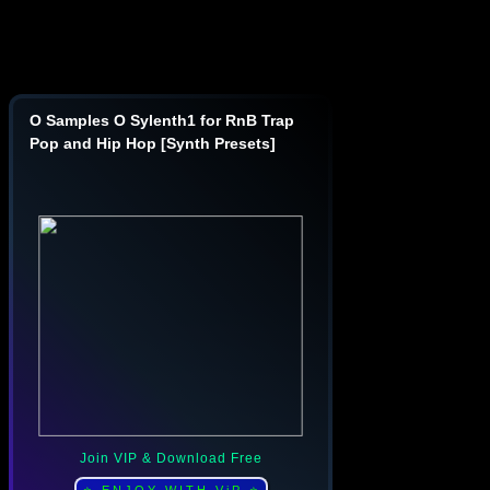
O Samples O Sylenth1 for RnB Trap
Pop and Hip Hop [Synth Presets]
Join VIP & Download Free