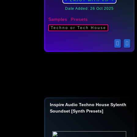
⭐ ENJOY WITH ViP ⭐
Date Added: 26 Oct 2025
Samples
/
Presets
Techno or Tech House
Inspire Audio Techno House Sylenth
Soundset [Synth Presets]