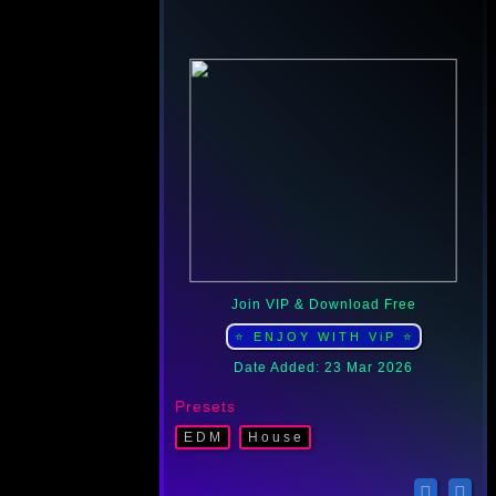
Join VIP & Download Free
⭐ ENJOY WITH ViP ⭐
Date Added: 23 Mar 2026
Presets
EDM
Housе