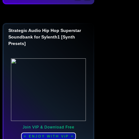
Strategic Audio Hip Hop Superstar
Soundbank for Sylenth1 [Synth
Presets]
Join VIP & Download Free
⭐ ENJOY WITH ViP ⭐