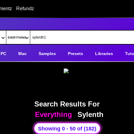
mentz
Refundz
PC
Mac
Samples
Presets
Libraries
Tuto
Search Results For
Everything
Sylenth
Showing 0 - 50 of (182)