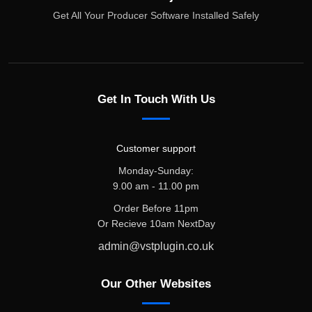
Get All Your Producer Software Installed Safely
Get In Touch With Us
Customer support
Monday-Sunday:
9.00 am - 11.00 pm
Order Before 11pm
Or Recieve 10am NextDay
admin@vstplugin.co.uk
Our Other Websites