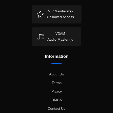
VIP Membership
Unlimited Access
VDAM
Audio Mastering
Information
About Us
Terms
Pivacy
DMCA
Contact Us