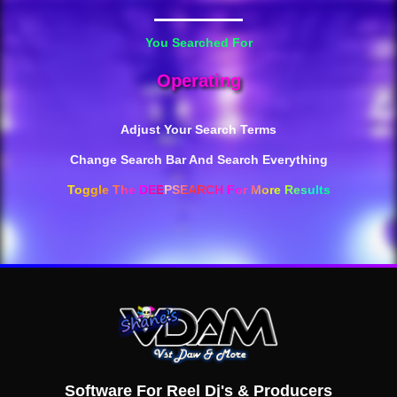
You Searched For
Operating
Adjust Your Search Terms
Change Search Bar And Search Everything
Toggle The DEEPSEARCH For More Results
Software For Reel Dj's & Producers