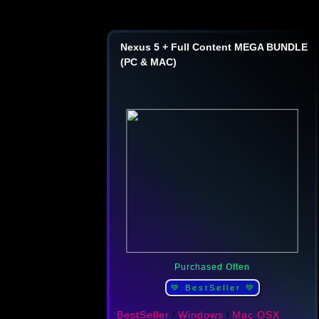
Nexus 5 + Full Content MEGA BUNDLE
(PC & MAC)
Purchased Often
💚 BestSeller 💚
BestSeller
/
Windows
/
Mac OSX