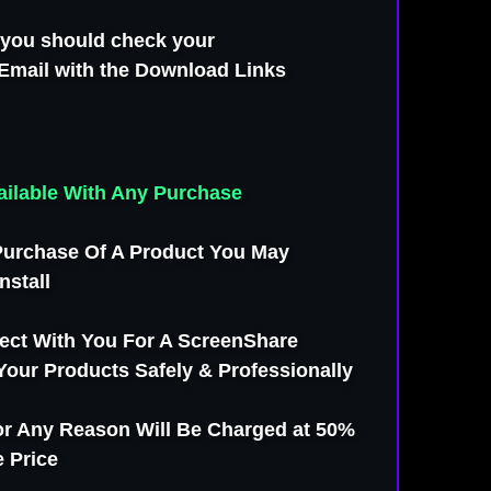
s you should check your
Email with the Download Links
Available With Any Purchase
urchase Of A Product You May
nstall
ect With You For A ScreenShare
 Your Products Safely & Professionally
For Any Reason Will Be Charged at 50%
 Price