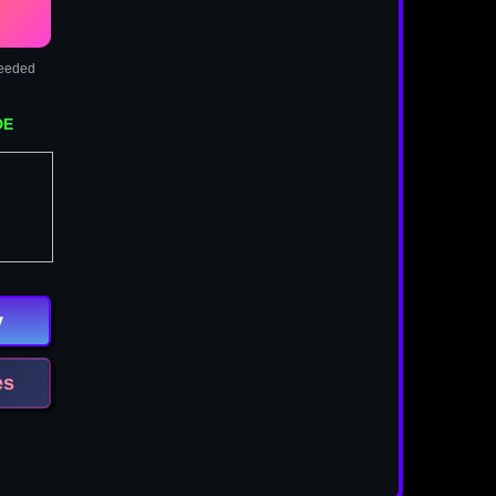
needed
DE
y
es