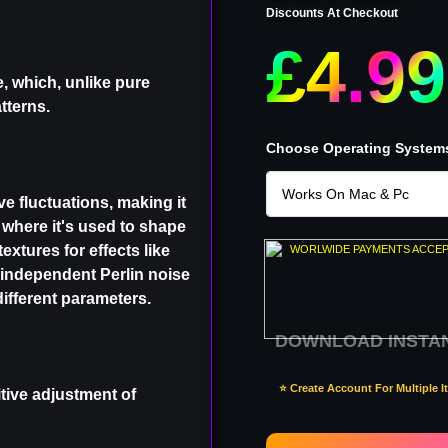
Discounts At Checkout
£4.99
, which, unlike pure
tterns.
Choose Operating System
e fluctuations, making it
, where it's used to shape
extures for effects like
WORLWIDE PAYMENTS ACCE
 independent Perlin noise
ifferent parameters.
DOWNLOAD INSTA
⭐ Create Account For Multiple 
tive adjustment of