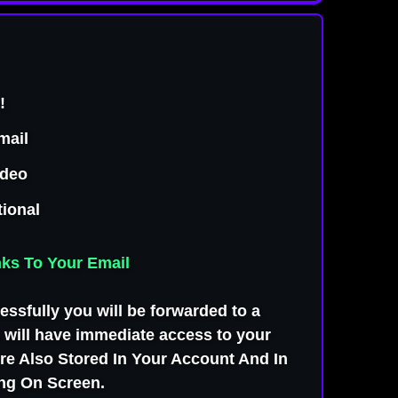
LL VERSIONS
!
mail
ideo
tional
nks To Your Email
ssfully you will be forwarded to a
will have immediate access to your
e Also Stored In Your Account And In
ing On Screen.