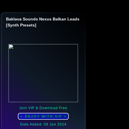
Baklava Sounds Nexus Balkan Leads
[Synth Presets]
Join VIP & Download Free
⭐ ENJOY WITH ViP ⭐
Date Added: 09 Jun 2024