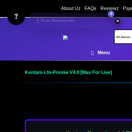
About Uz
FAQs
Reviewz
Pay
0
Your Downloadz
✕
Menu
Kentaro Lfo-Pnoise V4.0 [Max For Live]