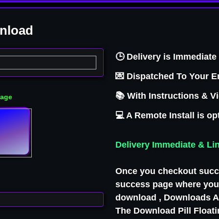
wnload
FU
🕒 Delivery is Immediate 
💌 Dispatched To Your E
📚 With Instructions & V
Page
💻 A Remote Install is op
Delivery Immediate & Li
Once you checkout succe
success page where you 
download , Downloads Ar
The Download Pill Float