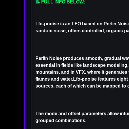
📝 FULL INFO BELOW:
Lfo-pnoise is an LFO based on Perlin Noise
random noise, offers controlled, organic pa
Perlin Noise produces smooth, gradual wav
essential in fields like landscape modeling
mountains, and in VFX, where it generates t
flames and water.Lfo-pnoise features eight
sources, each of which can be mapped to d
The mode and offset parameters allow intui
grouped combinations.