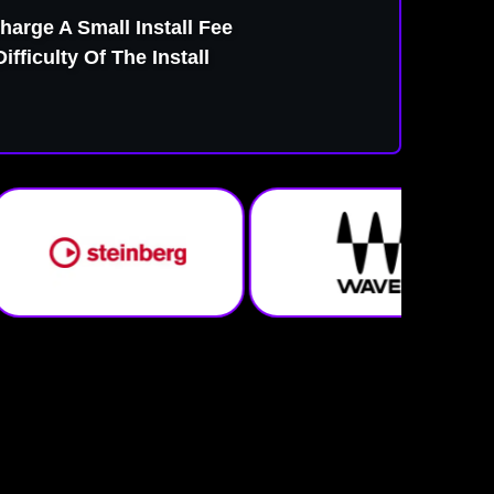
harge A Small Install Fee
fficulty Of The Install