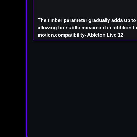
The timber parameter gradually adds up to
allowing for subtle movement in addition t
motion.compatibility- Ableton Live 12
⚠ IMPORTANT MEMBER 
You Can Also Download Thi
And As Much As You 
From The old VIP Pa
As a Registered VIP M
VSTPLUGINZ.VI