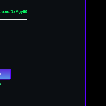
/goo.su/DxMgy00
IP
s