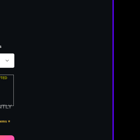
s
PTED
NTLY
Items ⭐