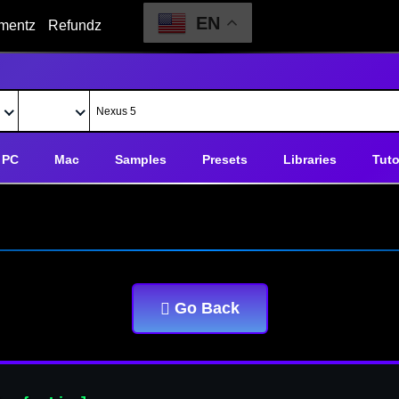
EN
mentz
Refundz
PC
Mac
Samples
Presets
Libraries
Tuto
Go Back