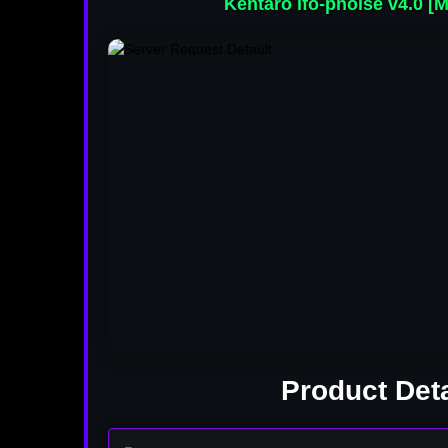
Kentaro lfo-pnoise v4.0 [M
Product Deta