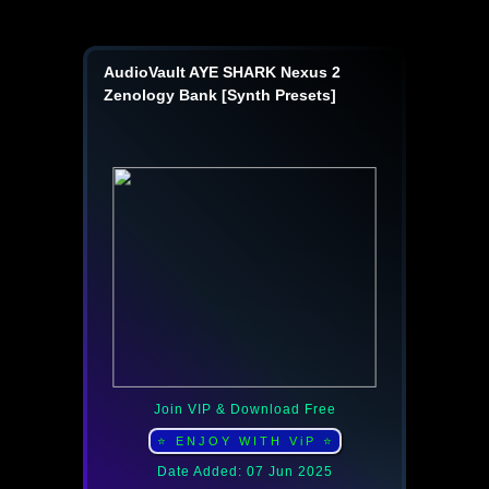
AudioVault AYE SHARK Nexus 2
Zenology Bank [Synth Presets]
Join VIP & Download Free
⭐ ENJOY WITH ViP ⭐
Date Added: 07 Jun 2025