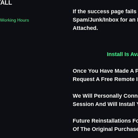
TALL
If the success page fail
Spam/Junk/Inbox for an 
 Working Hours
Attached.
Install Is 
Once You Have Made A P
Request A Free Remote I
We Will Personally Conn
Session And Will Install
Future Reinstallations 
Of The Original Purchase