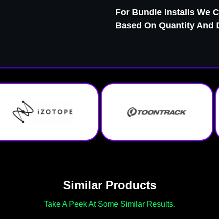
For Bundle Installs We C
Based On Quantity And Di
Similar Products
Take A Peek At Some Similar Results.