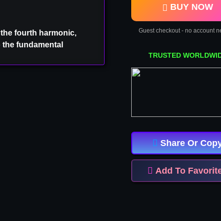
BUY NOW
Guest checkout - no account 
 the fourth harmonic,
o the fundamental
TRUSTED WORLDWI
INFO ⚠
Share Or Cop
s product
Want
Add To Favorit
ge
ember
P