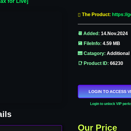
ax for Live]
The Product:
https:/
📆 Added:
14.Nov.2024
💾 FileInfo:
4.59 MB
🎹 Catagory:
Additional
📑 Product ID:
66230
LOGIN TO ACCESS V
Login to unlock VIP perk
ils
Our Price