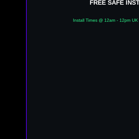
FREE SAFE INS
Install Times @ 12am - 12pm UK