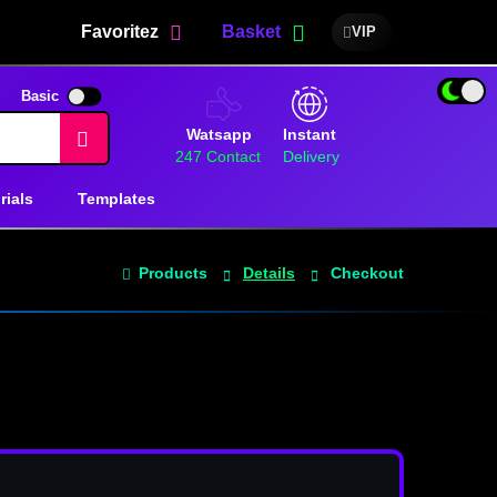
Favoritez
Basket
VIP
Basic
Watsapp
Instant
247 Contact
Delivery
rials
Templates
Products
Details
Checkout