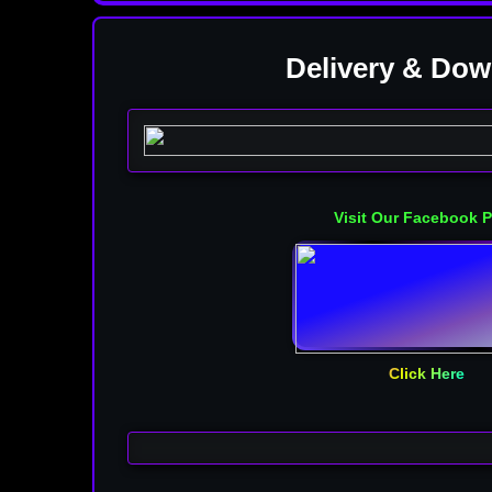
Delivery & Do
OLD VIP VERSION
Visit Our Facebook 
Click Here