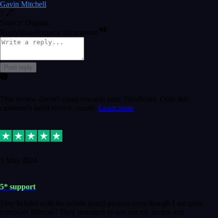
Gavin Mitchell
7
Source: Organic
Reply
Share
Request information
Post reply
This review doesn't count towards your TrustScore. Only this
customer's latest review counts.
Learn more
1 May 2024
5* support
Very helpful with the whole install process even though I am quite
computer illiterate! They managed to sort out my access and