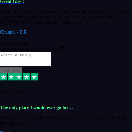
Great Guy !
Great Guy ! After having issues with installing Addictive he still did it !
Ive got most of my plugins from him. Never have issues with it.
Everything works like it should. Thank you
Channel - E.R
1
Source: Organic
Reply
Share
Request information
Post reply
6 Jan 2024
The only place I would ever go for…
The only place I would ever go for plugins. Service and quality is the
absolute best!!