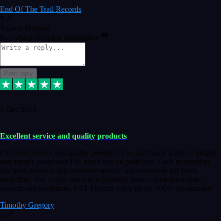
End Of The Trail Records
5
Source: Organic
Reply
Share
Request information
Post reply
7 Dec 2023
Excellent service and quality products
Excellent service and quality products. I've purchased loads of plugins
and sample packs and I've never had an problems. Each transaction
has been flawless and customer service and assistance has been
incredible. I've if ever run into a problem, there's been immediate
support and resolution. VST Pluginz is my go to! 100% recommend
Timothy Gregory
1