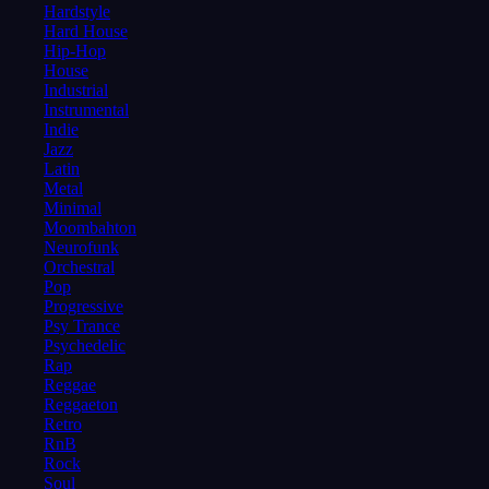
Hardstyle
Hard House
Hip-Hop
House
Industrial
Instrumental
Indie
Jazz
Latin
Metal
Minimal
Moombahton
Neurofunk
Orchestral
Pop
Progressive
Psy Trance
Psychedelic
Rap
Reggae
Reggaeton
Retro
RnB
Rock
Soul