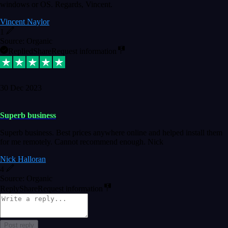
windows or OS. Regards, Vincent.
Vincent Naylor
1
Source: Organic
Replied
Share
Request information
30 Dec 2023
Superb business
Superb business. Best prices anywhere online and helped install them
for me remotely. Cannot recommend enough. Nick
Nick Halloran
4
Source: Organic
Reply
Share
Request information
Post reply