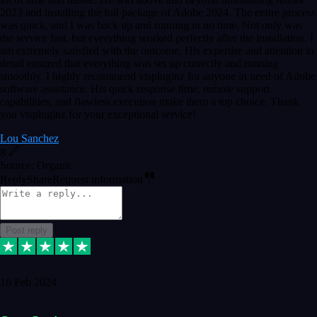
2023 and installing the full package of Adobe 2024. The entire process
was quick, and I was back up and running in no time. Not only was
the service fast, but everything worked perfectly after the installation. I
am extremely satisfied with the outcome. His expertise and attention to
detail ensured that everything was set up correctly and running
smoothly. I highly recommend vtspluginz for anyone in need of Adobe
software assistance. His quick response time, remote support
capabilities, and flawless execution make them a top choice. Thank
you vtspluginz for your exceptional service!
Lou Sanchez
8
Source: Organic
Reply
Share
Request information
Post reply
16 Feb 2024