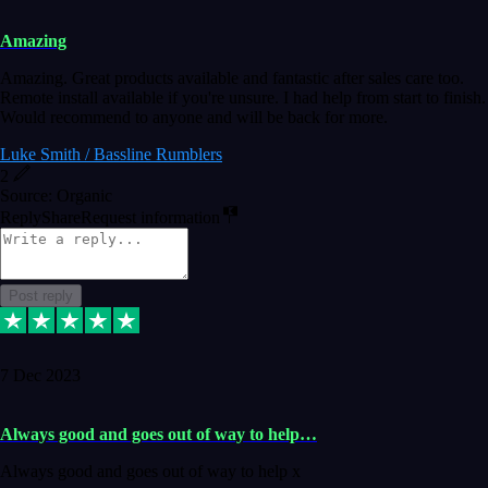
Amazing
Amazing. Great products available and fantastic after sales care too.
Remote install available if you're unsure. I had help from start to finish.
Would recommend to anyone and will be back for more.
Luke Smith / Bassline Rumblers
2
Source: Organic
Reply
Share
Request information
Post reply
7 Dec 2023
Always good and goes out of way to help…
Always good and goes out of way to help x