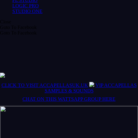
FL STUDIO
LOGIC PRO
STUDIO ONE
Close
Goto To Facebook
Goto To Facebook
CLICK TO VISIT ACCAPELLASUK.UK
VIP ACCAPELLAS
SAMPLES & SOUNDS
CHAT ON THIS WATTSAPP GROUP HERE