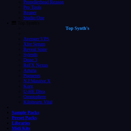
Propellerhead Reason
Pro Tools
Reaper
Studio One
🎹 Top Synth's
Top Synth's
Avenger VPS
Xfer Serum
Reveal Spire
Sylenth
Dune 3
ReFX Nexus
Arturia
Pigments
N.I Massive X
Korg
U-HE Diva
Omnisphere
Kilohearts Vital
Sample Packs
Preset Packs
Libraries
Midi Kits