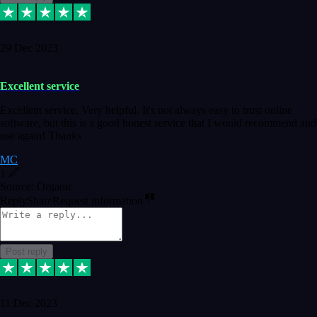
29 Dec 2023
Excellent service
Excellent service. Very helpful. It's not always easy to trust online
software, but this is a good honest service that I would recommend and
use again! Thanks
MC
1
Source: Organic
Reply
Share
Request information
Post reply
11 Dec 2023