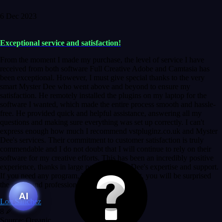
6 Dec 2023
Exceptional service and satisfaction!
From the moment I made my purchase, the level of service I have
received from both software Full Creative Adobe and Camtasia has
been exceptional. However, I must give special thanks to the very
smart Myster Dee who went above and beyond to ensure my
satisfaction. He remotely installed the plugins on my laptop for the
software I wanted, which made the entire process smooth and hassle-
free. He provided quick and helpful assistance, answering all my
questions and making sure everything was set up correctly. I can't
express enough how much I recommend vstpluginz.co.uk and Myster
Dee's services. Their commitment to customer satisfaction is truly
commendable and I do not doubt that I will continue to rely on their
software for my creative efforts. This has been an incredibly positive
experience, thanks in large part to Myster Dee's expertise and support.
If you need any program, bet without a doubt, you will be surprised
the speed and professionalism at a good price.
AI
Lou Sanchez
8
Source: Organic