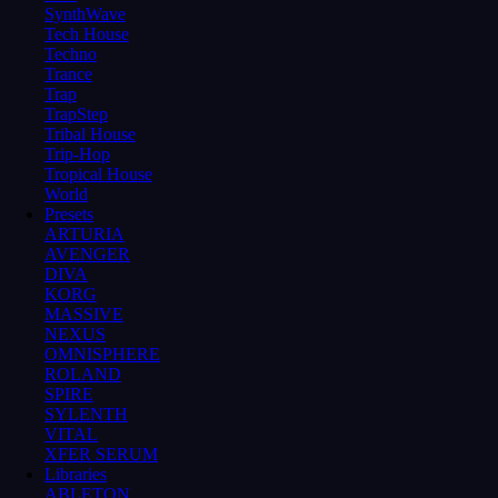
SynthWave
Tech House
Techno
Trance
Trap
TrapStep
Tribal House
Trip-Hop
Tropical House
World
Presets
ARTURIA
AVENGER
DIVA
KORG
MASSIVE
NEXUS
OMNISPHERE
ROLAND
SPIRE
SYLENTH
VITAL
XFER SERUM
Libraries
ABLETON