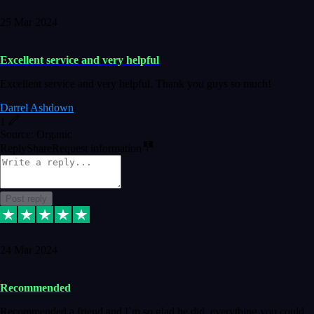
25 Mar 2024
Excellent service and very helpful
Excellent service and very helpful. Thank you guys so much!
Darrel Ashdown
1
Source: Organic
Reply
Share
Request information
Post reply
24 Mar 2024
Recommended
Recommended a friend and I`m so glad he did, everything you could