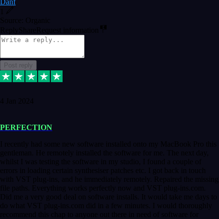
Danf
1
Source: Organic
Reply
Share
Request information
Post reply
4 Jan 2024
PERFECTION
I recently had some new software installed onto my MacBook Pro this
gentleman. He remotely installed the software for me. The next day,
whilst I was testing the software in my studio, I found a couple of
errors in loading certain synthesiser patches etc. I got back in touch
with VST plug-ins, and he immediately remotely. Repaired the missing
file paths. Everything works perfectly now and VST plug-ins.com.
Did me a very good deal on software installs. It would take me days to
do what VST plug-ins.com did in a few minutes. I would thoroughly
recommend this chap to anyone out there in need of software for