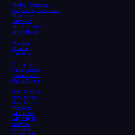
Mixing / Mastering
Songwriting / Production
Masterclass
Interviewz
Music Business
Music Theory
Mistakes
Remixing
Sampling
DJ Training
Drum Lessons
Piano Lessons
Guitar Lessons
How To Make
How To Play
How To Use
Templates
ALL DAW
ABLETON
BITWIG
CUBASE