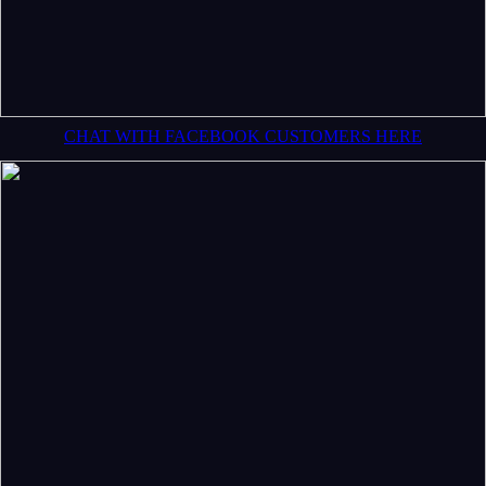
CHAT WITH FACEBOOK CUSTOMERS HERE