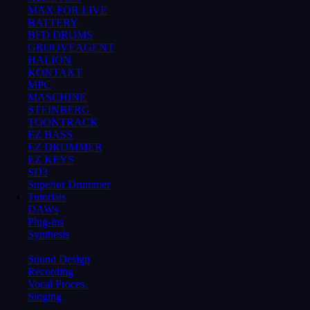
MAX FOR LIVE
BATTERY
BFD DRUMS
GROOVEAGENT
HALION
KONTAKT
MPC
MASCHINE
STEINBERG
TOONTRACK
EZ BASS
EZ DRUMMER
EZ KEYS
SD3
Superior Drummer
Tutorials
DAWs
Plug-ins
Synthesis
Sound Design
Recording
Vocal Proces.
Singing