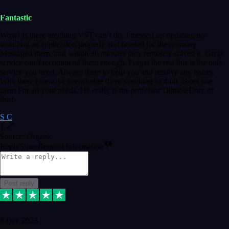
Fantastic
Wow! Is there anything VST can’t do. I messed up updating/not
installing an application properly and needed for the morning.
Messaged them, and within 30 minutes they remotely solved it. Great
service can’t recommend them enough. Forget the rest this is the only
service you need. Always there to help you and resolve any issues.
With there extensive knowledge there’s nothing to think about use
them For all your needs. He really is the professor DumbleDore of
this!
S C
1
Source: Organic
Reply
Share
Request information
Post reply
8 Dec 2023