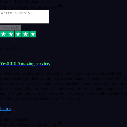
Source: Basic Invitation
Reply
Share
Request information
Post reply
6 Dec 2023
Yes!!!!!!! Amazing service,
I have used vstpluginz on more than one occasion. Everytime it's the
same, quality product at a good price and total customer service. If any
issue arises ,they rectify without any hesitation and even offer a monny
back service if the problem can't be fixed. I think I've had a total of
about 10 plungins now and everything works a treat, totally trusted and
will buy more when I need them. Thank you ,
I am v
10
Source: Organic
Reply
Share
Request information