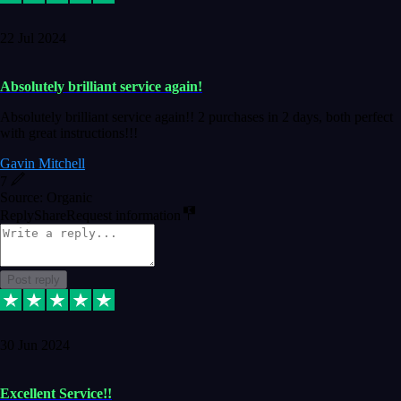
22 Jul 2024
Absolutely brilliant service again!
Absolutely brilliant service again!! 2 purchases in 2 days, both perfect
with great instructions!!!
Gavin Mitchell
7
Source: Organic
Reply
Share
Request information
Post reply
30 Jun 2024
Excellent Service!!