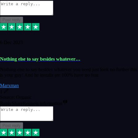
Post reply
6 Dec 2023
Nothing else to say besides whatever…
Nothing else to say besides whatever you need just look no further this
is your guy! And he installs are 100% have no fear.
Marxman
1
Source: Organic
Reply
Share
Request information
Post reply