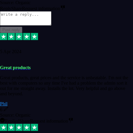
Source: Organic
Reply
Share
Request information
Post reply
5 Apr 2024
Great products
Great products, great prices and the service is unbeatable. I'm not the
best with computers so any time I've had a problem the admin sort it
out for me straight away. Installs the lot. Very helpful and go above
and beyond.
Phil
6
Source: Organic
Replied
Share
Request information