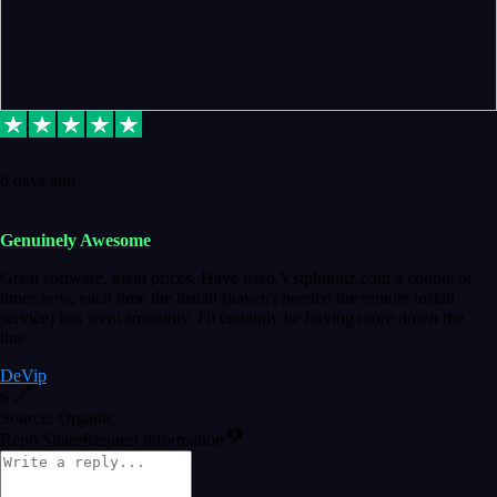
6 days ago
Genuinely Awesome
Great software, great prices. Have used Vstpluginz.com a couple of
times now, each time the install (haven't needed the remote install
service) has went smoothly. I'll certainly be buying more down the
line.
DeVip
6
Source: Organic
Reply
Share
Request information