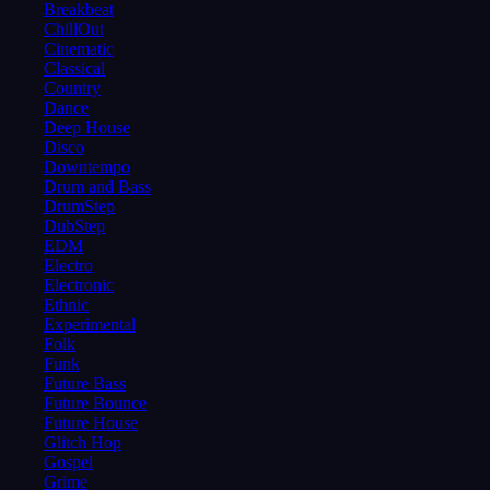
Breakbeat
ChillOut
Cinematic
Classical
Country
Dance
Deep House
Disco
Downtempo
Drum and Bass
DrumStep
DubStep
EDM
Electro
Electronic
Ethnic
Experimental
Folk
Funk
Future Bass
Future Bounce
Future House
Glitch Hop
Gospel
Grime