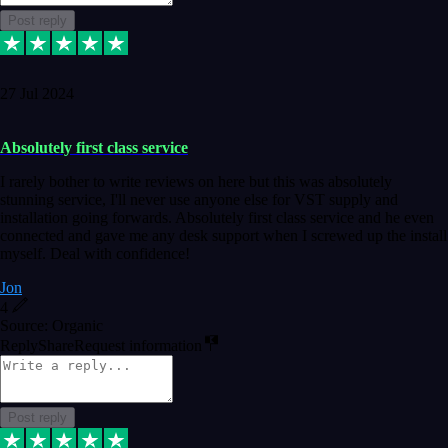
Post reply
27 Jul 2024
Absolutely first class service
I rarely bother to write reviews on here but this was absolutely
stunning service, I'll never use anyone else for VST supply and
installation going forwards. Absolutely first class service and he even
connected and gave me any desk support when I screwed up the install
myself. Deal with confidence!
Jon
4
Source: Organic
Reply
Share
Request information
Post reply