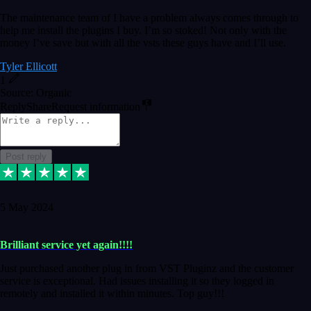
The maintenance team of I have a problem always comes through to
help me install the plugins I buy. I’m so stoked! Not only with the
money I’ve save but with all the vsts these guys have and I’ll use.
Tyler Ellicott
1
Source: Organic
Reply
Share
Request information
Post reply
5 May 2024
Brilliant service yet again!!!!
Just purchased another plug in from VST Pluginz and the customer
service is exceptional. Had issues installing it so they logged in
remotely and installed it within minutes. Top guy!!!