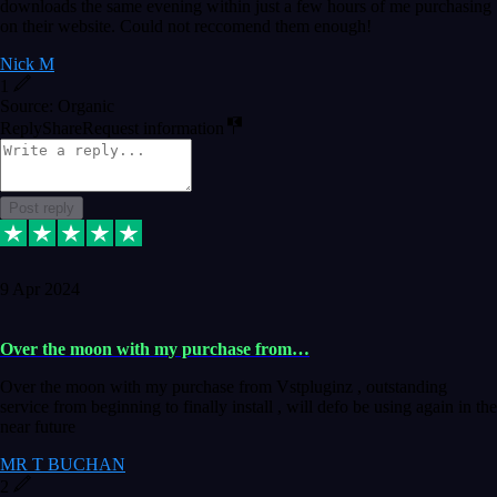
downloads the same evening within just a few hours of me purchasing
on their website. Could not reccomend them enough!
Nick M
1
Source: Organic
Reply
Share
Request information
Post reply
9 Apr 2024
Over the moon with my purchase from…
Over the moon with my purchase from Vstpluginz , outstanding
service from beginning to finally install , will defo be using again in the
near future
MR T BUCHAN
2