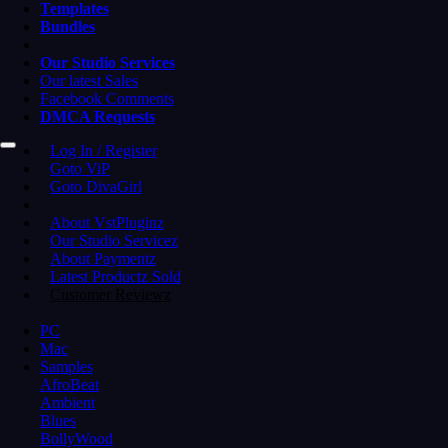
Templates
Bundles
Our Studio Services
Our latest Sales
Facebook Comments
DMCA Requests
Log In / Register
Goto ViP
Goto DivaGirl
About VstPluginz
Our Studio Servicez
About Paymentz
Latest Productz Sold
Customer Reviewz
PC
Mac
Samples
AfroBeat
Ambient
Blues
BollyWood