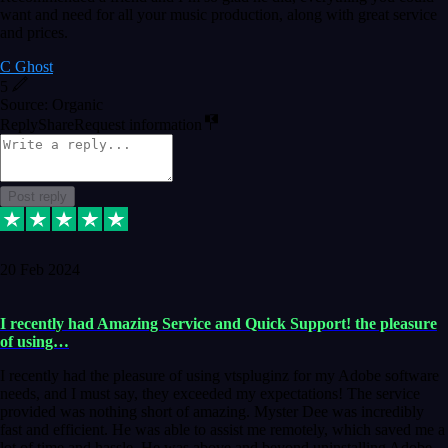
want and need for all your music production, along with great service
and prices.
C Ghost
5
Source: Organic
Reply
Share
Request information
Post reply
20 Feb 2024
I recently had Amazing Service and Quick Support! the pleasure
of using…
I recently had the pleasure of using vtspluginz for my Adobe software
needs, and I must say, they exceeded my expectations! The service
provided was nothing short of amazing. Myster Dee was incredibly
fast and efficient. He was able to assist me remotely, which saved me a
lot of time and hassle. He was above and beyond uninstalling Adobe