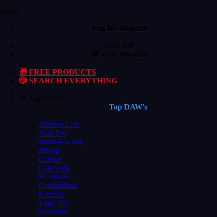
Menu
Log In / Register
Goto ViP
💙 Goto DivaGirl
🎁 FREE PRODUCTS
🎲 SEARCH EVERYTHING
🎼 Top DAW's
Top DAW's
Ableton Live
Acid Pro
Band-in-a-box
Bitwig
Cubase
Cakewalk
FL Studio
GarageBand
Kontakt
Logic Pro
Maschine