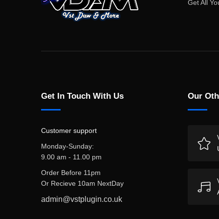
Get All Yo
Get In Touch With Us
Our Oth
Customer support
Monday-Sunday:
9.00 am - 11.00 pm
Order Before 11pm
Or Recieve 10am NextDay
admin@vstplugin.co.uk