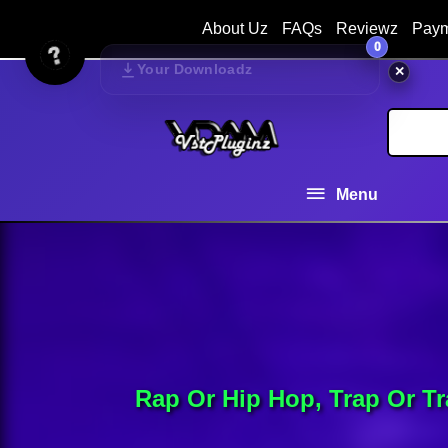
About Uz
FAQs
Reviewz
Paym
0
Your Downloadz
✕
Menu
Rap Or Hip Hop, Trap Or T