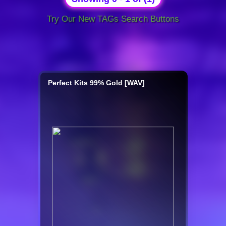
Try Our New TAGs Search Buttons
Perfect Kits 99% Gold [WAV]